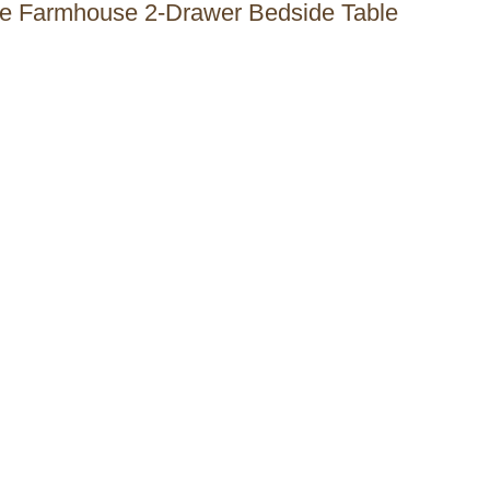
 the Farmhouse 2-Drawer Bedside Table