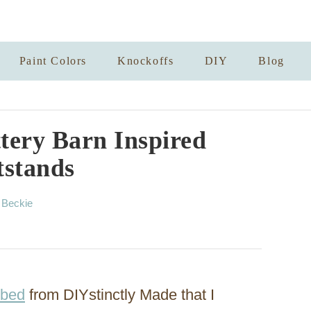
Paint Colors
Knockoffs
DIY
Blog
tery Barn Inspired
tstands
A
y
Beckie
u
t
h
o
r
 bed
from DIYstinctly Made that I