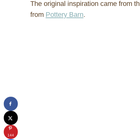
The original inspiration came from
from
Pottery Barn
.
144