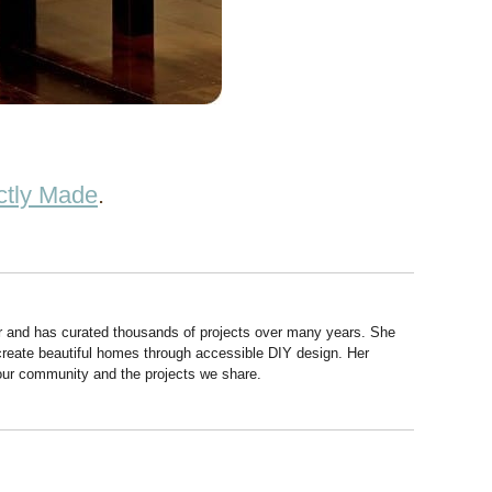
ctly Made
.
r and has curated thousands of projects over many years. She
 create beautiful homes through accessible DIY design. Her
 our community and the projects we share.