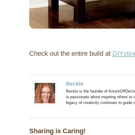
Check out the entire build at
DIYstin
Beckie
Beckie is the founder of KnockOffDeco
is passionate about inspiring others to
legacy of creativity continues to guide
Sharing is Caring!