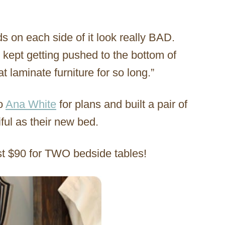
s on each side of it look really BAD.
 kept getting pushed to the bottom of
at laminate furniture for so long.”
to
Ana White
for plans and built a pair of
ful as their new bed.
ost $90 for TWO bedside tables!