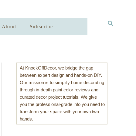
S
About
Subscribe
E
A
R
C
H
At KnockOffDecor, we bridge the gap
between expert design and hands-on DIY.
Our mission is to simplify home decorating
through in-depth paint color reviews and
curated decor project tutorials. We give
you the professional-grade info you need to
transform your space with your own two
hands.