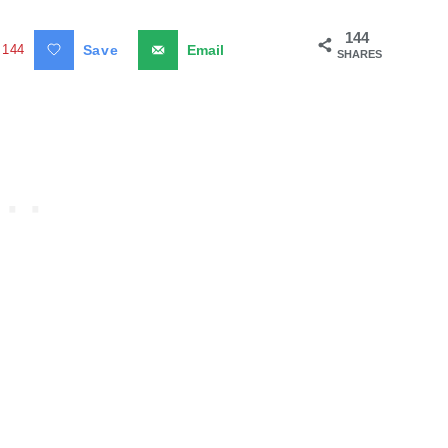
144
144
Save
Email
SHARES