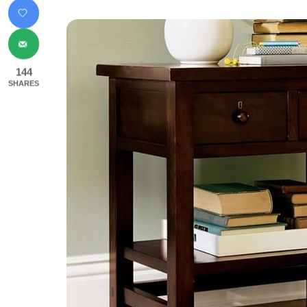
144
SHARES