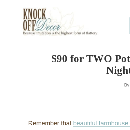
S
k
i
p
t
o
$90 for TWO Pot
C
Nigh
o
n
B
t
e
n
Remember that
beautiful farmhouse
t