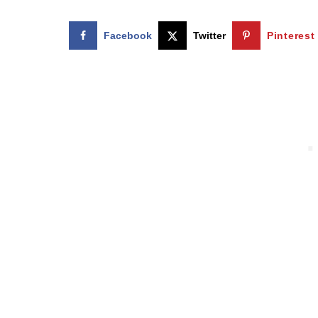
Facebook
Twitter
Pinterest