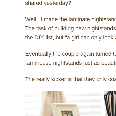
shared yesterday?
Well, it made the laminate nightstand
The task of building new nightstands
the DIY list, but “a girl can only look 
Eventually the couple again turned 
farmhouse nightstands just as beauti
The really kicker is that they only c