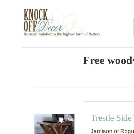
S
k
i
p
t
o
Free wood
C
o
n
t
e
Trestle Side
n
t
Jamison of Rogu