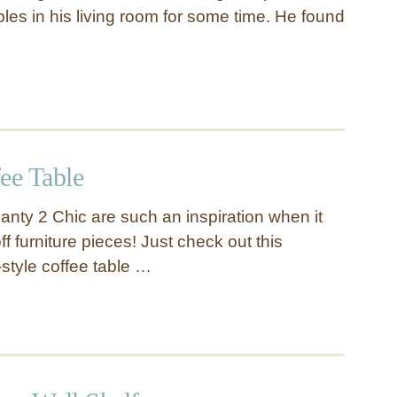
bles in his living room for some time. He found
ee Table
anty 2 Chic are such an inspiration when it
 furniture pieces! Just check out this
style coffee table …