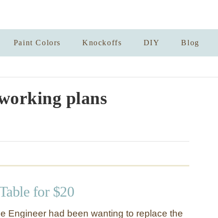
Paint Colors
Knockoffs
DIY
Blog
working plans
 Table for $20
e Engineer had been wanting to replace the