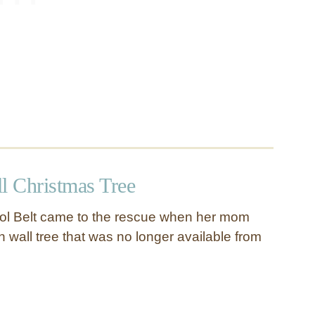
 Christmas Tree
ol Belt came to the rescue when her mom
wall tree that was no longer available from