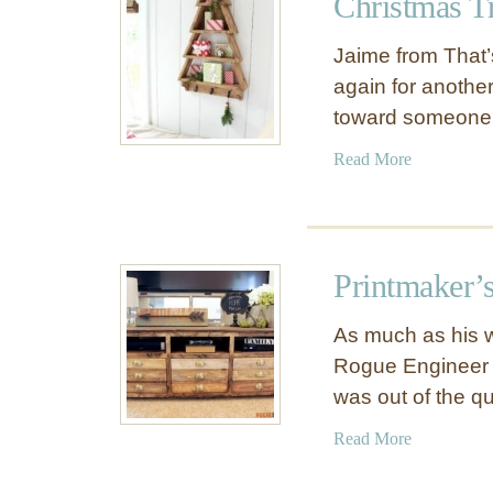
Christmas Tr
L
T
i
a
Jaime from That’
b
b
again for another
r
l
toward someone
a
e
r
f
a
Read More
y
o
b
C
r
o
o
$
u
f
2
t
f
Printmaker’
0
C
e
h
e
As much as his w
r
T
Rogue Engineer s
i
a
was out of the q
s
b
t
l
a
Read More
m
e
b
a
o