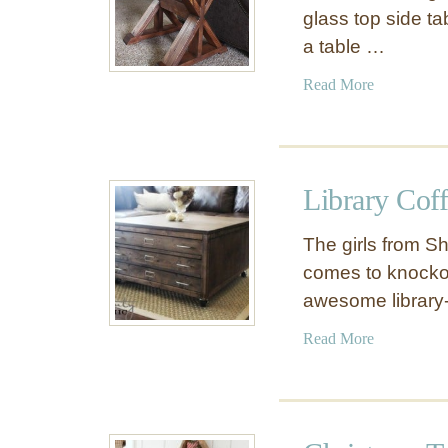
glass top side ta
a table …
a
Read More
b
o
u
t
Library Coff
T
r
The girls from Sh
e
comes to knockoff
s
awesome library-
t
l
a
Read More
e
b
S
o
i
u
d
t
e