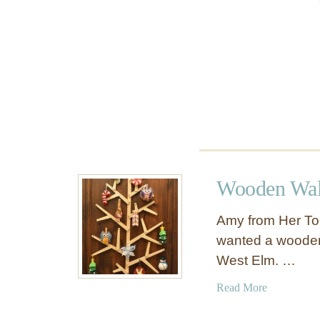
a
n
d
w
i
t
h
T
O
N
S
Wooden Wall
o
f
Amy from Her To
S
wanted a wooden 
t
West Elm. …
o
r
a
Read More
a
b
g