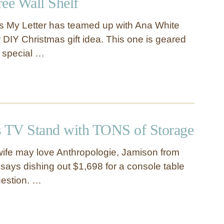
ee Wall Shelf
s My Letter has teamed up with Ana White
 DIY Christmas gift idea. This one is geared
 special …
s TV Stand with TONS of Storage
ife may love Anthropologie, Jamison from
ays dishing out $1,698 for a console table
uestion. …