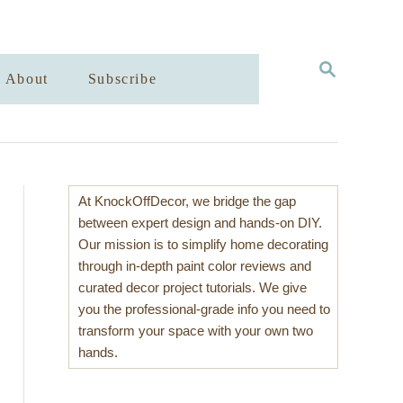
S
About
Subscribe
E
A
R
C
H
At KnockOffDecor, we bridge the gap
between expert design and hands-on DIY.
Our mission is to simplify home decorating
through in-depth paint color reviews and
curated decor project tutorials. We give
you the professional-grade info you need to
transform your space with your own two
hands.