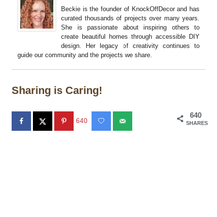
Beckie is the founder of KnockOffDecor and has
curated thousands of projects over many years.
She is passionate about inspiring others to
create beautiful homes through accessible DIY
design. Her legacy of creativity continues to
guide our community and the projects we share.
Sharing is Caring!
640
640
SHARES