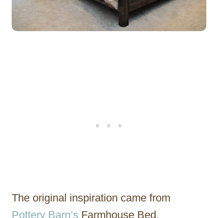
The original inspiration came from
Pottery Barn’s
Farmhouse Bed.