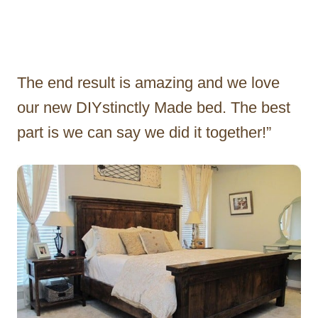
The end result is amazing and we love
our new DIYstinctly Made bed. The best
part is we can say we did it together!”