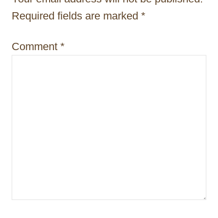
i
Required fields are marked
*
o
n
Comment
*