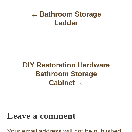
P
Bathroom Storage
o
Ladder
s
t
n
a
DIY Restoration Hardware
Bathroom Storage
v
Cabinet
i
g
a
Leave a comment
t
Your email address will not be published.