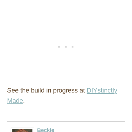
See the build in progress at
DIYstinctly
Made
.
Beckie