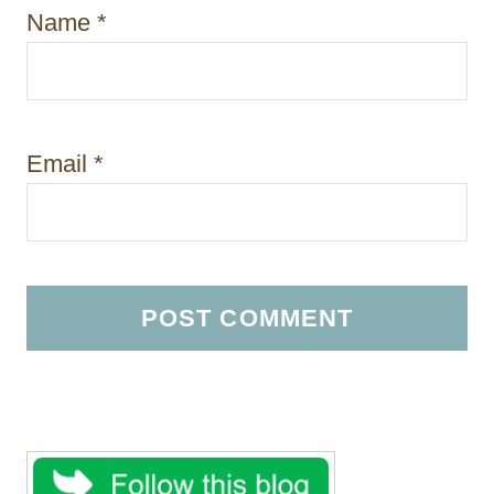
Name
*
Email
*