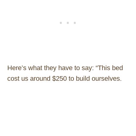
Here’s what they have to say: “This bed
cost us around $250 to build ourselves.