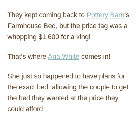
They kept coming back to
Pottery Barn
’s
Farmhouse Bed, but the price tag was a
whopping $1,600 for a king!
That’s where
Ana White
comes in!
She just so happened to have plans for
the exact bed, allowing the couple to get
the bed they wanted at the price they
could afford.