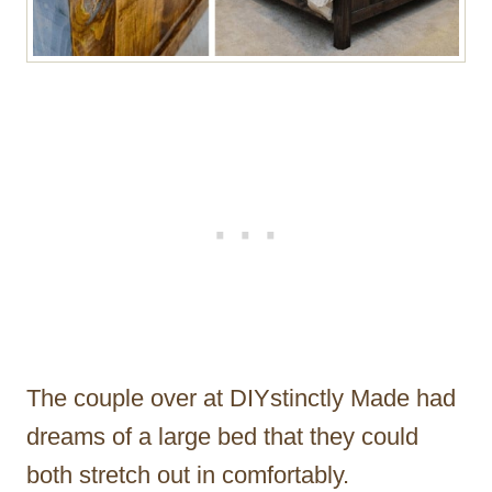
The couple over at DIYstinctly Made had
dreams of a large bed that they could
both stretch out in comfortably.