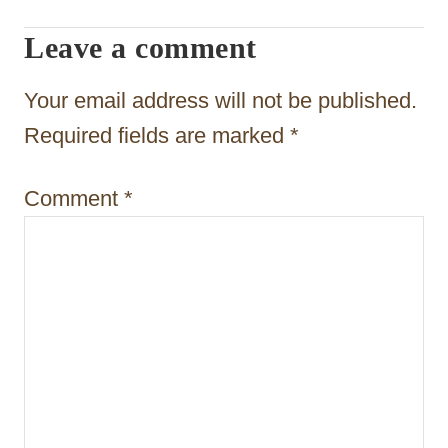
g
Leave a comment
a
t
Your email address will not be published.
i
Required fields are marked
*
o
Comment
*
n