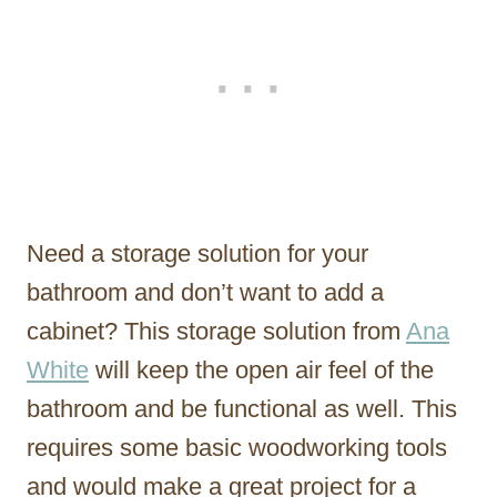
Need a storage solution for your
bathroom and don’t want to add a
cabinet? This storage solution from
Ana
White
will keep the open air feel of the
bathroom and be functional as well. This
requires some basic woodworking tools
and would make a great project for a