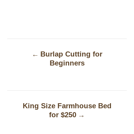
P
Burlap Cutting for
o
Beginners
s
t
n
a
King Size Farmhouse Bed
for $250
v
i