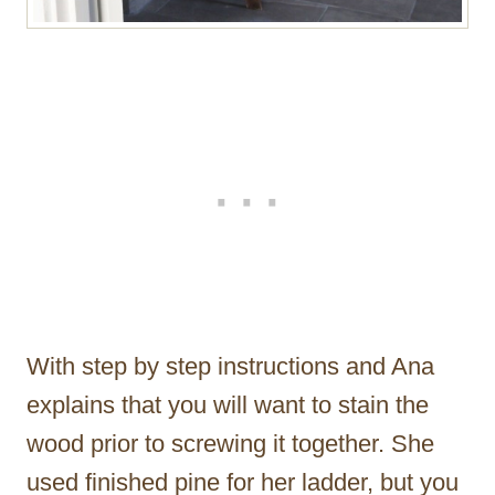
With step by step instructions and Ana
explains that you will want to stain the
wood prior to screwing it together. She
used finished pine for her ladder, but you