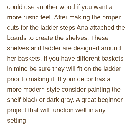
could use another wood if you want a
more rustic feel. After making the proper
cuts for the ladder steps Ana attached the
boards to create the shelves. These
shelves and ladder are designed around
her baskets. If you have different baskets
in mind be sure they will fit on the ladder
prior to making it. If your decor has a
more modern style consider painting the
shelf black or dark gray. A great beginner
project that will function well in any
setting.