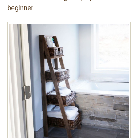
beginner.