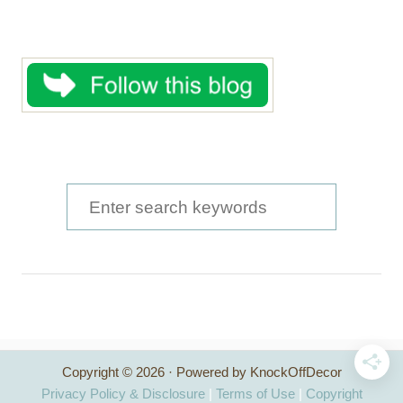
S
e
a
r
c
h
Copyright © 2026 · Powered by KnockOffDecor
f
Privacy Policy & Disclosure
|
Terms of Use
|
Copyright