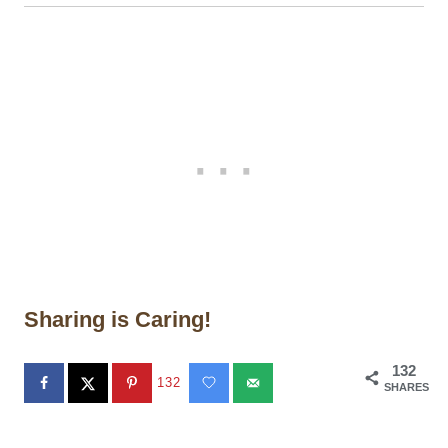
Sharing is Caring!
132
132
SHARES