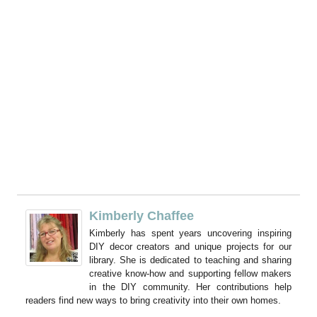
Kimberly Chaffee
Kimberly has spent years uncovering inspiring
DIY decor creators and unique projects for our
library. She is dedicated to teaching and sharing
creative know-how and supporting fellow makers
in the DIY community. Her contributions help
readers find new ways to bring creativity into their own homes.