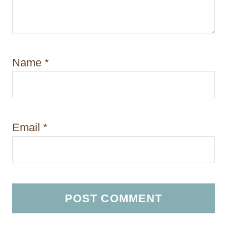
Name
*
Email
*