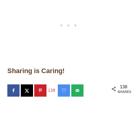
Sharing is Caring!
138
138
SHARES