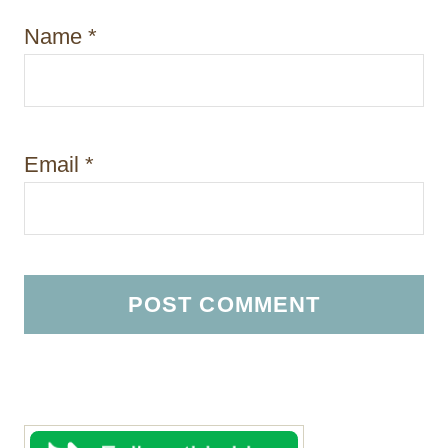
Name
*
Email
*