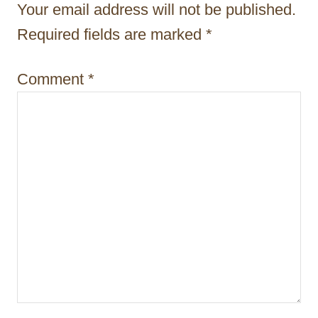
t
Your email address will not be published.
i
Required fields are marked
*
o
Comment
*
n