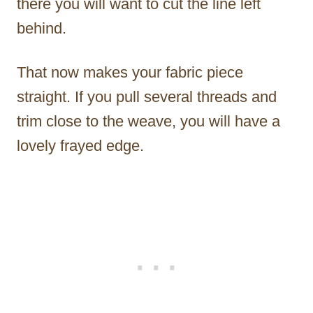
there you will want to cut the line left
behind.
That now makes your fabric piece
straight. If you pull several threads and
trim close to the weave, you will have a
lovely frayed edge.