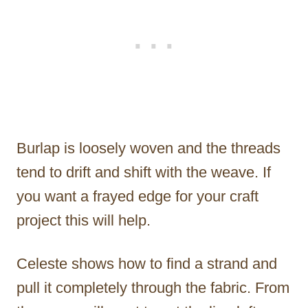
Burlap is loosely woven and the threads
tend to drift and shift with the weave. If
you want a frayed edge for your craft
project this will help.
Celeste shows how to find a strand and
pull it completely through the fabric. From