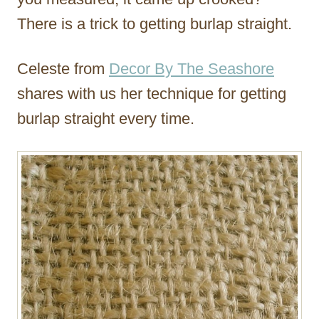
There is a trick to getting burlap straight.
Celeste from
Decor By The Seashore
shares with us her technique for getting
burlap straight every time.