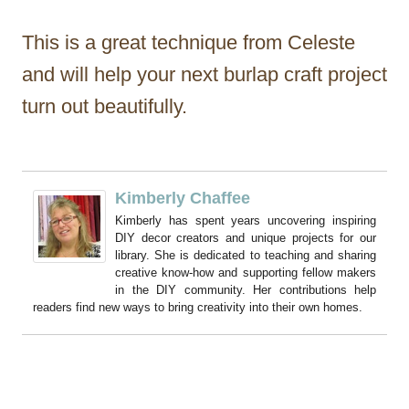
This is a great technique from Celeste
and will help your next burlap craft project
turn out beautifully.
Kimberly Chaffee
Kimberly has spent years uncovering inspiring
DIY decor creators and unique projects for our
library. She is dedicated to teaching and sharing
creative know-how and supporting fellow makers
in the DIY community. Her contributions help
readers find new ways to bring creativity into their own homes.