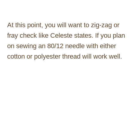
At this point, you will want to zig-zag or
fray check like Celeste states. If you plan
on sewing an 80/12 needle with either
cotton or polyester thread will work well.