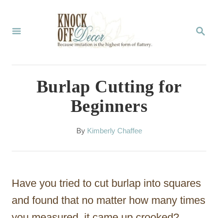
S
k
S
E
i
A
p
R
C
t
Burlap Cutting for
H
o
Beginners
C
o
A
By
Kimberly Chaffee
u
n
t
t
h
o
e
Have you tried to cut burlap into squares
r
n
and found that no matter how many times
t
you measured, it came up crooked?