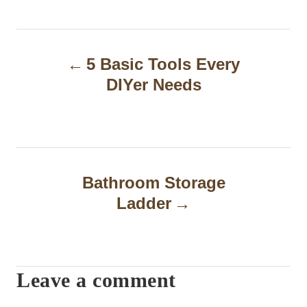
P
5 Basic Tools Every
o
DIYer Needs
s
t
n
a
Bathroom Storage
Ladder
v
i
g
Leave a comment
a