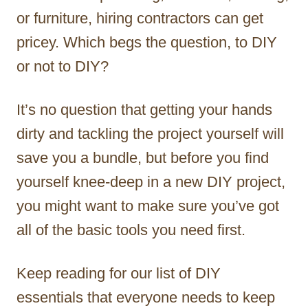
or furniture, hiring contractors can get
pricey. Which begs the question, to DIY
or not to DIY?
It’s no question that getting your hands
dirty and tackling the project yourself will
save you a bundle, but before you find
yourself knee-deep in a new DIY project,
you might want to make sure you’ve got
all of the basic tools you need first.
Keep reading for our list of DIY
essentials that everyone needs to keep