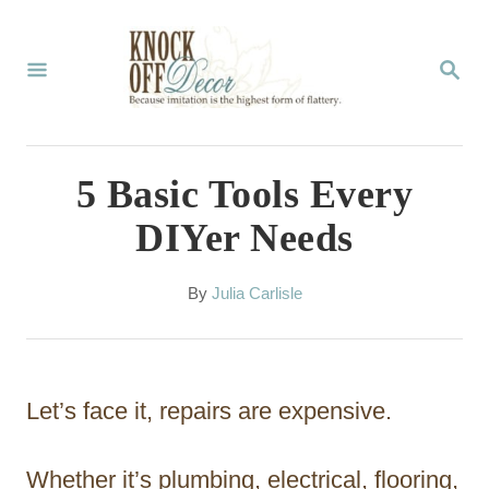
S
k
S
E
i
A
p
R
C
t
5 Basic Tools Every
H
o
DIYer Needs
C
o
A
By
Julia Carlisle
u
n
t
t
h
o
e
Let’s face it, repairs are expensive.
r
n
t
Whether it’s plumbing, electrical, flooring,