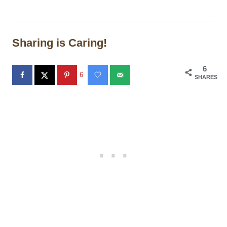
Sharing is Caring!
6
6
SHARES