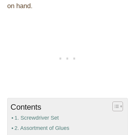
on hand.
Contents
1. Screwdriver Set
2. Assortment of Glues