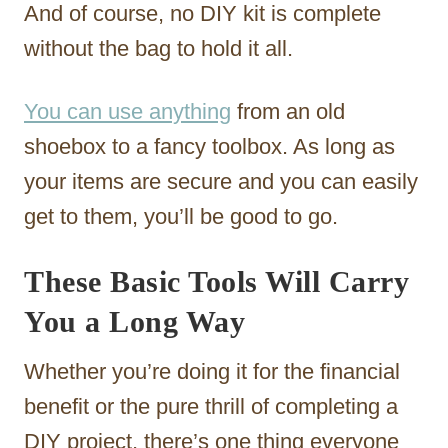
And of course, no DIY kit is complete
without the bag to hold it all.
You can use anything
from an old
shoebox to a fancy toolbox. As long as
your items are secure and you can easily
get to them, you’ll be good to go.
These Basic Tools Will Carry
You a Long Way
Whether you’re doing it for the financial
benefit or the pure thrill of completing a
DIY project, there’s one thing everyone