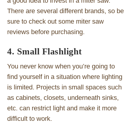
a good idea to invest in a miter saw.
There are several different brands, so be
sure to check out some miter saw
reviews before purchasing.
4. Small Flashlight
You never know when you’re going to
find yourself in a situation where lighting
is limited. Projects in small spaces such
as cabinets, closets, underneath sinks,
etc. can restrict light and make it more
difficult to work.