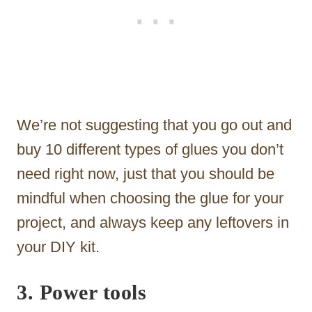
We’re not suggesting that you go out and
buy 10 different types of glues you don’t
need right now, just that you should be
mindful when choosing the glue for your
project, and always keep any leftovers in
your DIY kit.
3. Power tools