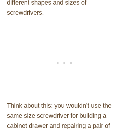
different shapes and sizes of
screwdrivers.
Think about this: you wouldn’t use the
same size screwdriver for building a
cabinet drawer and repairing a pair of