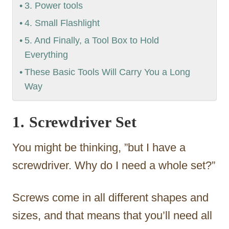
3. Power tools
4. Small Flashlight
5. And Finally, a Tool Box to Hold
Everything
These Basic Tools Will Carry You a Long
Way
1. Screwdriver Set
You might be thinking, ”but I have a
screwdriver. Why do I need a whole set?”
Screws come in all different shapes and
sizes, and that means that you’ll need all