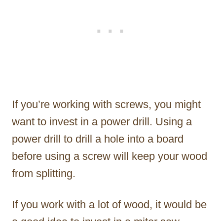
If you’re working with screws, you might
want to invest in a power drill. Using a
power drill to drill a hole into a board
before using a screw will keep your wood
from splitting.
If you work with a lot of wood, it would be