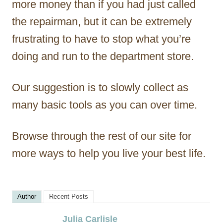
more money than if you had just called
the repairman, but it can be extremely
frustrating to have to stop what you’re
doing and run to the department store.
Our suggestion is to slowly collect as
many basic tools as you can over time.
Browse through the rest of our site for
more ways to help you live your best life.
Author
Recent Posts
Julia Carlisle