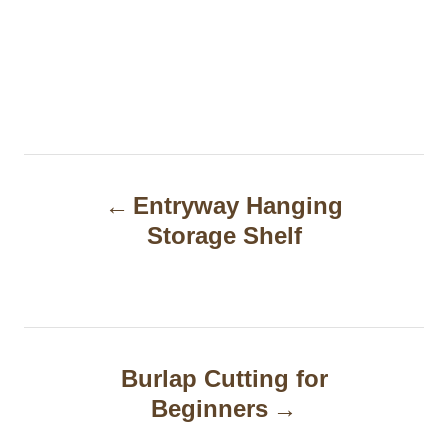
P
Entryway Hanging
o
Storage Shelf
s
t
n
a
Burlap Cutting for
Beginners
v