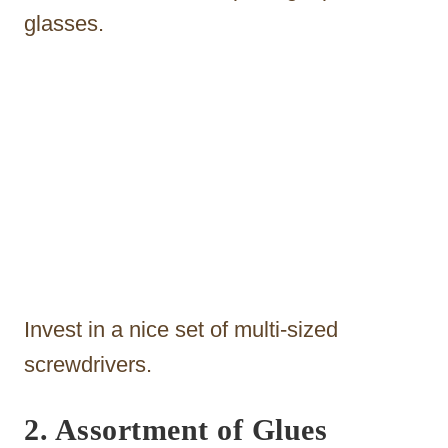
glasses.
Invest in a nice set of multi-sized
screwdrivers.
2. Assortment of Glues