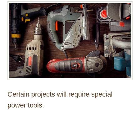
Certain projects will require special
power tools.