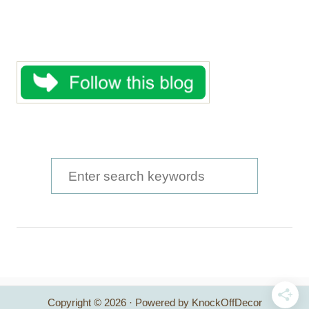
S
e
a
r
c
h
Copyright © 2026 · Powered by KnockOffDecor