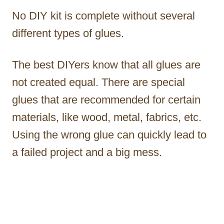
No DIY kit is complete without several
different types of glues.
The best DIYers know that all glues are
not created equal. There are special
glues that are recommended for certain
materials, like wood, metal, fabrics, etc.
Using the wrong glue can quickly lead to
a failed project and a big mess.