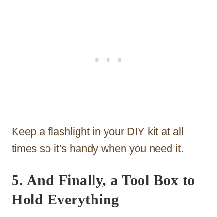
Keep a flashlight in your DIY kit at all
times so it’s handy when you need it.
5. And Finally, a Tool Box to
Hold Everything