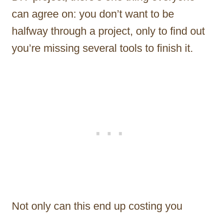
can agree on: you don’t want to be
halfway through a project, only to find out
you’re missing several tools to finish it.
Not only can this end up costing you