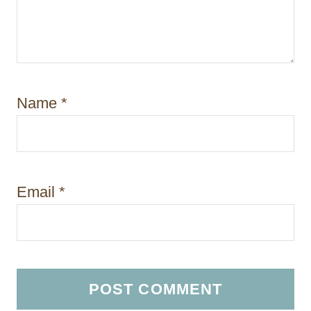
Name
*
Email
*