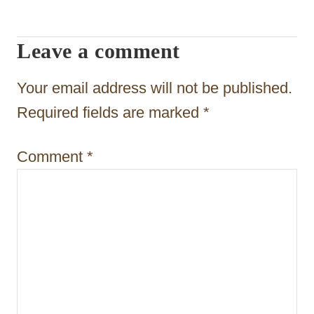
i
g
Leave a comment
a
t
Your email address will not be published.
i
Required fields are marked
*
o
Comment
*
n