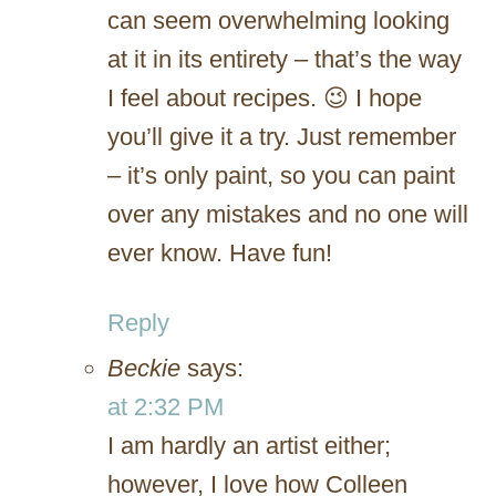
can seem overwhelming looking
at it in its entirety – that’s the way
I feel about recipes. 😉 I hope
you’ll give it a try. Just remember
– it’s only paint, so you can paint
over any mistakes and no one will
ever know. Have fun!
Reply
Beckie
says:
at 2:32 PM
I am hardly an artist either;
however, I love how Colleen