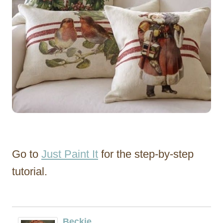
Go to
Just Paint It
for the step-by-step
tutorial.
Beckie