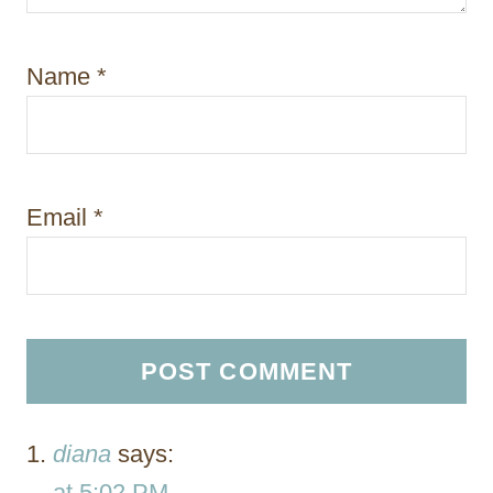
Name
*
Email
*
diana
says:
at 5:02 PM