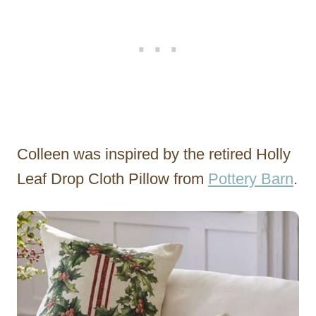
Colleen was inspired by the retired Holly
Leaf Drop Cloth Pillow from
Pottery Barn
.