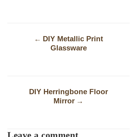
P
DIY Metallic Print
o
Glassware
s
t
n
a
DIY Herringbone Floor
Mirror
v
i
g
Leave a comment