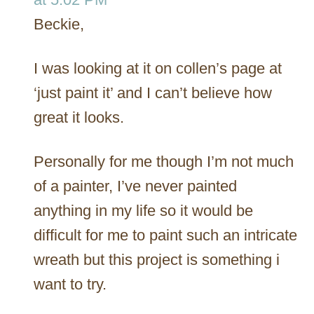
Beckie,
I was looking at it on collen’s page at
‘just paint it’ and I can’t believe how
great it looks.
Personally for me though I’m not much
of a painter, I’ve never painted
anything in my life so it would be
difficult for me to paint such an intricate
wreath but this project is something i
want to try.