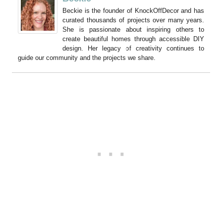
Beckie is the founder of KnockOffDecor and has
curated thousands of projects over many years.
She is passionate about inspiring others to
create beautiful homes through accessible DIY
design. Her legacy of creativity continues to
guide our community and the projects we share.