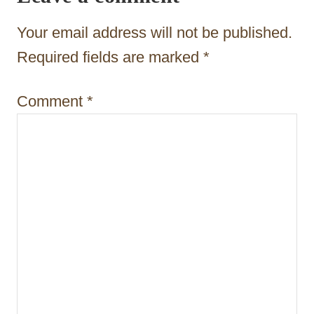
a
t
Your email address will not be published.
i
Required fields are marked
*
o
Comment
*
n