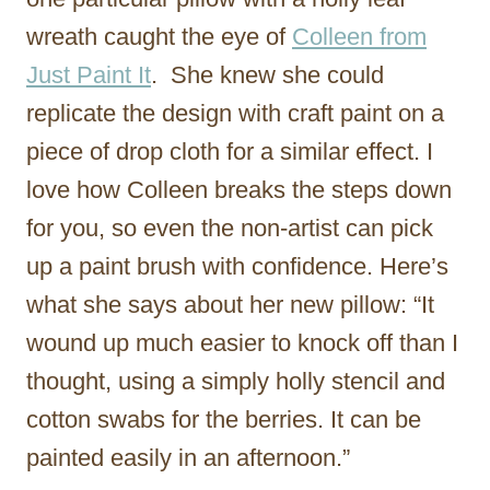
wreath caught the eye of
Colleen from
Just Paint It
. She knew she could
replicate the design with craft paint on a
piece of drop cloth for a similar effect. I
love how Colleen breaks the steps down
for you, so even the non-artist can pick
up a paint brush with confidence. Here’s
what she says about her new pillow: “It
wound up much easier to knock off than I
thought, using a simply holly stencil and
cotton swabs for the berries. It can be
painted easily in an afternoon.”