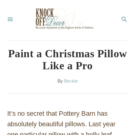
S
k
S
E
i
A
p
R
C
t
Paint a Christmas Pillow
H
o
Like a Pro
C
o
A
By
Beckie
u
n
t
t
h
o
e
It’s no secret that Pottery Barn has
r
n
absolutely beautiful pillows. Last year
t
one particular pillow with a holly leaf