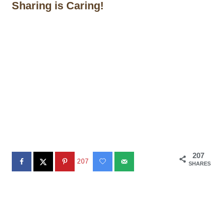
Sharing is Caring!
207
207
SHARES