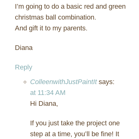
I’m going to do a basic red and green
christmas ball combination.
And gift it to my parents.
Diana
Reply
ColleenwithJustPaintIt
says:
at 11:34 AM
Hi Diana,
If you just take the project one
step at a time, you’ll be fine! It