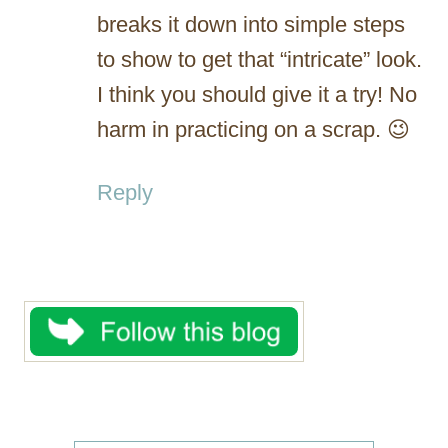
breaks it down into simple steps
to show to get that “intricate” look.
I think you should give it a try! No
harm in practicing on a scrap. 😉
Reply