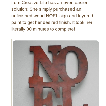
from Creative Life has an even easier
F
solution! She simply purchased an
e
unfinished wood NOEL sign and layered
l
t
paint to get her desired finish. It took her
G
literally 30 minutes to complete!
a
r
l
a
n
d
f
o
r
A
l
l
O