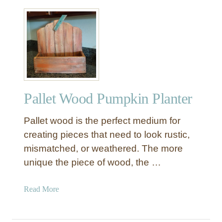
l
o
w
Pallet Wood Pumpkin Planter
Pallet wood is the perfect medium for
creating pieces that need to look rustic,
mismatched, or weathered. The more
unique the piece of wood, the …
a
Read More
b
o