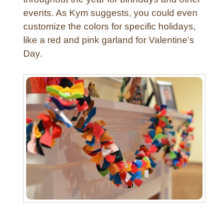
o
events. As Kym suggests, you could even
w
customize the colors for specific holidays,
a
like a red and pink garland for Valentine’s
n
Day.
d
S
n
o
w
m
a
n
P
o
r
c
h
D