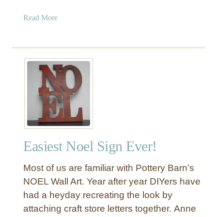
e
c
a
Read More
o
b
r
o
u
t
F
u
n
a
n
d
Easiest Noel Sign Ever!
F
e
Most of us are familiar with Pottery Barn’s
s
t
NOEL Wall Art. Year after year DIYers have
i
had a heyday recreating the look by
v
attaching craft store letters together. Anne
e