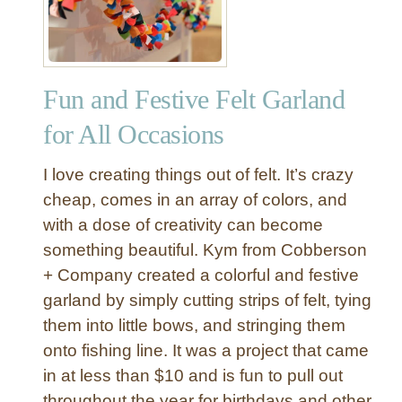
Y
D
o
u
Fun and Festive Felt Garland
b
l
for All Occasions
e
S
I love creating things out of felt. It’s crazy
i
cheap, comes in an array of colors, and
d
with a dose of creativity can become
e
something beautiful. Kym from Cobberson
d
S
+ Company created a colorful and festive
c
garland by simply cutting strips of felt, tying
a
them into little bows, and stringing them
r
onto fishing line. It was a project that came
e
in at less than $10 and is fun to pull out
c
throughout the year for birthdays and other
r