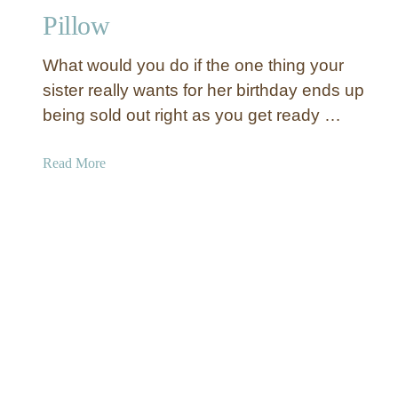
N
Pillow
o
e
What would you do if the one thing your
l
sister really wants for her birthday ends up
S
being sold out right as you get ready …
i
g
n
a
Read More
E
b
v
o
e
u
r
t
!
H
a
n
d
m
a
d