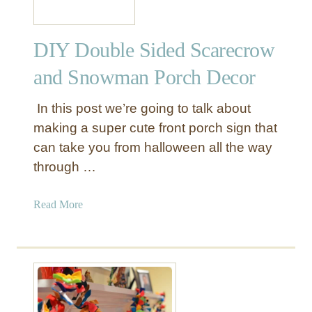
DIY Double Sided Scarecrow
and Snowman Porch Decor
In this post we’re going to talk about
making a super cute front porch sign that
can take you from halloween all the way
through …
a
Read More
b
o
u
t
D
I