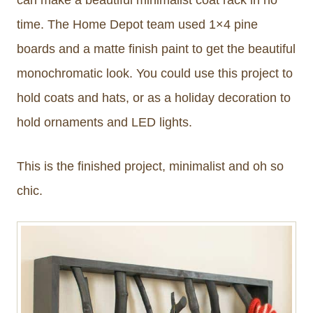
time. The Home Depot team used 1×4 pine
boards and a matte finish paint to get the beautiful
monochromatic look. You could use this project to
hold coats and hats, or as a holiday decoration to
hold ornaments and LED lights.
This is the finished project, minimalist and oh so
chic.