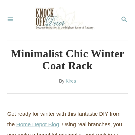
S
k
S
E
i
A
p
R
C
t
Minimalist Chic Winter
H
o
Coat Rack
C
o
A
By
Kirea
u
n
t
t
h
o
e
Get ready for winter with this fantastic DIY from
r
n
the
Home Depot Blog
. Using real branches, you
t
can make a beautiful minimalist coat rack in no