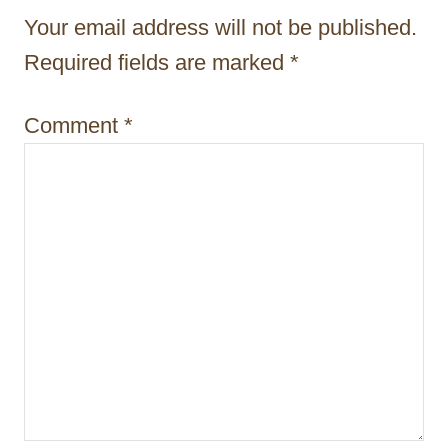
t
Your email address will not be published.
i
Required fields are marked
*
o
Comment
*
n