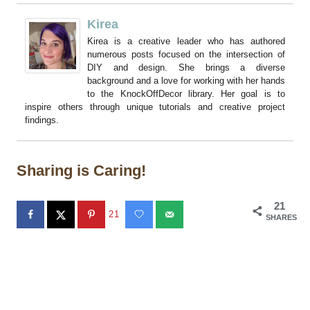
Kirea
Kirea is a creative leader who has authored
numerous posts focused on the intersection of
DIY and design. She brings a diverse
background and a love for working with her hands
to the KnockOffDecor library. Her goal is to
inspire others through unique tutorials and creative project
findings.
Sharing is Caring!
21
21
SHARES