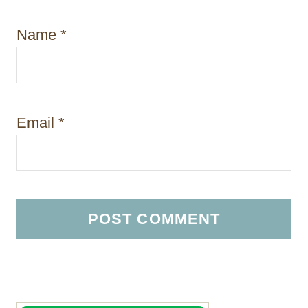
Name
*
Email
*