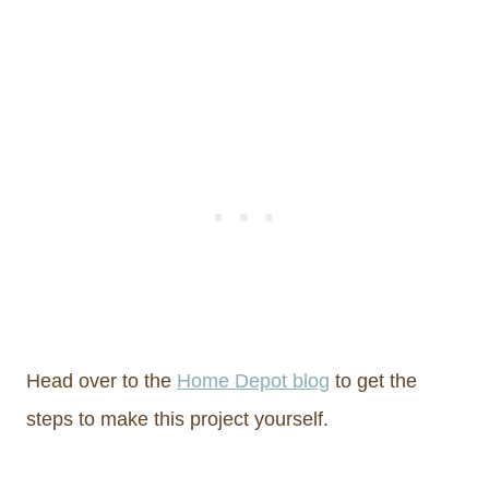
Head over to the
Home Depot blog
to get the
steps to make this project yourself.