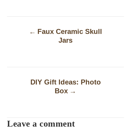
P
Faux Ceramic Skull
o
Jars
s
t
n
a
DIY Gift Ideas: Photo
Box
v
i
g
Leave a comment
a