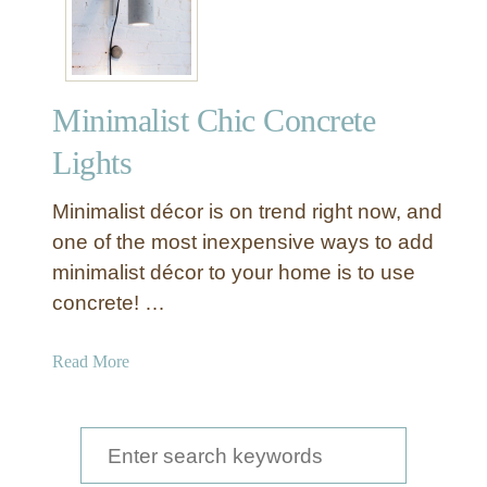
n
i
m
a
Minimalist Chic Concrete
l
i
Lights
s
t
Minimalist décor is on trend right now, and
C
one of the most inexpensive ways to add
h
minimalist décor to your home is to use
i
concrete! …
c
W
i
a
Read More
n
b
t
o
e
u
S
r
t
e
C