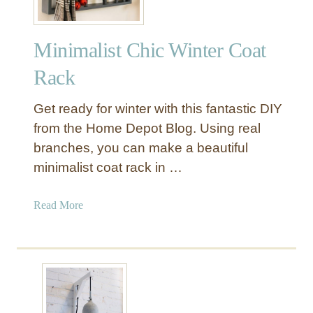
Minimalist Chic Winter Coat
Rack
Get ready for winter with this fantastic DIY
from the Home Depot Blog. Using real
branches, you can make a beautiful
minimalist coat rack in …
a
Read More
b
o
u
t
M
i