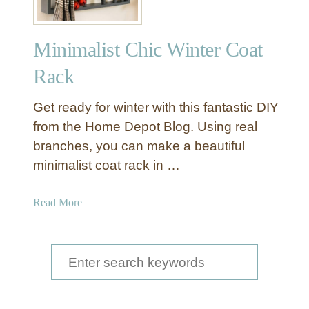
Minimalist Chic Winter Coat
Rack
Get ready for winter with this fantastic DIY
from the Home Depot Blog. Using real
branches, you can make a beautiful
minimalist coat rack in …
a
Read More
b
o
u
S
t
e
M
a
i