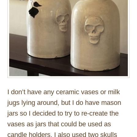
I don’t have any ceramic vases or milk
jugs lying around, but I do have mason
jars so I decided to try to re-create the
vases as jars that could be used as
candle holders. I also used two skulls