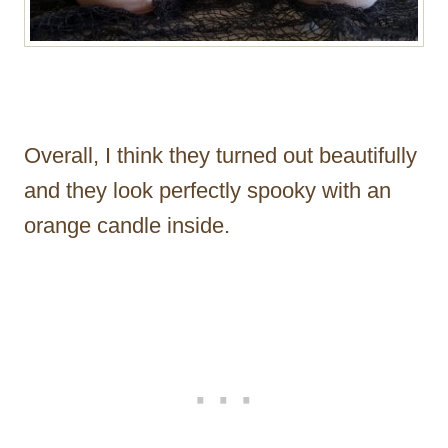
Overall, I think they turned out beautifully
and they look perfectly spooky with an
orange candle inside.