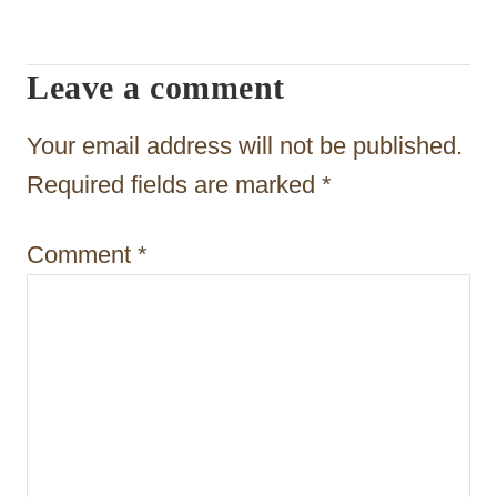
i
g
Leave a comment
a
t
Your email address will not be published.
i
Required fields are marked
*
o
Comment
*
n