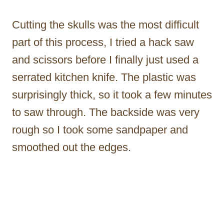
Cutting the skulls was the most difficult
part of this process, I tried a hack saw
and scissors before I finally just used a
serrated kitchen knife. The plastic was
surprisingly thick, so it took a few minutes
to saw through. The backside was very
rough so I took some sandpaper and
smoothed out the edges.