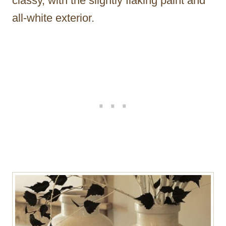
classy, with the slightly flaking paint and
all-white exterior.