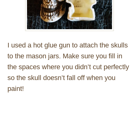
I used a hot glue gun to attach the skulls
to the mason jars. Make sure you fill in
the spaces where you didn’t cut perfectly
so the skull doesn’t fall off when you
paint!