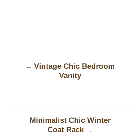
P
Vintage Chic Bedroom
o
Vanity
s
t
n
a
Minimalist Chic Winter
Coat Rack
v