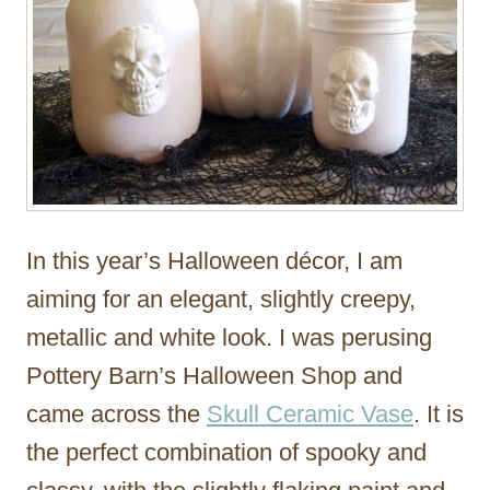
In this year’s Halloween décor, I am
aiming for an elegant, slightly creepy,
metallic and white look. I was perusing
Pottery Barn’s Halloween Shop and
came across the
Skull Ceramic Vase
. It is
the perfect combination of spooky and