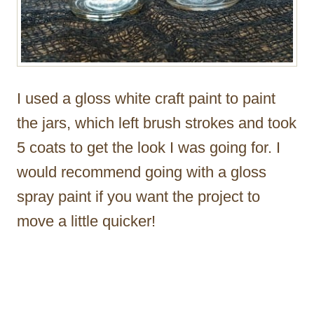
I used a gloss white craft paint to paint
the jars, which left brush strokes and took
5 coats to get the look I was going for. I
would recommend going with a gloss
spray paint if you want the project to
move a little quicker!