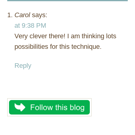
Carol
says:
at 9:38 PM
Very clever there! I am thinking lots
possibilities for this technique.
Reply