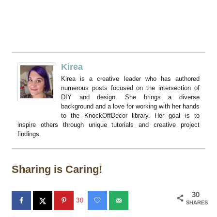
Kirea
Kirea is a creative leader who has authored
numerous posts focused on the intersection of
DIY and design. She brings a diverse
background and a love for working with her hands
to the KnockOffDecor library. Her goal is to
inspire others through unique tutorials and creative project
findings.
Sharing is Caring!
30
30
SHARES