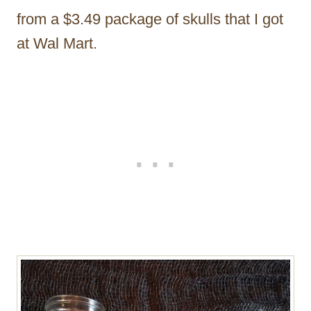
from a $3.49 package of skulls that I got
at Wal Mart.