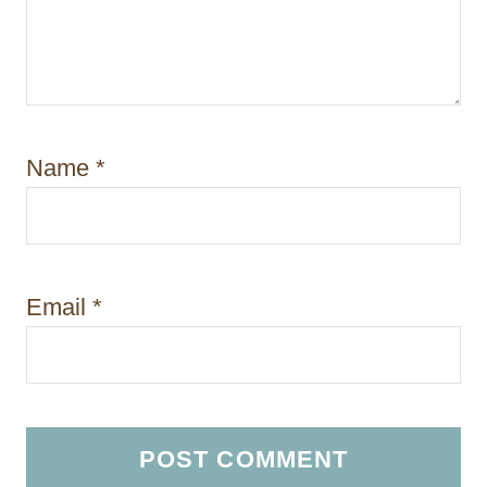
Name
*
Email
*