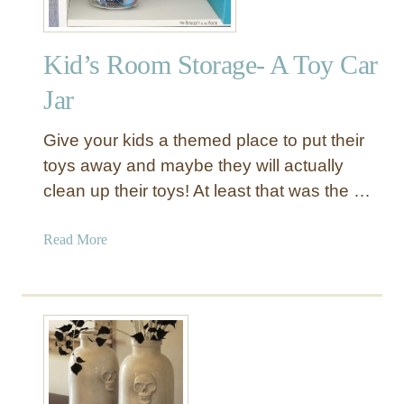
Kid’s Room Storage- A Toy Car
Jar
Give your kids a themed place to put their
toys away and maybe they will actually
clean up their toys! At least that was the …
a
Read More
b
o
u
t
K
i
d