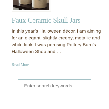
’
s
R
Faux Ceramic Skull Jars
o
o
In this year’s Halloween décor, I am aiming
m
S
for an elegant, slightly creepy, metallic and
t
white look. I was perusing Pottery Barn’s
o
Halloween Shop and …
r
a
a
Read More
g
b
e
o
-
u
S
A
t
T
e
F
o
a
a
y
u
C
r