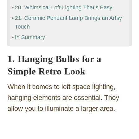
20. Whimsical Loft Lighting That’s Easy
21. Ceramic Pendant Lamp Brings an Artsy
Touch
In Summary
1. Hanging Bulbs for a
Simple Retro Look
When it comes to loft space lighting,
hanging elements are essential. They
allow you to illuminate a larger area.