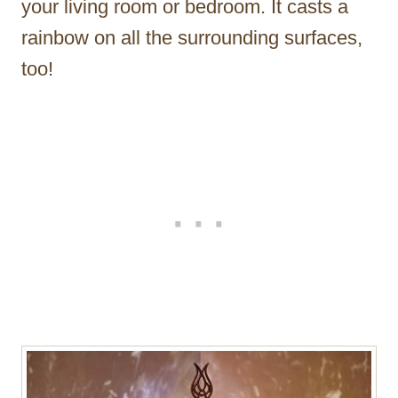
your living room or bedroom. It casts a
rainbow on all the surrounding surfaces,
too!