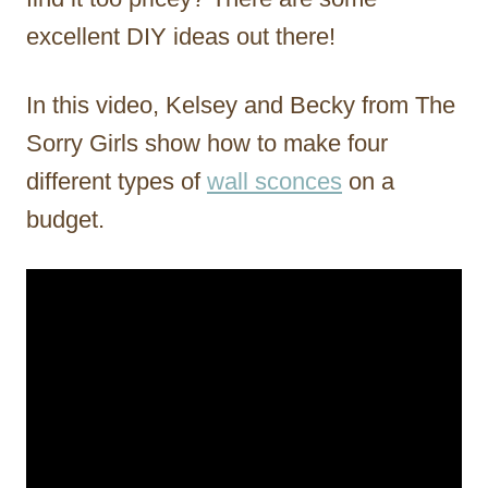
excellent DIY ideas out there!
In this video, Kelsey and Becky from The
Sorry Girls show how to make four
different types of
wall sconces
on a
budget.