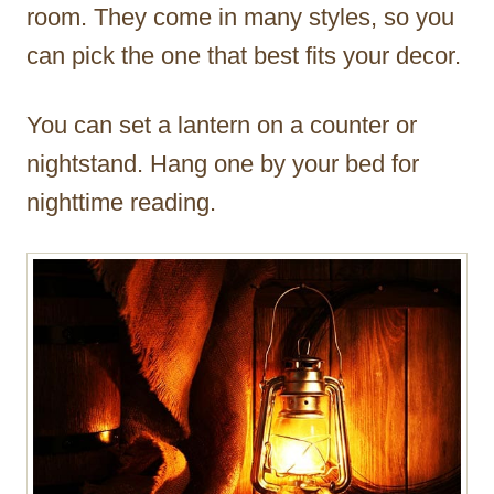
room. They come in many styles, so you
can pick the one that best fits your decor.
You can set a lantern on a counter or
nightstand. Hang one by your bed for
nighttime reading.