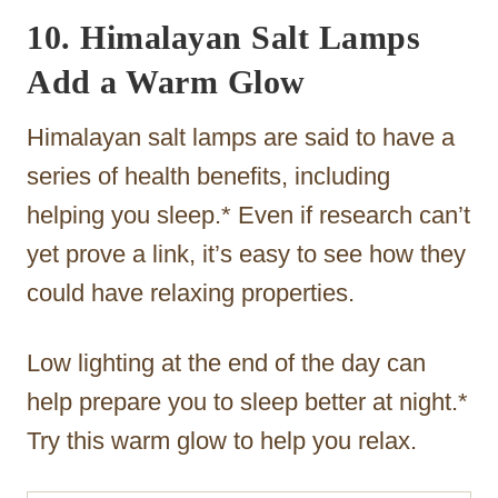
10. Himalayan Salt Lamps
Add a Warm Glow
Himalayan salt lamps are said to have a
series of health benefits, including
helping you sleep.* Even if research can’t
yet prove a link, it’s easy to see how they
could have relaxing properties.
Low lighting at the end of the day can
help prepare you to sleep better at night.*
Try this warm glow to help you relax.