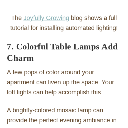
The
Joyfully Growing
blog shows a full
tutorial for installing automated lighting!
7. Colorful Table Lamps Add
Charm
A few pops of color around your
apartment can liven up the space. Your
loft lights can help accomplish this.
A brightly-colored mosaic lamp can
provide the perfect evening ambiance in