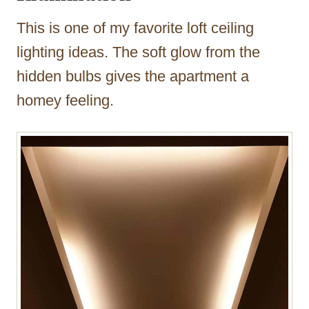
This is one of my favorite loft ceiling
lighting ideas. The soft glow from the
hidden bulbs gives the apartment a
homey feeling.