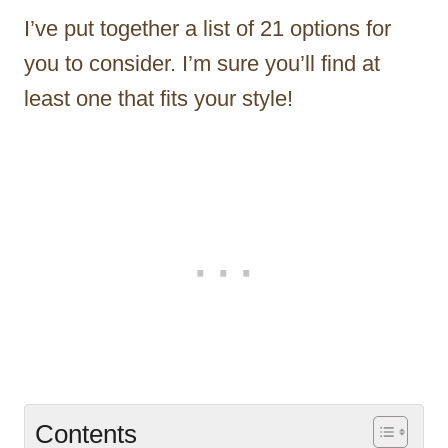
I’ve put together a list of 21 options for
you to consider. I’m sure you’ll find at
least one that fits your style!
Contents