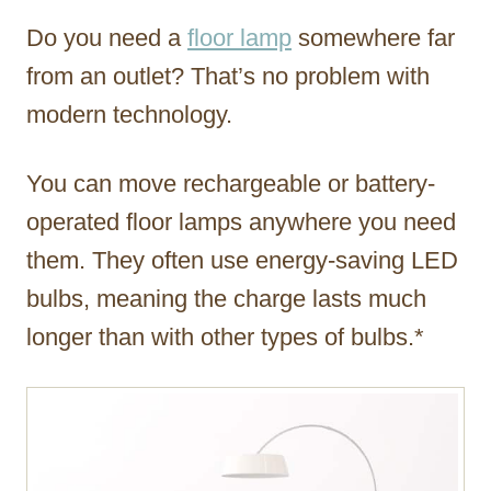
Do you need a
floor lamp
somewhere far
from an outlet? That’s no problem with
modern technology.
You can move rechargeable or battery-
operated floor lamps anywhere you need
them. They often use energy-saving LED
bulbs, meaning the charge lasts much
longer than with other types of bulbs.*