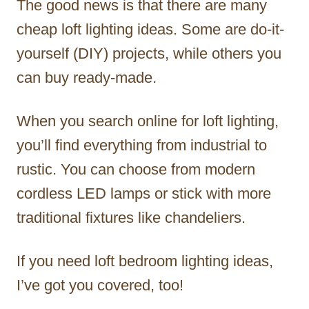
The good news is that there are many
cheap loft lighting ideas. Some are do-it-
yourself (DIY) projects, while others you
can buy ready-made.
When you search online for loft lighting,
you’ll find everything from industrial to
rustic. You can choose from modern
cordless LED lamps or stick with more
traditional fixtures like chandeliers.
If you need loft bedroom lighting ideas,
I’ve got you covered, too!