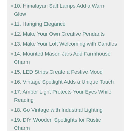
10. Himalayan Salt Lamps Add a Warm
Glow
11. Hanging Elegance
12. Make Your Own Creative Pendants
13. Make Your Loft Welcoming with Candles
14. Mounted Mason Jars Add Farmhouse
Charm
15. LED Strips Create a Festive Mood
16. Vintage Spotlight Adds a Unique Touch
17. Amber Light Protects Your Eyes While
Reading
18. Go Vintage with Industrial Lighting
19. DIY Wooden Spotlights for Rustic
Charm