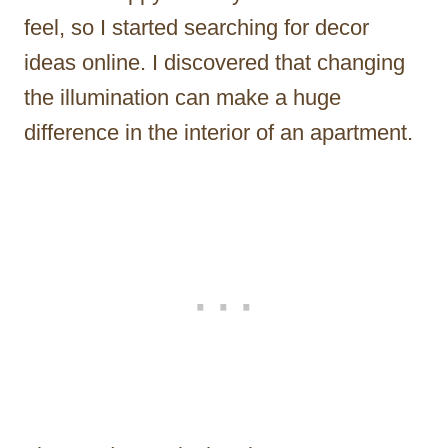
feel, so I started searching for decor
ideas online. I discovered that changing
the illumination can make a huge
difference in the interior of an apartment.