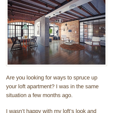
r
Are you looking for ways to spruce up
your loft apartment? I was in the same
situation a few months ago.
I wasn’t happy with my loft’s look and