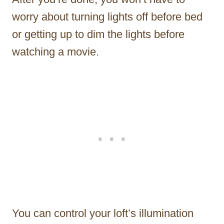
worry about turning lights off before bed
or getting up to dim the lights before
watching a movie.
You can control your loft’s illumination