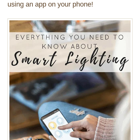
using an app on your phone!