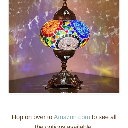
Hop on over to
Amazon.com
to see all
the options available.