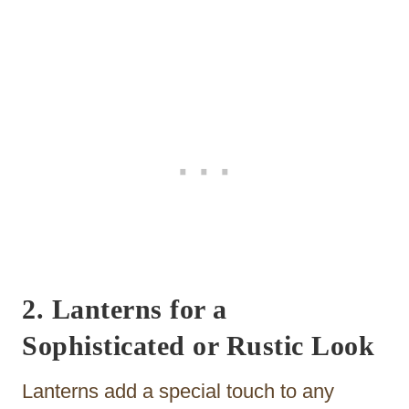
2. Lanterns for a
Sophisticated or Rustic Look
Lanterns add a special touch to any