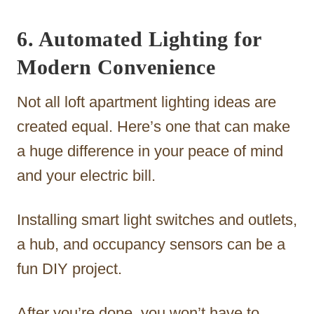
6. Automated Lighting for
Modern Convenience
Not all loft apartment lighting ideas are
created equal. Here’s one that can make
a huge difference in your peace of mind
and your electric bill.
Installing smart light switches and outlets,
a hub, and occupancy sensors can be a
fun DIY project.
After you’re done, you won’t have to