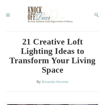
S
k
S
E
i
A
p
R
C
t
21 Creative Loft
H
o
Lighting Ideas to
C
Transform Your Living
o
Space
n
t
A
By
Amanda Hevener
e
u
t
n
h
t
o