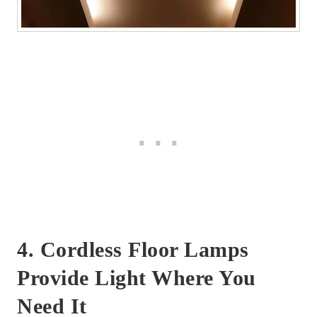
4. Cordless Floor Lamps
Provide Light Where You
Need It