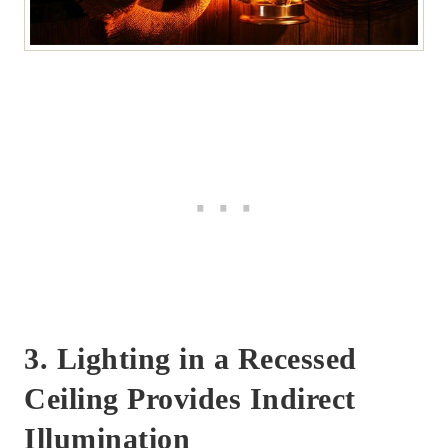
3. Lighting in a Recessed
Ceiling Provides Indirect
Illumination