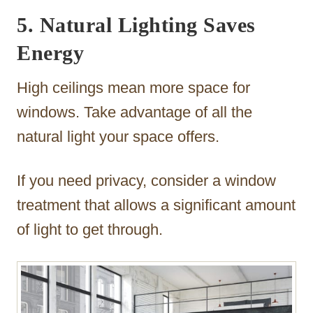
5. Natural Lighting Saves
Energy
High ceilings mean more space for
windows. Take advantage of all the
natural light your space offers.
If you need privacy, consider a window
treatment that allows a significant amount
of light to get through.