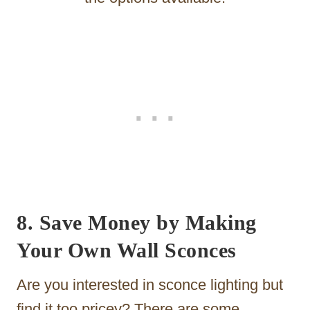
8. Save Money by Making
Your Own Wall Sconces
Are you interested in sconce lighting but
find it too pricey? There are some