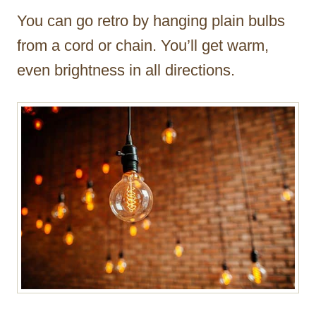
You can go retro by hanging plain bulbs
from a cord or chain. You’ll get warm,
even brightness in all directions.