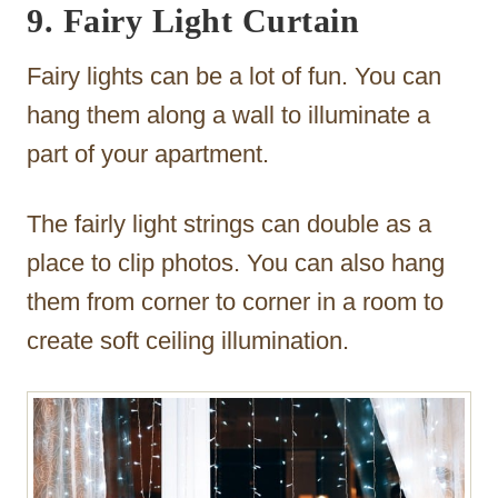
9. Fairy Light Curtain
Fairy lights can be a lot of fun. You can
hang them along a wall to illuminate a
part of your apartment.
The fairly light strings can double as a
place to clip photos. You can also hang
them from corner to corner in a room to
create soft ceiling illumination.