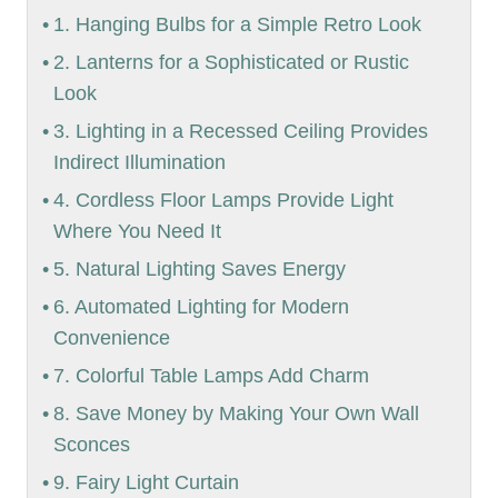
1. Hanging Bulbs for a Simple Retro Look
2. Lanterns for a Sophisticated or Rustic
Look
3. Lighting in a Recessed Ceiling Provides
Indirect Illumination
4. Cordless Floor Lamps Provide Light
Where You Need It
5. Natural Lighting Saves Energy
6. Automated Lighting for Modern
Convenience
7. Colorful Table Lamps Add Charm
8. Save Money by Making Your Own Wall
Sconces
9. Fairy Light Curtain