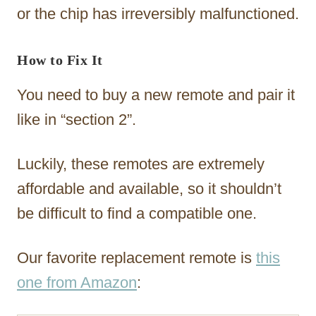
or the chip has irreversibly malfunctioned.
How to Fix It
You need to buy a new remote and pair it
like in “section 2”.
Luckily, these remotes are extremely
affordable and available, so it shouldn’t
be difficult to find a compatible one.
Our favorite replacement remote is
this
one from Amazon
: