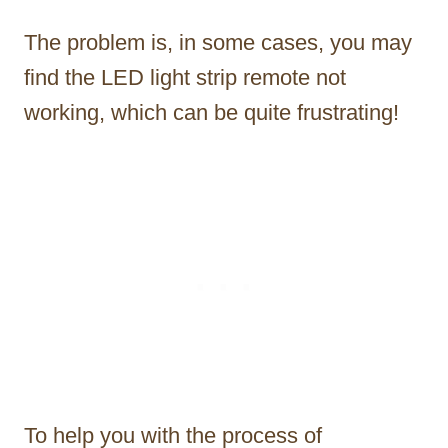
The problem is, in some cases, you may
find the LED light strip remote not
working, which can be quite frustrating!
To help you with the process of