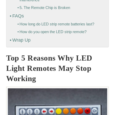
5. The Remote Chip is Broken
FAQs
How long do LED strip remote batteries last?
How do you open the LED strip remote?
Wrap Up
Top 5 Reasons Why LED
Light Remotes May Stop
Working