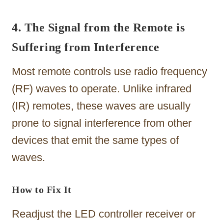
4. The Signal from the Remote is
Suffering from Interference
Most remote controls use radio frequency
(RF) waves to operate. Unlike infrared
(IR) remotes, these waves are usually
prone to signal interference from other
devices that emit the same types of
waves.
How to Fix It
Readjust the LED controller receiver or