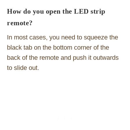
How do you open the LED strip
remote?
In most cases, you need to squeeze the
black tab on the bottom corner of the
back of the remote and push it outwards
to slide out.