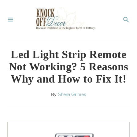
S
k
S
E
i
A
p
R
C
t
Led Light Strip Remote
H
o
Not Working? 5 Reasons
C
Why and How to Fix It!
o
n
A
By
Sheila Grimes
t
u
t
e
h
n
o
r
t