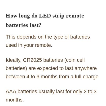
How long do LED strip remote
batteries last?
This depends on the type of batteries
used in your remote.
Ideally, CR2025 batteries (coin cell
batteries) are expected to last anywhere
between 4 to 6 months from a full charge.
AAA batteries usually last for only 2 to 3
months.