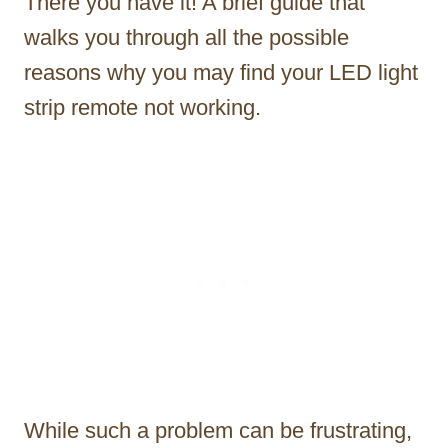
There you have it! A brief guide that
walks you through all the possible
reasons why you may find your LED light
strip remote not working.
While such a problem can be frustrating,