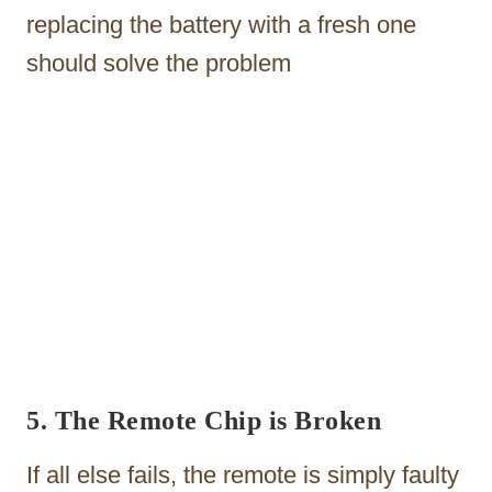
replacing the battery with a fresh one
should solve the problem
5. The Remote Chip is Broken
If all else fails, the remote is simply faulty