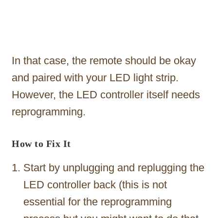
In that case, the remote should be okay
and paired with your LED light strip.
However, the LED controller itself needs
reprogramming.
How to Fix It
Start by unplugging and replugging the
LED controller back (this is not
essential for the reprogramming