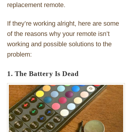
replacement remote.
If they’re working alright, here are some
of the reasons why your remote isn’t
working and possible solutions to the
problem:
1. The Battery Is Dead