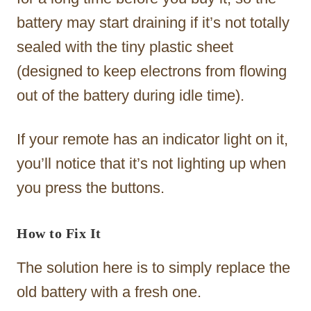
battery may start draining if it’s not totally
sealed with the tiny plastic sheet
(designed to keep electrons from flowing
out of the battery during idle time).
If your remote has an indicator light on it,
you’ll notice that it’s not lighting up when
you press the buttons.
How to Fix It
The solution here is to simply replace the
old battery with a fresh one.