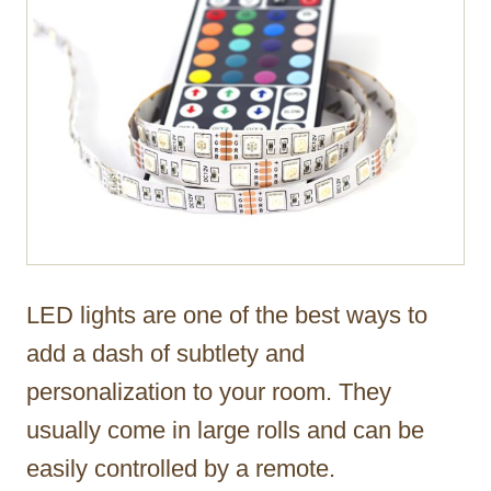
LED lights are one of the best ways to
add a dash of subtlety and
personalization to your room. They
usually come in large rolls and can be
easily controlled by a remote.