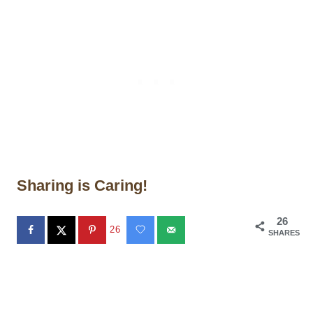
Sharing is Caring!
26
26
SHARES