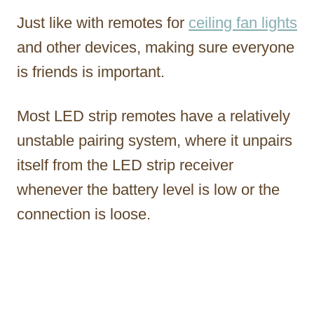
Just like with remotes for
ceiling fan lights
and other devices, making sure everyone
is friends is important.
Most LED strip remotes have a relatively
unstable pairing system, where it unpairs
itself from the LED strip receiver
whenever the battery level is low or the
connection is loose.