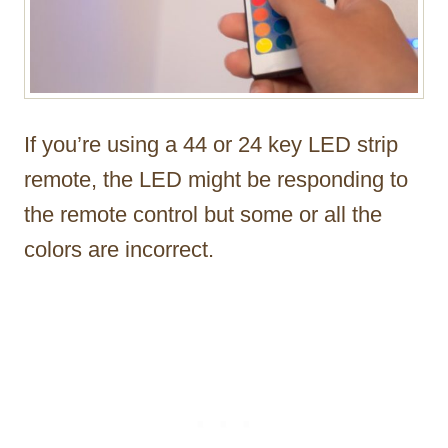
If you’re using a 44 or 24 key LED strip
remote, the LED might be responding to
the remote control but some or all the
colors are incorrect.