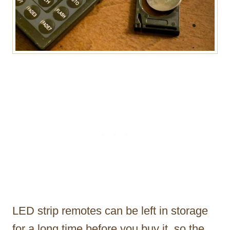
LED strip remotes can be left in storage
for a long time before you buy it, so the