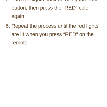
button, then press the “RED” color
again.
Repeat the process until the red lights
are lit when you press “RED” on the
remote”