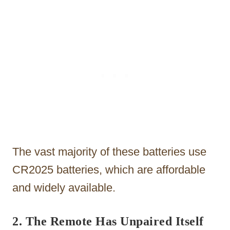
The vast majority of these batteries use
CR2025 batteries, which are affordable
and widely available.
2. The Remote Has Unpaired Itself