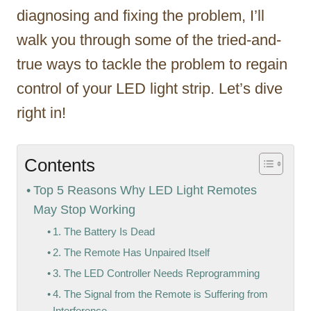
diagnosing and fixing the problem, I’ll
walk you through some of the tried-and-
true ways to tackle the problem to regain
control of your LED light strip. Let’s dive
right in!
Contents
Top 5 Reasons Why LED Light Remotes
May Stop Working
1. The Battery Is Dead
2. The Remote Has Unpaired Itself
3. The LED Controller Needs Reprogramming
4. The Signal from the Remote is Suffering from
Interference