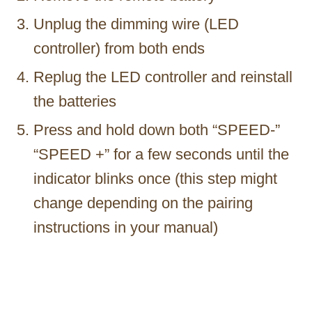
Unplug the dimming wire (LED
controller) from both ends
Replug the LED controller and reinstall
the batteries
Press and hold down both “SPEED-”
“SPEED +” for a few seconds until the
indicator blinks once (this step might
change depending on the pairing
instructions in your manual)