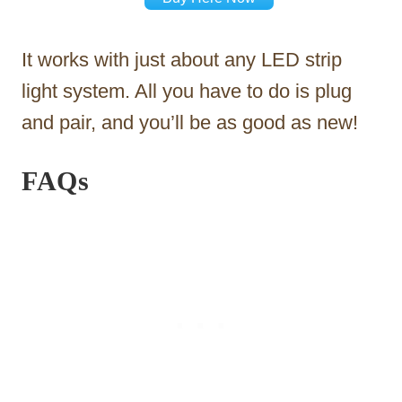
It works with just about any LED strip
light system. All you have to do is plug
and pair, and you’ll be as good as new!
FAQs