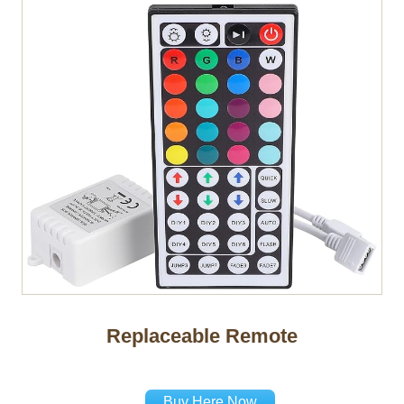
Replaceable Remote
Buy Here Now