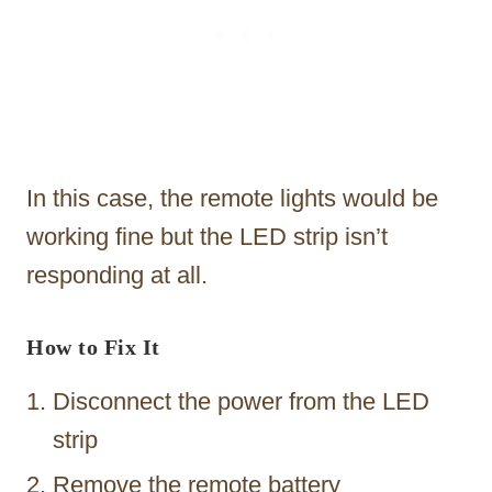
In this case, the remote lights would be
working fine but the LED strip isn’t
responding at all.
How to Fix It
Disconnect the power from the LED
strip
Remove the remote battery