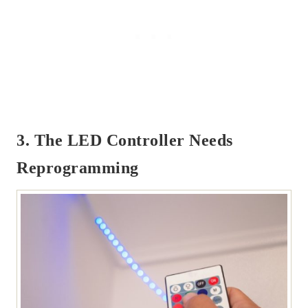
3. The LED Controller Needs
Reprogramming