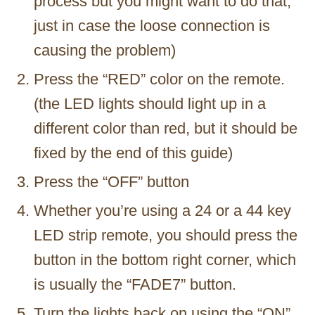
process but you might want to do that,
just in case the loose connection is
causing the problem)
Press the “RED” color on the remote.
(the LED lights should light up in a
different color than red, but it should be
fixed by the end of this guide)
Press the “OFF” button
Whether you’re using a 24 or a 44 key
LED strip remote, you should press the
button in the bottom right corner, which
is usually the “FADE7” button.
Turn the lights back on using the “ON”