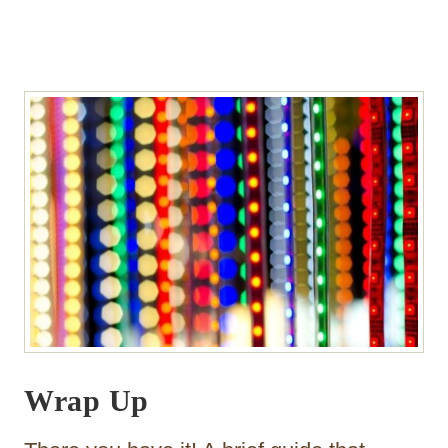
Wrap Up