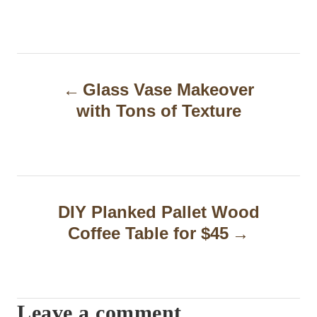
P
Glass Vase Makeover
o
with Tons of Texture
s
t
n
a
DIY Planked Pallet Wood
Coffee Table for $45
v
i
g
Leave a comment