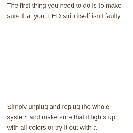
The first thing you need to do is to make
sure that your LED strip itself isn’t faulty.
Simply unplug and replug the whole
system and make sure that it lights up
with all colors or try it out with a