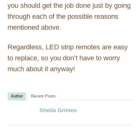
you should get the job done just by going
through each of the possible reasons
mentioned above.
Regardless, LED strip remotes are easy
to replace, so you don’t have to worry
much about it anyway!
Author
Recent Posts
Sheila Grimes