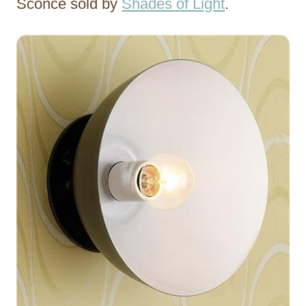
Sconce sold by
Shades of Light
.