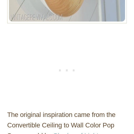
The original inspiration came from the
Convertible Ceiling to Wall Color Pop