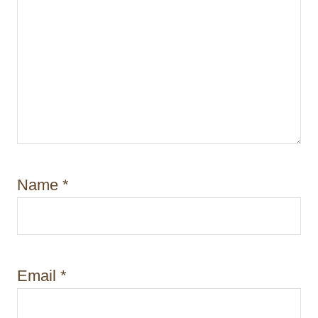
Name
*
Email
*