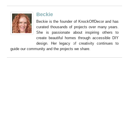
Beckie
Beckie is the founder of KnockOffDecor and has
curated thousands of projects over many years.
She is passionate about inspiring others to
create beautiful homes through accessible DIY
design. Her legacy of creativity continues to
guide our community and the projects we share.