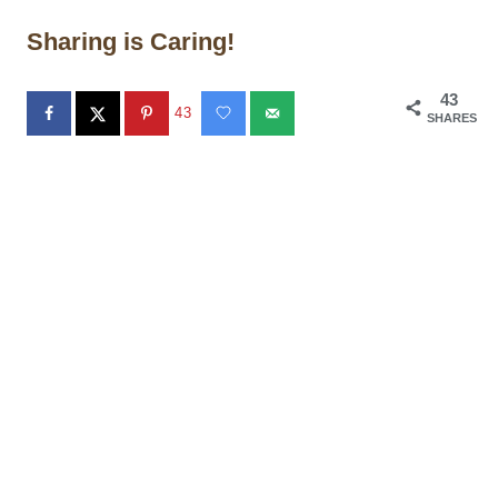
Sharing is Caring!
43
43
SHARES