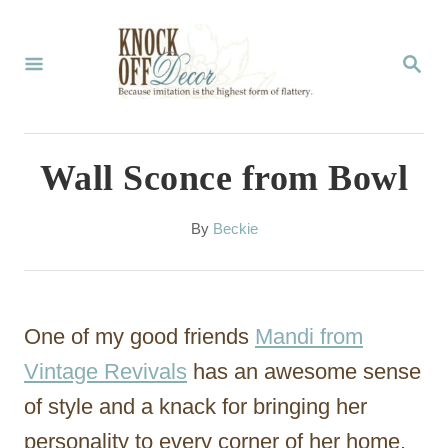
S
k
S
E
i
A
p
R
C
t
Wall Sconce from Bowl
H
o
C
A
By
Beckie
u
o
t
n
h
o
t
One of my good friends
Mandi from
r
e
Vintage Revivals
has an awesome sense
n
of style and a knack for bringing her
t
personality to every corner of her home.