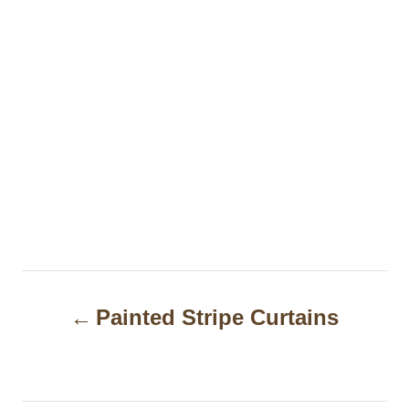
P
Painted Stripe Curtains
o
s
t