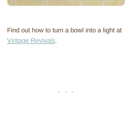
Find out how to turn a bowl into a light at
Vintage Revivals
.