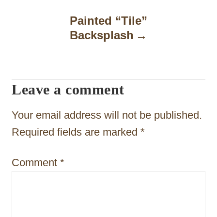
n
Painted “Tile”
a
Backsplash
v
i
Leave a comment
g
a
Your email address will not be published.
t
Required fields are marked
*
i
Comment
*
o
n