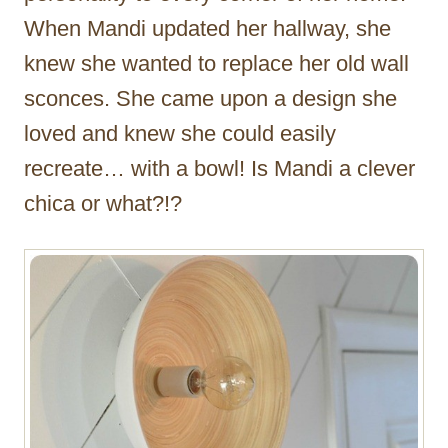
When Mandi updated her hallway, she
knew she wanted to replace her old wall
sconces. She came upon a design she
loved and knew she could easily
recreate… with a bowl! Is Mandi a clever
chica or what?!?