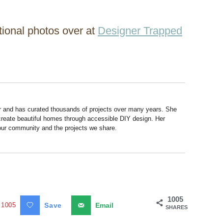
itional photos over at
Designer Trapped
r and has curated thousands of projects over many years. She
 create beautiful homes through accessible DIY design. Her
 our community and the projects we share.
1005
1005
Save
Email
SHARES