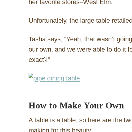
her favorite stores–West Elm.
Unfortunately, the large table retaile
Tasha says, “Yeah, that wasn’t goi
our own, and we were able to do it f
exact}!”
How to Make Your Own
A table is a table, so here are the tw
making for this beauty.