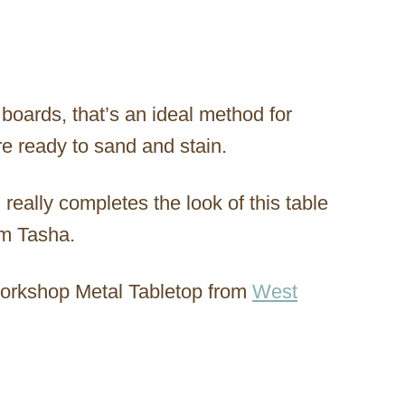
 boards, that’s an ideal method for
re ready to sand and stain.
 really completes the look of this table
om Tasha.
Workshop Metal Tabletop from
West