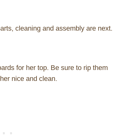
arts, cleaning and assembly are next.
ards for her top. Be sure to rip them
her nice and clean.