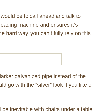
 would be to call ahead and talk to
reading machine and ensures it’s
e hard way, you can’t fully rely on this
arker galvanized pipe instead of the
ld go with the “silver” look if you like of
l be inevitable with chairs under a table