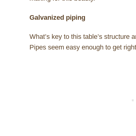
Galvanized piping
What’s key to this table’s structure 
Pipes seem easy enough to get righ