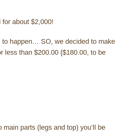
d for about $2,000!
ng to happen… SO, we decided to make
or less than $200.00 {$180.00, to be
o main parts (legs and top) you’ll be