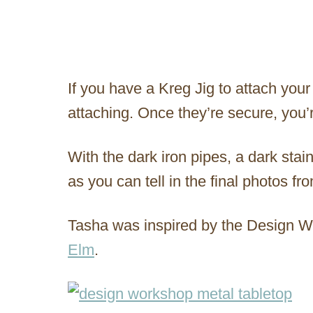
If you have a Kreg Jig to attach your
attaching. Once they’re secure, you’
With the dark iron pipes, a dark stain
as you can tell in the final photos fr
Tasha was inspired by the Design 
Elm
.