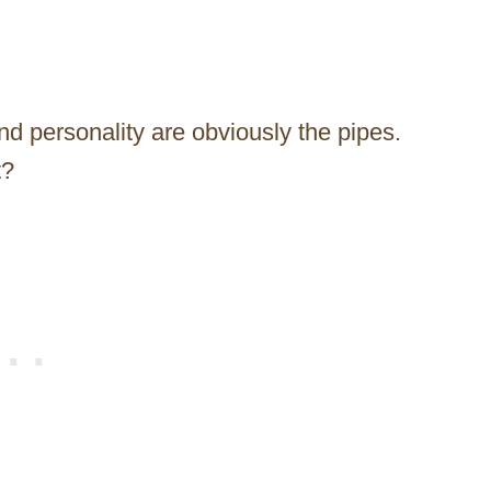
and personality are obviously the pipes.
t?