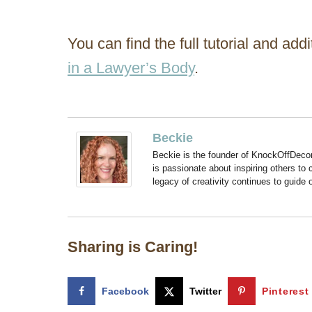
You can find the full tutorial and add
in a Lawyer’s Body
.
Beckie
Beckie is the founder of KnockOffDeco
is passionate about inspiring others to
legacy of creativity continues to guide
Sharing is Caring!
Facebook
Twitter
Pinterest