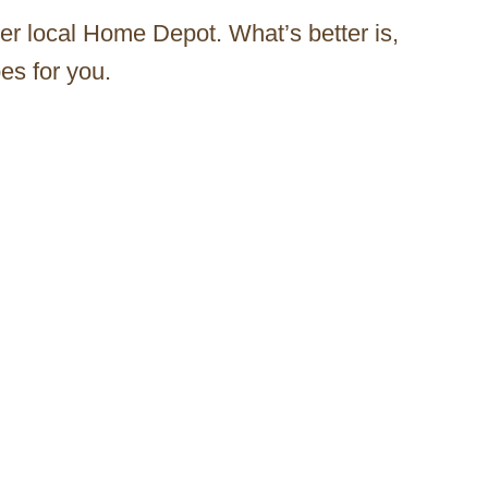
er local Home Depot. What’s better is,
es for you.