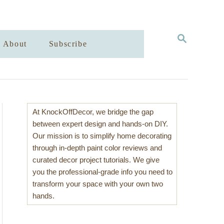
S
About
Subscribe
E
A
R
C
H
At KnockOffDecor, we bridge the gap
between expert design and hands-on DIY.
Our mission is to simplify home decorating
through in-depth paint color reviews and
curated decor project tutorials. We give
you the professional-grade info you need to
transform your space with your own two
hands.