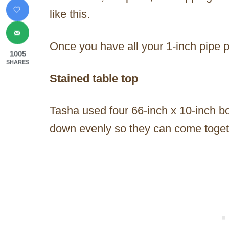
like this.
Once you have all your 1-inch pipe p
1005
SHARES
Stained table top
Tasha used four 66-inch x 10-inch bo
down evenly so they can come toget