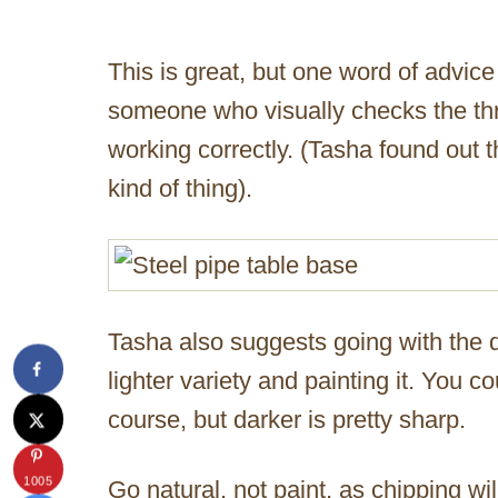
This is great, but one word of advice
someone who visually checks the th
working correctly. (Tasha found out th
kind of thing).
Tasha also suggests going with the d
lighter variety and painting it. You cou
course, but darker is pretty sharp.
1005
Go natural, not paint, as chipping wil