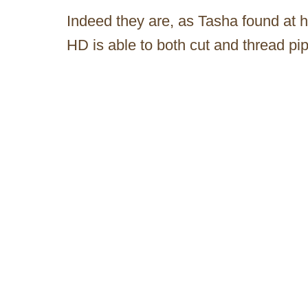
Indeed they are, as Tasha found at h
HD is able to both cut and thread pip