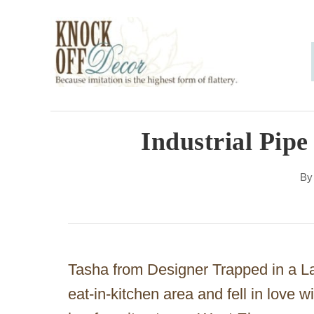
S
k
i
p
t
o
Industrial Pipe
C
B
o
n
t
e
Tasha from Designer Trapped in a L
n
eat-in-kitchen area and fell in love 
t