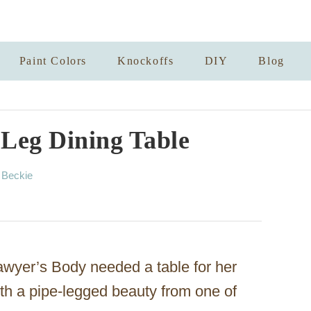
Paint Colors
Knockoffs
DIY
Blog
 Leg Dining Table
A
y
Beckie
u
t
h
o
r
awyer’s Body needed a table for her
with a pipe-legged beauty from one of