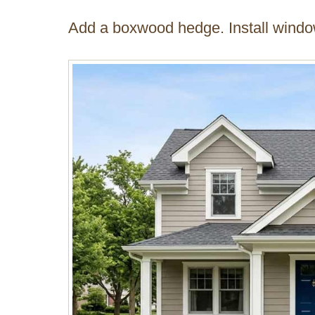
Add a boxwood hedge. Install windo