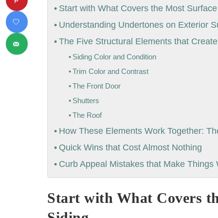
Start with What Covers the Most Surface
Understanding Undertones on Exterior S
The Five Structural Elements that Creat
Siding Color and Condition
Trim Color and Contrast
The Front Door
Shutters
The Roof
How These Elements Work Together: The 
Quick Wins that Cost Almost Nothing
Curb Appeal Mistakes that Make Things
Start with What Covers t
Siding