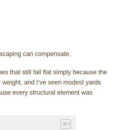
dscaping can compensate.
 that still fall flat simply because the
ir weight, and I’ve seen modest yards
use every structural element was