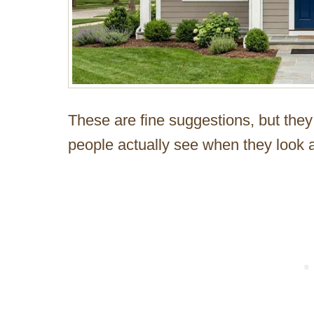
These are fine suggestions, but they
people actually see when they look a