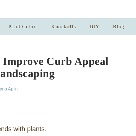
Paint Colors
Knockoffs
DIY
Blog
y Improve Curb Appeal
Landscaping
ana Aplin
nds with plants.