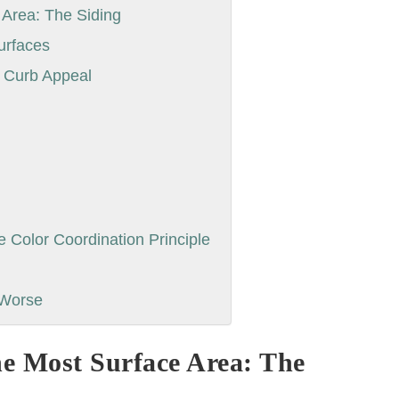
 Area: The Siding
urfaces
e Curb Appeal
Color Coordination Principle
 Worse
he Most Surface Area: The