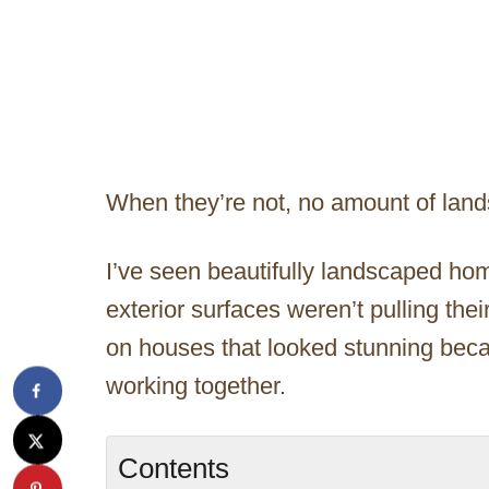
When they’re not, no amount of lan
I’ve seen beautifully landscaped homes
exterior surfaces weren’t pulling the
on houses that looked stunning beca
working together.
Contents