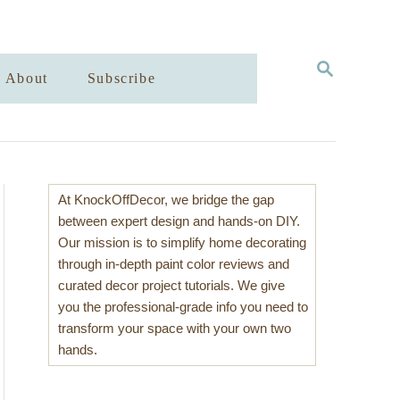
S
About
Subscribe
E
A
R
C
H
At KnockOffDecor, we bridge the gap
between expert design and hands-on DIY.
Our mission is to simplify home decorating
through in-depth paint color reviews and
curated decor project tutorials. We give
you the professional-grade info you need to
transform your space with your own two
hands.