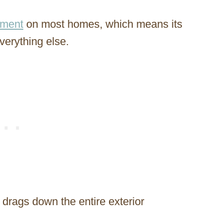
lement
on most homes, which means its
everything else.
drags down the entire exterior