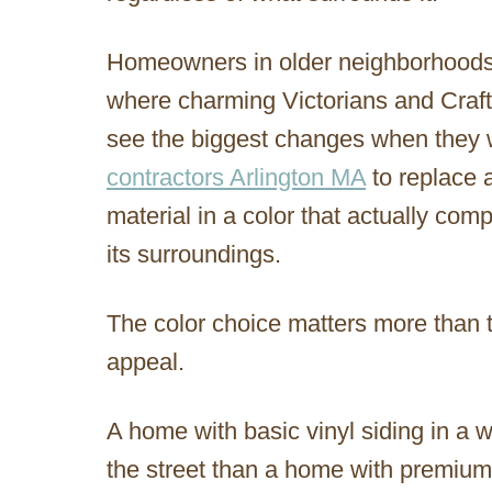
Homeowners in older neighborhoods, 
where charming Victorians and Craft
see the biggest changes when they 
contractors Arlington MA
to replace a
material in a color that actually co
its surroundings.
The color choice matters more than 
appeal.
A home with basic vinyl siding in a w
the street than a home with premium 