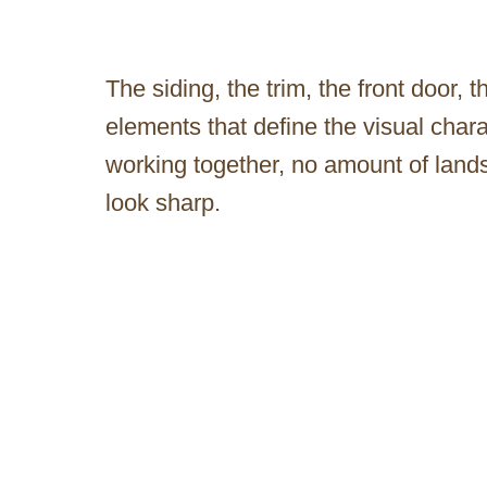
The siding, the trim, the front door, t
elements that define the visual char
working together, no amount of lan
look sharp.