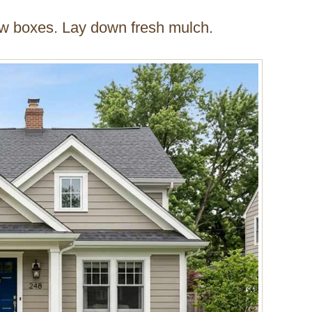
w boxes. Lay down fresh mulch.