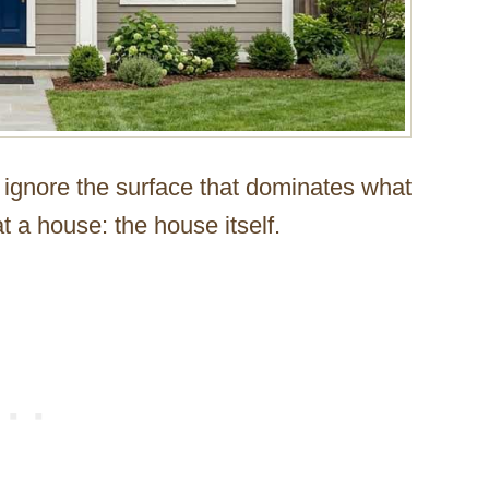
 ignore the surface that dominates what
t a house: the house itself.