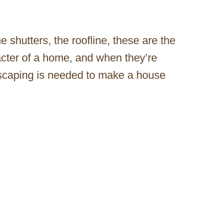
he shutters, the roofline, these are the
acter of a home, and when they’re
dscaping is needed to make a house