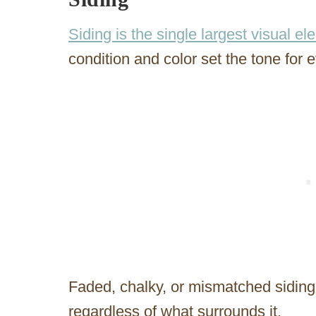
Siding is the single largest visual e
condition and color set the tone for 
Faded, chalky, or mismatched siding 
regardless of what surrounds it.