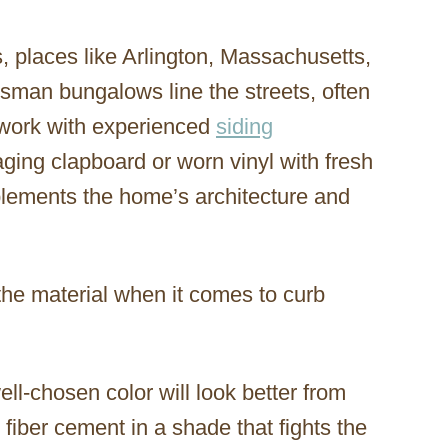
places like Arlington, Massachusetts,
sman bungalows line the streets, often
work with experienced
siding
ging clapboard or worn vinyl with fresh
mplements the home’s architecture and
the material when it comes to curb
ell-chosen color will look better from
fiber cement in a shade that fights the