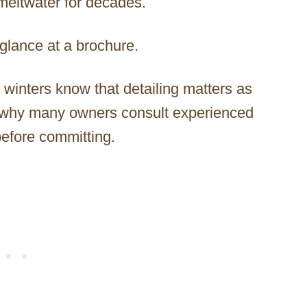
meltwater for decades.
glance at a brochure.
winters know that detailing matters as
is why many owners consult experienced
efore committing.