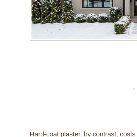
Hard-coat plaster, by contrast, costs