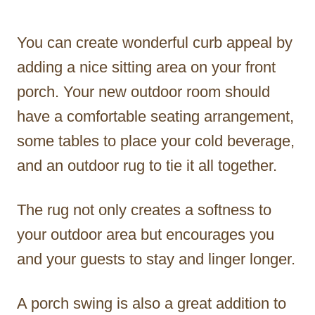
You can create wonderful curb appeal by
adding a nice sitting area on your front
porch. Your new outdoor room should
have a comfortable seating arrangement,
some tables to place your cold beverage,
and an outdoor rug to tie it all together.
The rug not only creates a softness to
your outdoor area but encourages you
and your guests to stay and linger longer.
A porch swing is also a great addition to