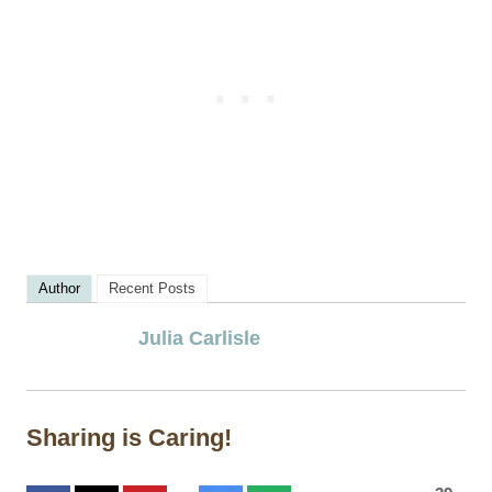
Author
Recent Posts
Julia Carlisle
Sharing is Caring!