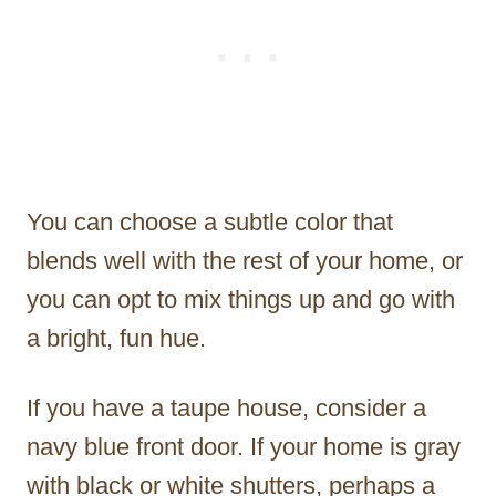
You can choose a subtle color that
blends well with the rest of your home, or
you can opt to mix things up and go with
a bright, fun hue.
If you have a taupe house, consider a
navy blue front door. If your home is gray
with black or white shutters, perhaps a