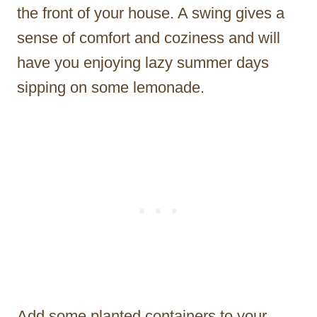
the front of your house. A swing gives a
sense of comfort and coziness and will
have you enjoying lazy summer days
sipping on some lemonade.
Add some planted containers to your