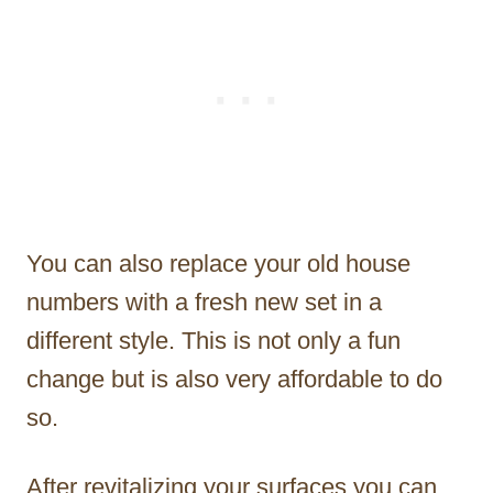
You can also replace your old house
numbers with a fresh new set in a
different style. This is not only a fun
change but is also very affordable to do
so.
After revitalizing your surfaces you can