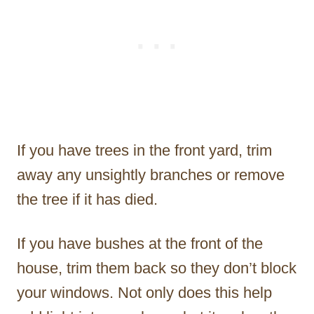
If you have trees in the front yard, trim
away any unsightly branches or remove
the tree if it has died.
If you have bushes at the front of the
house, trim them back so they don’t block
your windows. Not only does this help