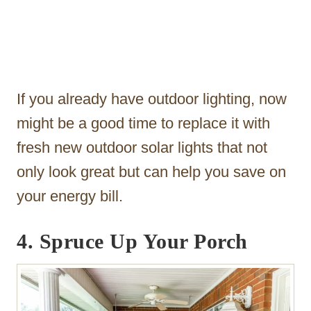
If you already have outdoor lighting, now
might be a good time to replace it with
fresh new outdoor solar lights that not
only look great but can help you save on
your energy bill.
4. Spruce Up Your Porch