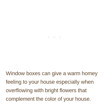
Window boxes can give a warm homey
feeling to your house especially when
overflowing with bright flowers that
complement the color of your house.