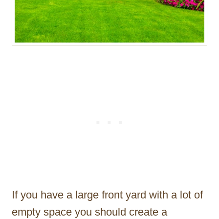
If you have a large front yard with a lot of
empty space you should create a