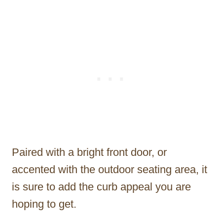
Paired with a bright front door, or
accented with the outdoor seating area, it
is sure to add the curb appeal you are
hoping to get.