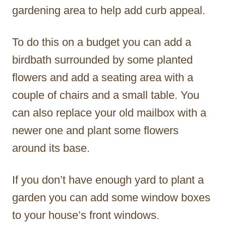
gardening area to help add curb appeal.
To do this on a budget you can add a
birdbath surrounded by some planted
flowers and add a seating area with a
couple of chairs and a small table. You
can also replace your old mailbox with a
newer one and plant some flowers
around its base.
If you don’t have enough yard to plant a
garden you can add some window boxes
to your house’s front windows.