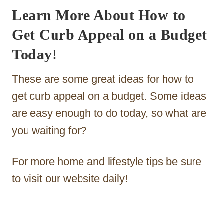
Learn More About How to
Get Curb Appeal on a Budget
Today!
These are some great ideas for how to
get curb appeal on a budget. Some ideas
are easy enough to do today, so what are
you waiting for?
For more home and lifestyle tips be sure
to visit our website daily!