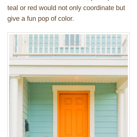
teal or red would not only coordinate but
give a fun pop of color.