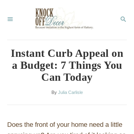
S
k
S
E
i
A
p
R
C
t
Instant Curb Appeal on
H
o
a Budget: 7 Things You
C
Can Today
o
n
A
By
Julia Carlisle
t
u
t
e
h
n
o
Does the front of your home need a little
r
t