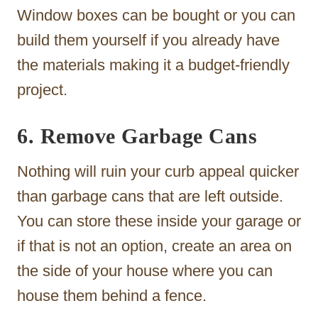
Window boxes can be bought or you can
build them yourself if you already have
the materials making it a budget-friendly
project.
6. Remove Garbage Cans
Nothing will ruin your curb appeal quicker
than garbage cans that are left outside.
You can store these inside your garage or
if that is not an option, create an area on
the side of your house where you can
house them behind a fence.