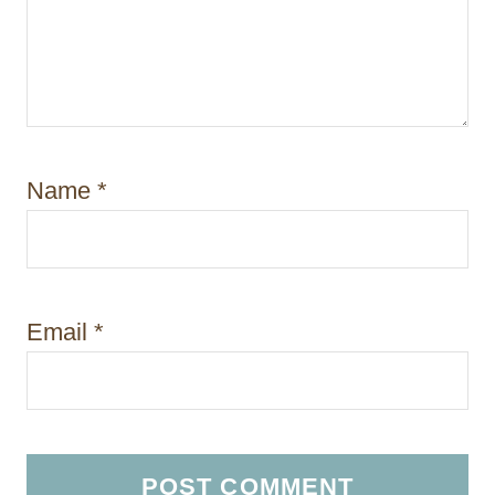
Name
*
Email
*