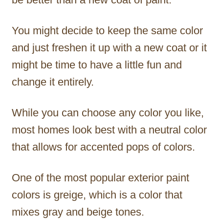
You might decide to keep the same color
and just freshen it up with a new coat or it
might be time to have a little fun and
change it entirely.
While you can choose any color you like,
most homes look best with a neutral color
that allows for accented pops of colors.
One of the most popular exterior paint
colors is greige, which is a color that
mixes gray and beige tones.