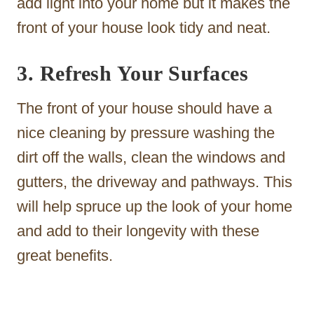
add light into your home but it makes the
front of your house look tidy and neat.
3. Refresh Your Surfaces
The front of your house should have a
nice cleaning by pressure washing the
dirt off the walls, clean the windows and
gutters, the driveway and pathways. This
will help spruce up the look of your home
and add to their longevity with these
great benefits.