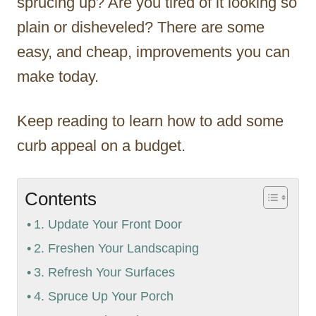
sprucing up? Are you tired of it looking so
plain or disheveled? There are some
easy, and cheap, improvements you can
make today.
Keep reading to learn how to add some
curb appeal on a budget.
Contents
1. Update Your Front Door
2. Freshen Your Landscaping
3. Refresh Your Surfaces
4. Spruce Up Your Porch