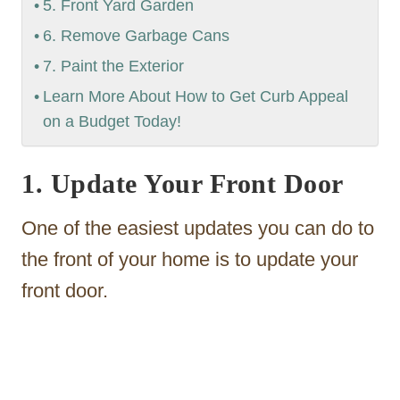
5. Front Yard Garden
6. Remove Garbage Cans
7. Paint the Exterior
Learn More About How to Get Curb Appeal
on a Budget Today!
1. Update Your Front Door
One of the easiest updates you can do to
the front of your home is to update your
front door.