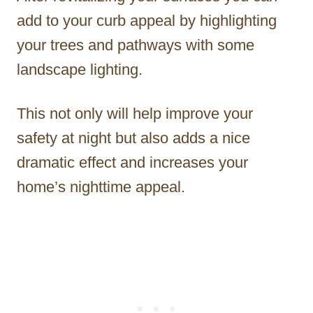
add to your curb appeal by highlighting
your trees and pathways with some
landscape lighting.
This not only will help improve your
safety at night but also adds a nice
dramatic effect and increases your
home’s nighttime appeal.