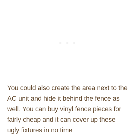
You could also create the area next to the
AC unit and hide it behind the fence as
well. You can buy vinyl fence pieces for
fairly cheap and it can cover up these
ugly fixtures in no time.