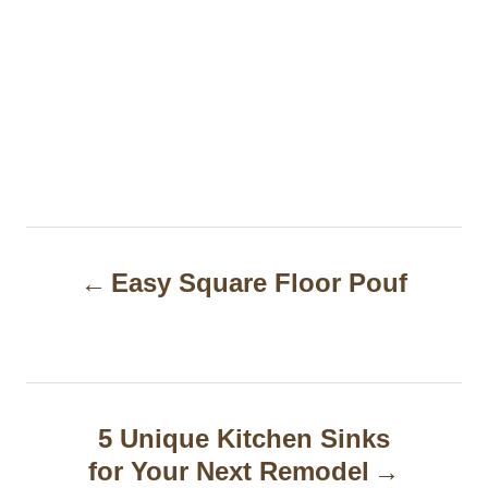
P
Easy Square Floor Pouf
o
s
t
n
5 Unique Kitchen Sinks
a
for Your Next Remodel