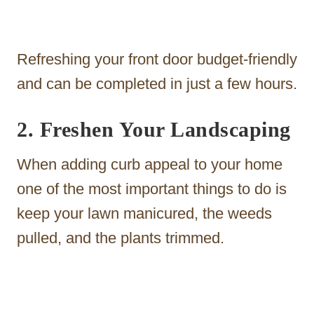
Refreshing your front door budget-friendly
and can be completed in just a few hours.
2. Freshen Your Landscaping
When adding curb appeal to your home
one of the most important things to do is
keep your lawn manicured, the weeds
pulled, and the plants trimmed.