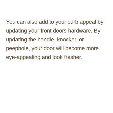
You can also add to your curb appeal by
updating your front doors hardware. By
updating the handle, knocker, or
peephole, your door will become more
eye-appealing and look fresher.