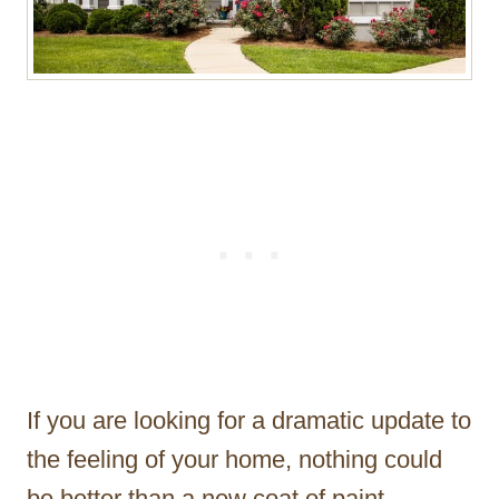
If you are looking for a dramatic update to
the feeling of your home, nothing could
be better than a new coat of paint.