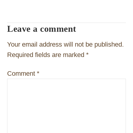
v
i
Leave a comment
g
a
Your email address will not be published.
t
Required fields are marked
*
i
Comment
*
o
n