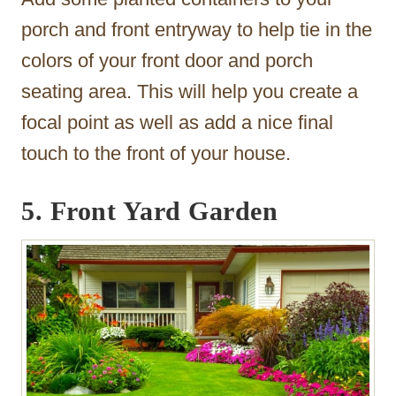
porch and front entryway to help tie in the
colors of your front door and porch
seating area. This will help you create a
focal point as well as add a nice final
touch to the front of your house.
5. Front Yard Garden