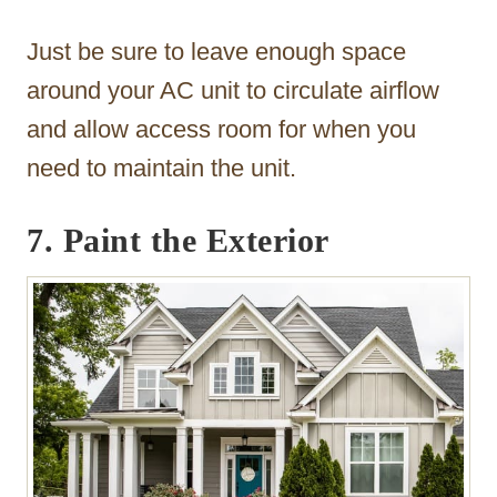
Just be sure to leave enough space
around your AC unit to circulate airflow
and allow access room for when you
need to maintain the unit.
7. Paint the Exterior