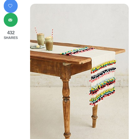
432
SHARES