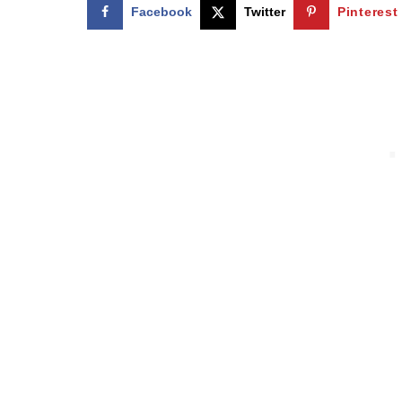
Facebook
Twitter
Pinterest