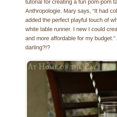
tutorial for creating a fun pom-pom t
Anthropologie. Mary says, “It had col
added the perfect playful touch of w
white table runner. I new I could cre
and more affordable for my budget.” A
darling?!?