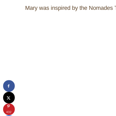
Mary was inspired by the Nomades 
432