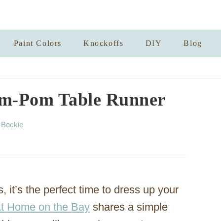
Paint Colors
Knockoffs
DIY
Blog
om-Pom Table Runner
A
y
Beckie
u
t
h
o
r
 it’s the perfect time to dress up your
At Home on the Bay
shares a simple