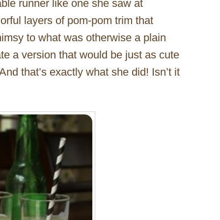
able runner like one she saw at
orful layers of pom-pom trim that
himsy to what was otherwise a plain
ate a version that would be just as cute
nd that’s exactly what she did! Isn’t it