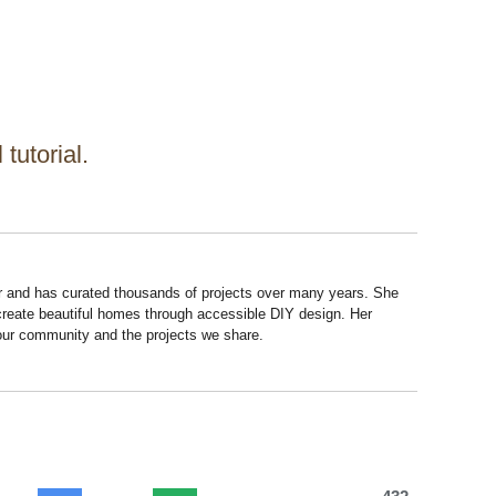
 tutorial.
r and has curated thousands of projects over many years. She
 create beautiful homes through accessible DIY design. Her
 our community and the projects we share.