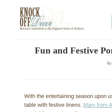
S
k
i
p
t
o
Fun and Festive P
C
B
o
n
t
e
With the entertaining season upon us,
n
table with festive linens.
Mary from 
t