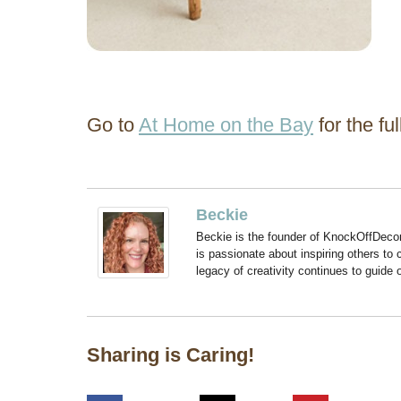
Go to
At Home on the Bay
for the full
Beckie
Beckie is the founder of KnockOffDeco
is passionate about inspiring others to
legacy of creativity continues to guide
Sharing is Caring!