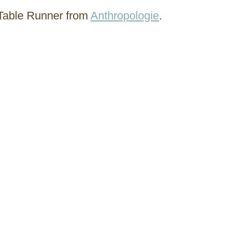
Table Runner from
Anthropologie
.