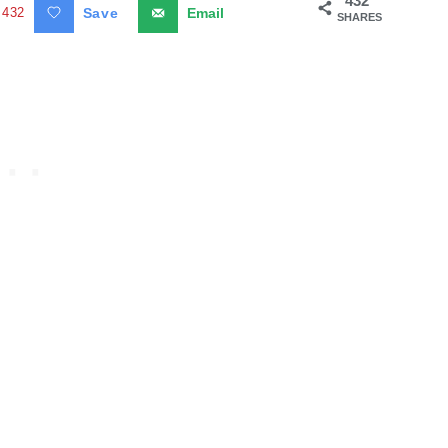
432
432
Save
Email
SHARES