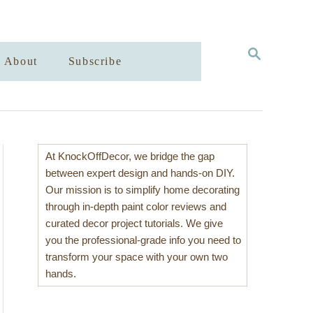
S
About
Subscribe
E
A
R
C
H
At KnockOffDecor, we bridge the gap
between expert design and hands-on DIY.
Our mission is to simplify home decorating
through in-depth paint color reviews and
curated decor project tutorials. We give
you the professional-grade info you need to
transform your space with your own two
hands.