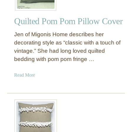
Quilted Pom Pom Pillow Cover
Jen of Migonis Home describes her
decorating style as “classic with a touch of
vintage.” She had long loved quilted
bedding with pom pom fringe …
a
Read More
b
o
u
t
Q
u
i
l