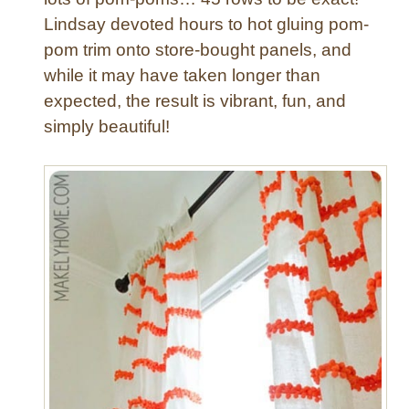
h
Lindsay devoted hours to hot gluing pom-
e
d
pom trim onto store-bought panels, and
P
while it may have taken longer than
i
expected, the result is vibrant, fun, and
l
simply beautiful!
l
o
w