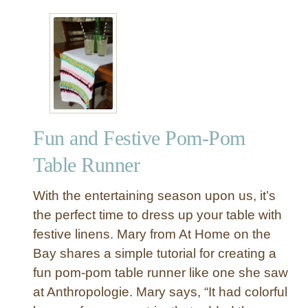
u
t
P
o
m
-
P
o
Fun and Festive Pom-Pom
m
T
Table Runner
r
i
With the entertaining season upon us, it’s
m
the perfect time to dress up your table with
E
festive linens. Mary from At Home on the
m
Bay shares a simple tutorial for creating a
b
e
fun pom-pom table runner like one she saw
l
at Anthropologie. Mary says, “It had colorful
l