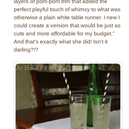
layers of pom-pom trim that added the
i
perfect playful touch of whimsy to what was
s
otherwise a plain white table runner. I new I
h
could create a version that would be just as
e
d
cute and more affordable for my budget.”
C
And that’s exactly what she did! Isn’t it
u
darling?!?
r
t
a
i
n
s