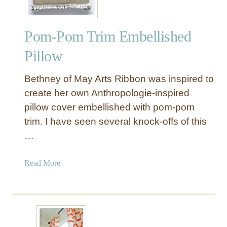
t
e
Pom-Pom Trim Embellished
d
P
Pillow
o
m
Bethney of May Arts Ribbon was inspired to
P
create her own Anthropologie-inspired
o
pillow cover embellished with pom-pom
m
trim. I have seen several knock-offs of this
P
i
…
l
l
a
Read More
o
b
w
o
C
u
o
t
v
P