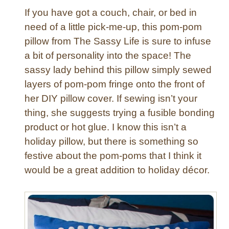
If you have got a couch, chair, or bed in
need of a little pick-me-up, this pom-pom
pillow from The Sassy Life is sure to infuse
a bit of personality into the space! The
sassy lady behind this pillow simply sewed
layers of pom-pom fringe onto the front of
her DIY pillow cover. If sewing isn’t your
thing, she suggests trying a fusible bonding
product or hot glue. I know this isn’t a
holiday pillow, but there is something so
festive about the pom-poms that I think it
would be a great addition to holiday décor.