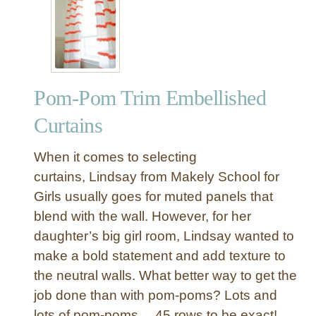
e
o
r
m
-
P
o
Pom-Pom Trim Embellished
m
T
Curtains
r
i
When it comes to selecting
m
curtains, Lindsay from Makely School for
E
Girls usually goes for muted panels that
m
blend with the wall. However, for her
b
e
daughter’s big girl room, Lindsay wanted to
l
make a bold statement and add texture to
l
the neutral walls. What better way to get the
i
job done than with pom-poms? Lots and
s
lots of pom-poms… 45 rows to be exact!