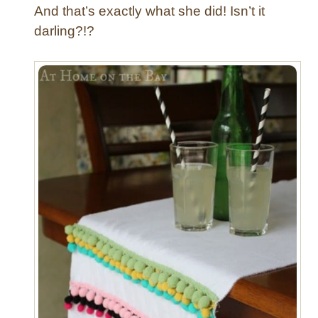
And that’s exactly what she did! Isn’t it
darling?!?