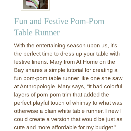
Fun and Festive Pom-Pom
Table Runner
With the entertaining season upon us, it’s
the perfect time to dress up your table with
festive linens. Mary from At Home on the
Bay shares a simple tutorial for creating a
fun pom-pom table runner like one she saw
at Anthropologie. Mary says, “It had colorful
layers of pom-pom trim that added the
perfect playful touch of whimsy to what was
otherwise a plain white table runner. I new I
could create a version that would be just as
cute and more affordable for my budget.”