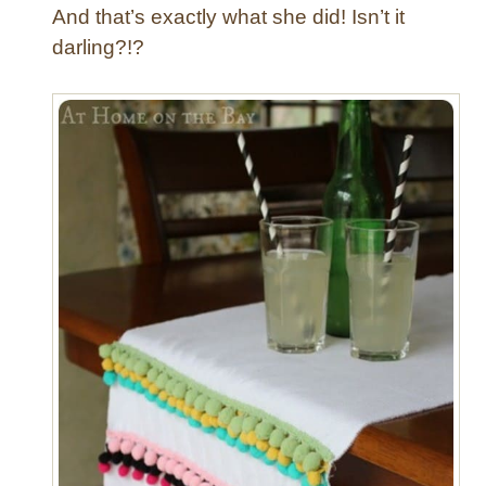
And that’s exactly what she did! Isn’t it
darling?!?