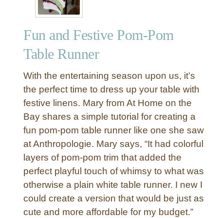
Fun and Festive Pom-Pom
Table Runner
With the entertaining season upon us, it’s
the perfect time to dress up your table with
festive linens. Mary from At Home on the
Bay shares a simple tutorial for creating a
fun pom-pom table runner like one she saw
at Anthropologie. Mary says, “It had colorful
layers of pom-pom trim that added the
perfect playful touch of whimsy to what was
otherwise a plain white table runner. I new I
could create a version that would be just as
cute and more affordable for my budget.”