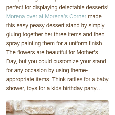
perfect for displaying delectable desserts!
Morena over at Morena’s Corner
made
this easy peasy dessert stand by simply
gluing together her three items and then
spray painting them for a uniform finish.
The flowers are beautiful for Mother’s
Day, but you could customize your stand
for any occasion by using theme-
appropriate items. Think rattles for a baby
shower, toys for a kids birthday party…