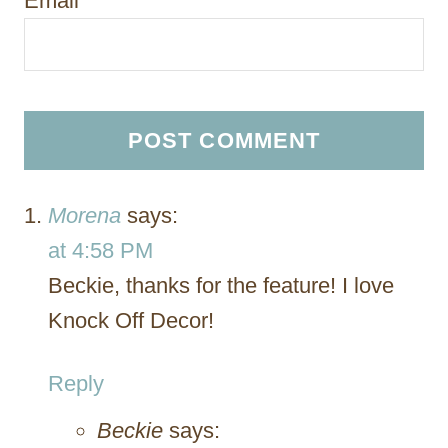
Email
*
Morena
says:
at 4:58 PM
Beckie, thanks for the feature! I love
Knock Off Decor!
Reply
Beckie
says: