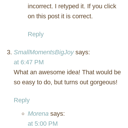
incorrect. I retyped it. If you click
on this post it is correct.
Reply
SmallMomentsBigJoy
says:
at 6:47 PM
What an awesome idea! That would be
so easy to do, but turns out gorgeous!
Reply
Morena
says:
at 5:00 PM