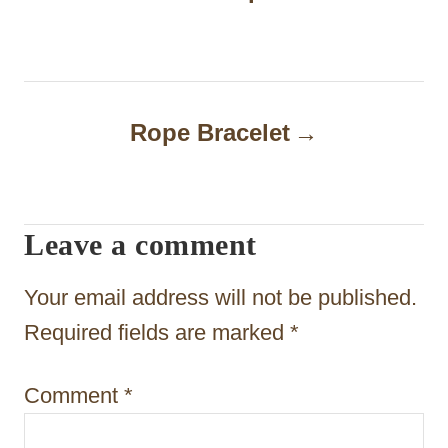
s
t
n
Rope Bracelet
a
v
i
Leave a comment
g
Your email address will not be published.
a
Required fields are marked
*
t
i
Comment
*
o