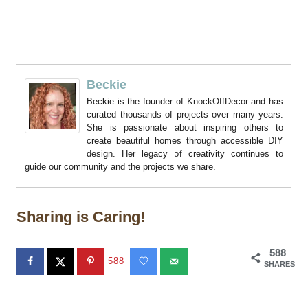
Beckie
Beckie is the founder of KnockOffDecor and has
curated thousands of projects over many years.
She is passionate about inspiring others to
create beautiful homes through accessible DIY
design. Her legacy of creativity continues to
guide our community and the projects we share.
Sharing is Caring!
588
588
SHARES