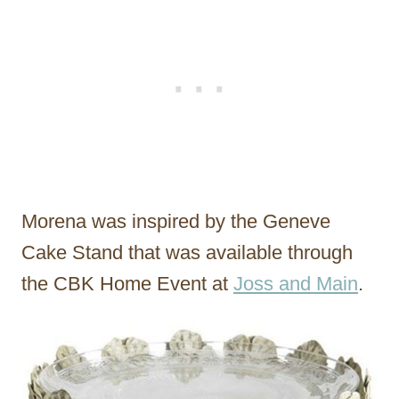
Morena was inspired by the Geneve
Cake Stand that was available through
the CBK Home Event at
Joss and Main
.