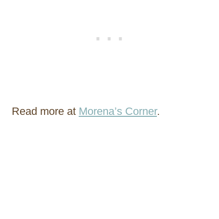
Read more at
Morena’s Corner
.