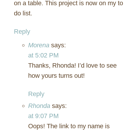
on a table. This project is now on my to
do list.
Reply
Morena
says:
at 5:02 PM
Thanks, Rhonda! I’d love to see
how yours turns out!
Reply
Rhonda
says:
at 9:07 PM
Oops! The link to my name is