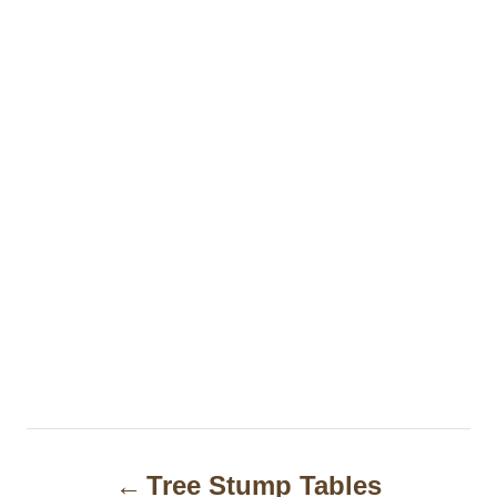
P
Tree Stump Tables
o