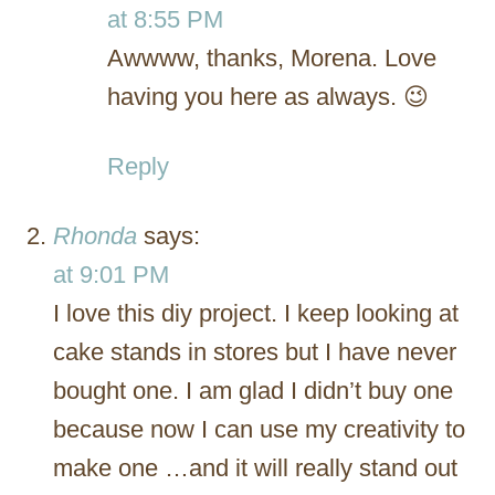
at 8:55 PM
Awwww, thanks, Morena. Love
having you here as always. 😉
Reply
Rhonda
says:
at 9:01 PM
I love this diy project. I keep looking at
cake stands in stores but I have never
bought one. I am glad I didn’t buy one
because now I can use my creativity to
make one …and it will really stand out