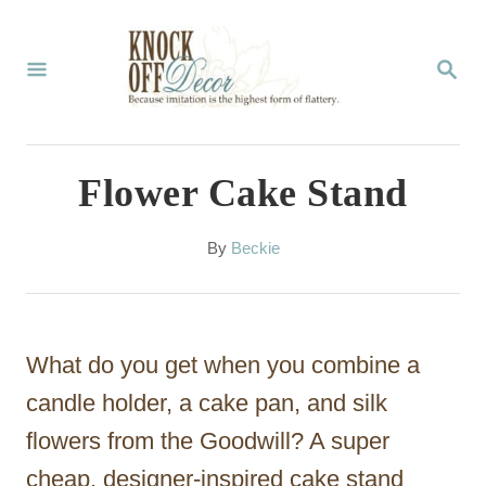
S
k
S
E
i
A
p
R
C
t
Flower Cake Stand
H
o
C
A
By
Beckie
u
o
t
n
h
o
t
What do you get when you combine a
r
e
candle holder, a cake pan, and silk
n
flowers from the Goodwill? A super
t
cheap, designer-inspired cake stand