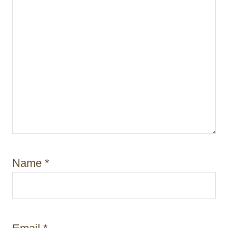
n
Name
*