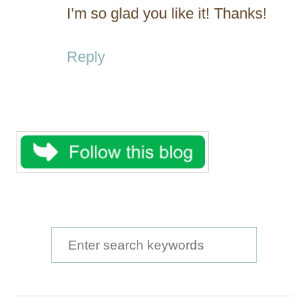
I’m so glad you like it! Thanks!
Reply
S
e
a