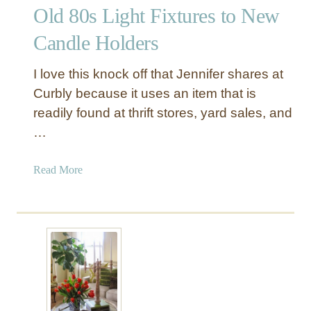
Old 80s Light Fixtures to New
d
l
Candle Holders
e
H
I love this knock off that Jennifer shares at
o
Curbly because it uses an item that is
l
readily found at thrift stores, yard sales, and
d
…
e
r
+
a
Read More
O
b
l
o
d
u
C
t
a
O
k
l
e
d
P
8