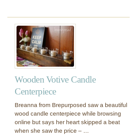
d
e
r
Wooden Votive Candle
Centerpiece
Breanna from Brepurposed saw a beautiful
wood candle centerpiece while browsing
online but says her heart skipped a beat
when she saw the price – …