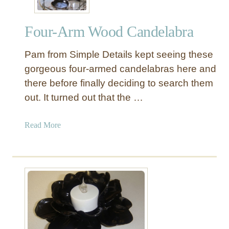
a
0
n
s
=
Four-Arm Wood Candelabra
L
N
i
e
Pam from Simple Details kept seeing these
g
w
h
gorgeous four-armed candelabras here and
P
t
there before finally deciding to search them
e
F
out. It turned out that the …
d
i
e
x
a
Read More
s
t
b
t
u
o
a
r
u
l
e
t
s
F
t
o
o
u
N
r
e