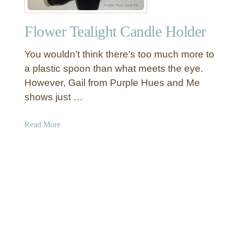
-
w
A
C
Flower Tealight Candle Holder
r
a
m
n
You wouldn’t think there’s too much more to
W
d
o
a plastic spoon than what meets the eye.
l
o
However, Gail from Purple Hues and Me
e
d
H
shows just …
C
o
a
l
a
Read More
n
d
b
d
e
o
e
r
u
l
s
t
a
F
b
l
r
o
a
w