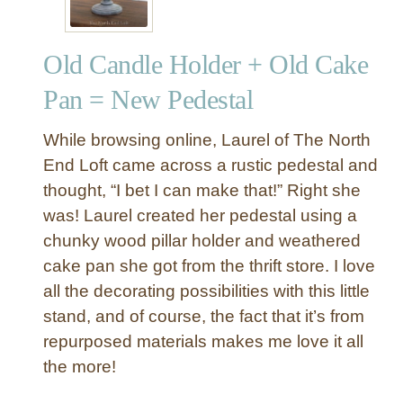
Old Candle Holder + Old Cake
Pan = New Pedestal
While browsing online, Laurel of The North
End Loft came across a rustic pedestal and
thought, “I bet I can make that!” Right she
was! Laurel created her pedestal using a
chunky wood pillar holder and weathered
cake pan she got from the thrift store. I love
all the decorating possibilities with this little
stand, and of course, the fact that it’s from
repurposed materials makes me love it all
the more!