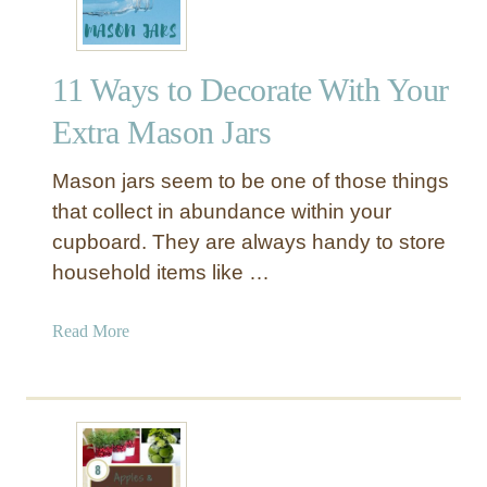
n
W
o
11 Ways to Decorate With Your
o
d
Extra Mason Jars
M
a
Mason jars seem to be one of those things
s
that collect in abundance within your
o
cupboard. They are always handy to store
n
household items like …
J
a
r
a
Read More
C
b
e
o
n
u
t
t
e
1
r
1