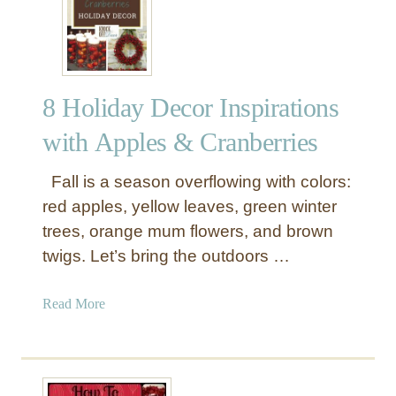
p
W
i
a
e
y
c
s
e
8 Holiday Decor Inspirations
t
s
o
with Apples & Cranberries
D
e
Fall is a season overflowing with colors:
c
red apples, yellow leaves, green winter
o
trees, orange mum flowers, and brown
r
twigs. Let’s bring the outdoors …
a
t
e
a
Read More
W
b
i
o
t
u
h
t