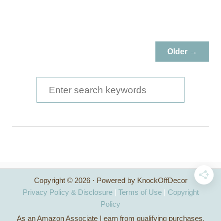
o
u
t
T
Older →
h
r
i
S
f
e
t
a
S
t
r
o
c
r
e
h
P
Copyright © 2026 · Powered by KnockOffDecor
f
l
Privacy Policy & Disclosure
|
Terms of Use
|
Copyright
a
o
Policy
n
As an Amazon Associate I earn from qualifying purchases.