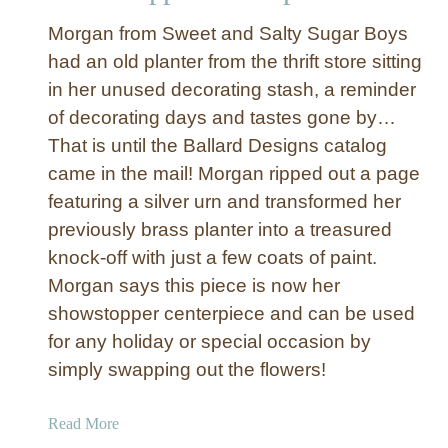
t
Morgan from Sweet and Salty Sugar Boys
t
had an old planter from the thrift store sitting
i
in her unused decorating stash, a reminder
a
of decorating days and tastes gone by…
s
That is until the Ballard Designs catalog
came in the mail! Morgan ripped out a page
featuring a silver urn and transformed her
previously brass planter into a treasured
knock-off with just a few coats of paint.
Morgan says this piece is now her
showstopper centerpiece and can be used
for any holiday or special occasion by
simply swapping out the flowers!
a
Read More
b