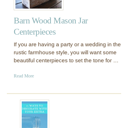
Barn Wood Mason Jar
Centerpieces
If you are having a party or a wedding in the
rustic farmhouse style, you will want some
beautiful centerpieces to set the tone for …
a
Read More
b
o
u
t
B
a
r