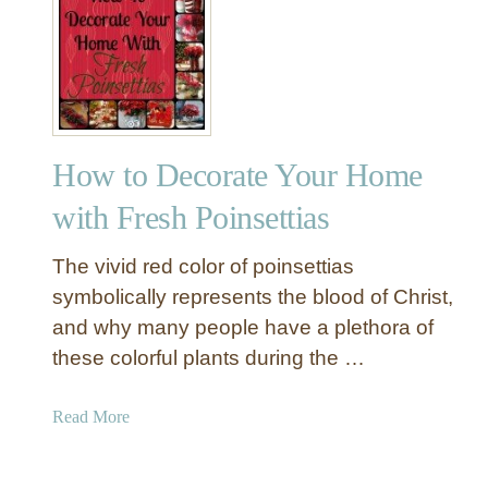
Y
8
o
H
u
o
r
l
E
i
x
d
t
How to Decorate Your Home
a
r
y
with Fresh Poinsettias
a
D
M
e
The vivid red color of poinsettias
a
c
symbolically represents the blood of Christ,
s
o
o
and why many people have a plethora of
r
n
these colorful plants during the …
I
J
n
a
s
a
Read More
r
p
b
s
i
o
r