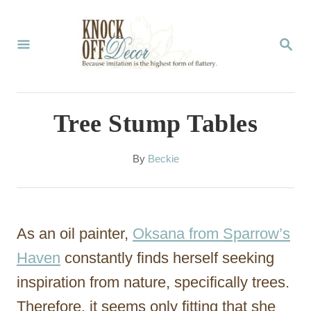
S
k
S
E
i
A
p
R
C
t
Tree Stump Tables
H
o
C
A
By
Beckie
u
o
t
n
h
o
t
As an oil painter,
Oksana from Sparrow’s
r
e
Haven
constantly finds herself seeking
n
inspiration from nature, specifically trees.
t
Therefore, it seems only fitting that she