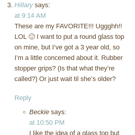
Hillary
says:
at 9:14 AM
These are my FAVORITE!!! Uggghh!!
LOL 🙂 I want to put a round glass top
on mine, but I’ve got a 3 year old, so
I’m a little concerned about it. Rubber
stopper grips? (Is that what they’re
called?) Or just wait til she’s older?
Reply
Beckie
says:
at 10:50 PM
I like the idea of a glass top but