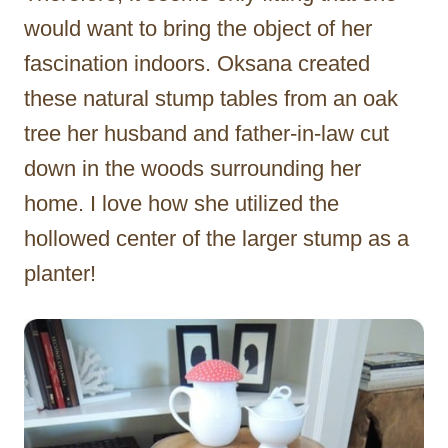
would want to bring the object of her
fascination indoors. Oksana created
these natural stump tables from an oak
tree her husband and father-in-law cut
down in the woods surrounding her
home. I love how she utilized the
hollowed center of the larger stump as a
planter!