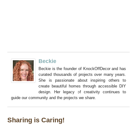
Beckie
Beckie is the founder of KnockOffDecor and has
curated thousands of projects over many years.
She is passionate about inspiring others to
create beautiful homes through accessible DIY
design. Her legacy of creativity continues to
guide our community and the projects we share.
Sharing is Caring!