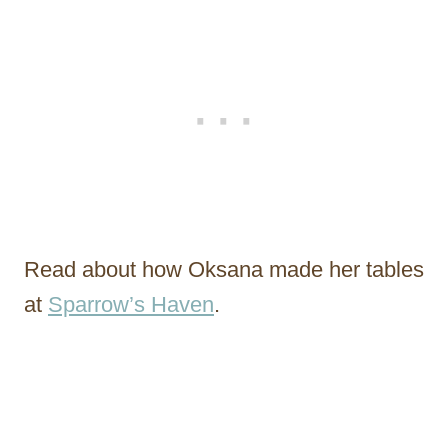
Read about how Oksana made her tables
at
Sparrow’s Haven
.