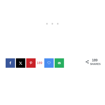
189
189
SHARES