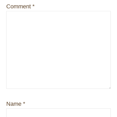
i
Comment
*
o
n
Name
*