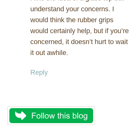
understand your concerns. I
would think the rubber grips
would certainly help, but if you’re
concerned, it doesn’t hurt to wait
it out awhile.
Reply