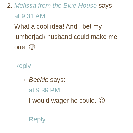
Melissa from the Blue House
says:
at 9:31 AM
What a cool idea! And I bet my
lumberjack husband could make me
one. 🙂
Reply
Beckie
says:
at 9:39 PM
I would wager he could. 😉
Reply