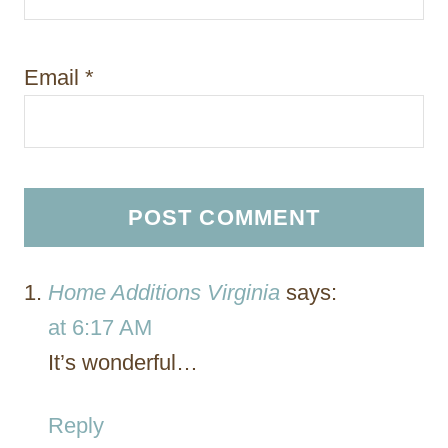
Email
*
Home Additions Virginia
says:
at 6:17 AM
It’s wonderful…
Reply