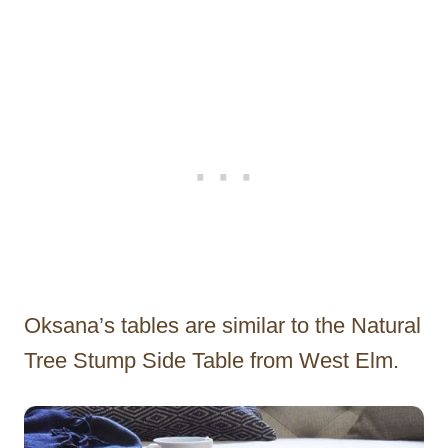
Oksana’s tables are similar to the Natural
Tree Stump Side Table from West Elm.