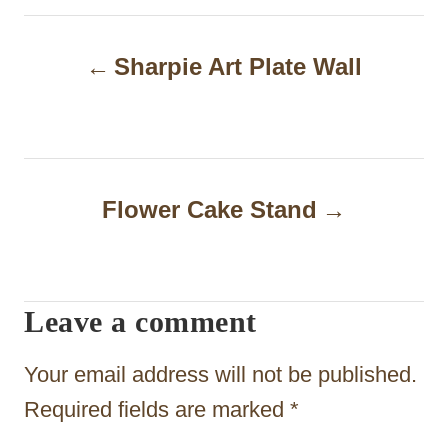
P
Sharpie Art Plate Wall
o
s
t
n
Flower Cake Stand
a
v
i
Leave a comment
g
Your email address will not be published.
a
Required fields are marked
*
t