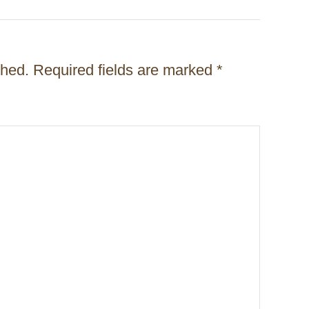
shed.
Required fields are marked
*