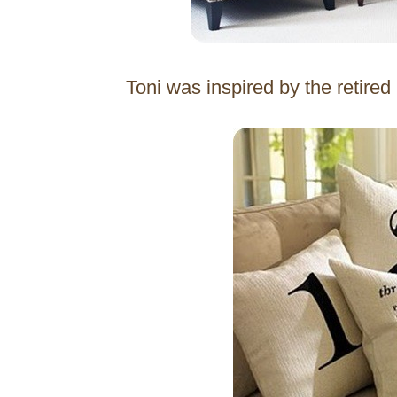
Toni was inspired by the retire