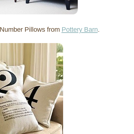
d Number Pillows from
Pottery Barn
.