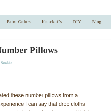
Paint Colors
Knockoffs
DIY
Blog
Number Pillows
A
y
Beckie
u
t
h
o
r
ted these number pillows from a
experience I can say that drop cloths