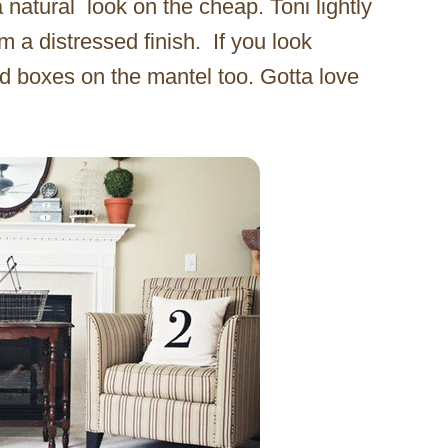
a natural look on the cheap. Toni lightly
 a distressed finish. If you look
d boxes on the mantel too. Gotta love