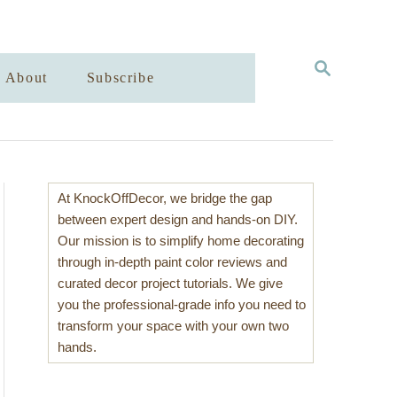
S
About
Subscribe
E
A
R
C
H
At KnockOffDecor, we bridge the gap
between expert design and hands-on DIY.
Our mission is to simplify home decorating
through in-depth paint color reviews and
curated decor project tutorials. We give
you the professional-grade info you need to
transform your space with your own two
hands.