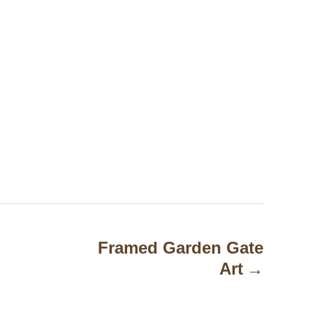
Framed Garden Gate
Art