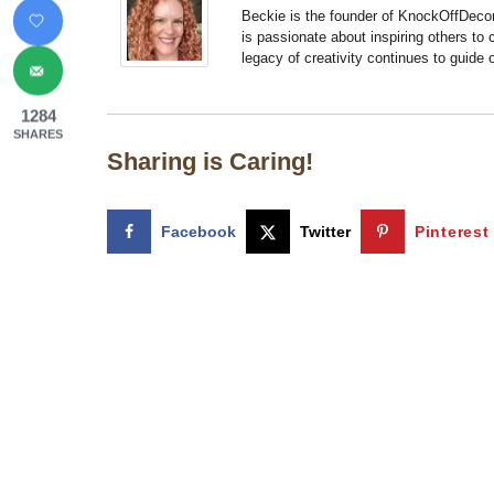
Beckie is the founder of KnockOffDeco
is passionate about inspiring others to
legacy of creativity continues to guide
1284
SHARES
Sharing is Caring!
Facebook
Twitter
Pinterest