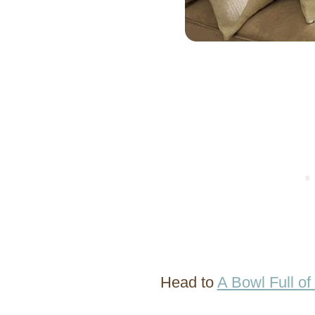
Head to
A Bowl Full o