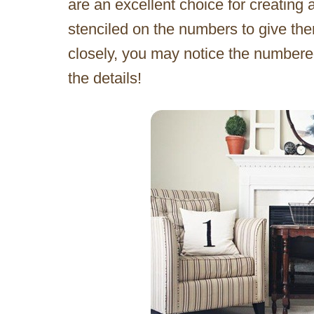
are an excellent choice for creating 
stenciled on the numbers to give them
closely, you may notice the numbere
the details!