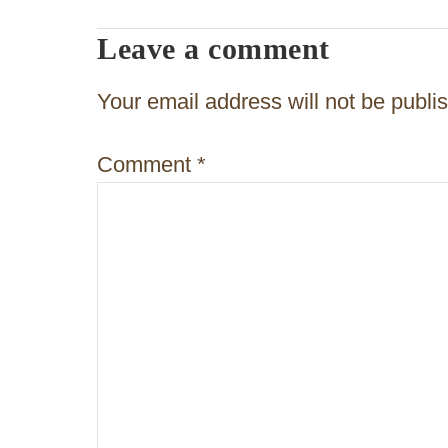
n
Leave a comment
a
v
Your email address will not be publi
i
Comment
*
g
a
t
i
o
n