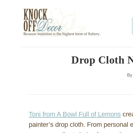
S
k
i
p
t
o
Drop Cloth 
C
B
o
n
t
e
Toni from A Bowl Full of Lemons
crea
n
painter’s drop cloth. From personal 
t