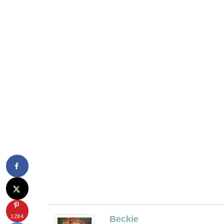
1284
Beckie