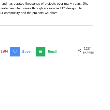
r and has curated thousands of projects over many years. She
 create beautiful homes through accessible DIY design. Her
 our community and the projects we share.
1284
1284
Save
Email
SHARES