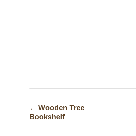
P
o
Wooden Tree
Bookshelf
s
t