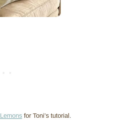
f Lemons
for Toni’s tutorial.