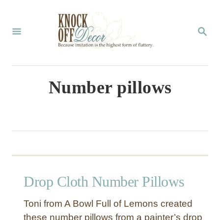
S
k
S
E
i
A
p
R
C
t
Number pillows
H
o
C
o
n
t
Drop Cloth Number Pillows
e
n
Toni from A Bowl Full of Lemons created
t
these number pillows from a painter’s drop