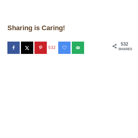
Sharing is Caring!
532
532
SHARES