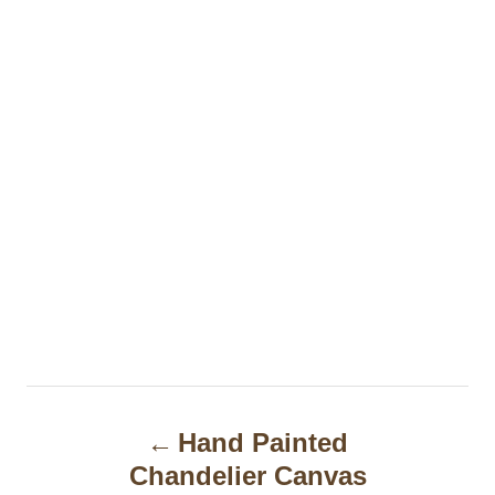
P
Hand Painted
o
Chandelier Canvas
s