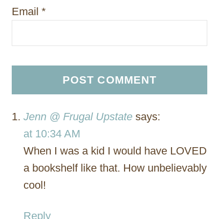
Email
*
Jenn @ Frugal Upstate
says:
at 10:34 AM
When I was a kid I would have LOVED
a bookshelf like that. How unbelievably
cool!
Reply