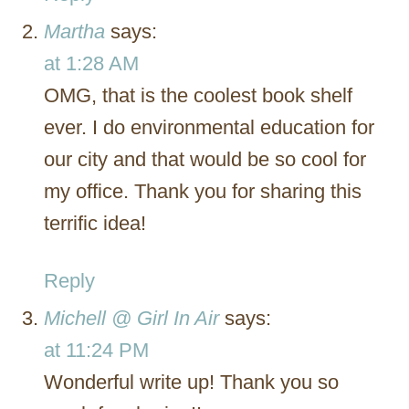
Martha
says:
at 1:28 AM
OMG, that is the coolest book shelf
ever. I do environmental education for
our city and that would be so cool for
my office. Thank you for sharing this
terrific idea!
Reply
Michell @ Girl In Air
says:
at 11:24 PM
Wonderful write up! Thank you so