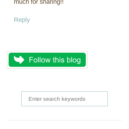
much for sharing!!
Reply
S
e
a
r