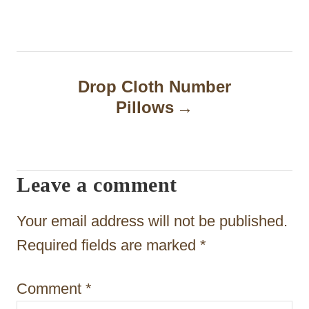
t
n
a
Drop Cloth Number
Pillows
v
i
g
Leave a comment
a
t
Your email address will not be published.
i
Required fields are marked
*
o
Comment
*
n