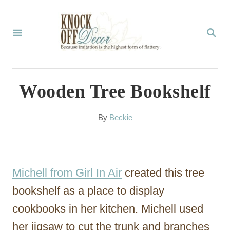
S
k
S
E
i
A
p
R
C
t
Wooden Tree Bookshelf
H
o
C
A
By
Beckie
u
o
t
n
h
o
t
Michell from Girl In Air
created this tree
r
e
bookshelf as a place to display
n
cookbooks in her kitchen. Michell used
t
her jigsaw to cut the trunk and branches