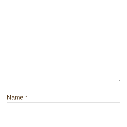
Name
*