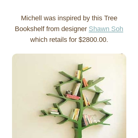
Michell was inspired by this Tree
Bookshelf from designer
Shawn Soh
which retails for $2800.00.