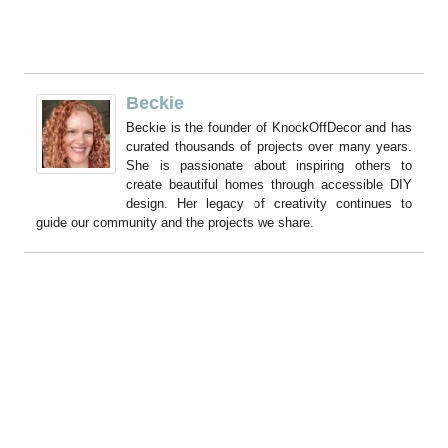
Beckie
Beckie is the founder of KnockOffDecor and has
curated thousands of projects over many years.
She is passionate about inspiring others to
create beautiful homes through accessible DIY
design. Her legacy of creativity continues to
guide our community and the projects we share.