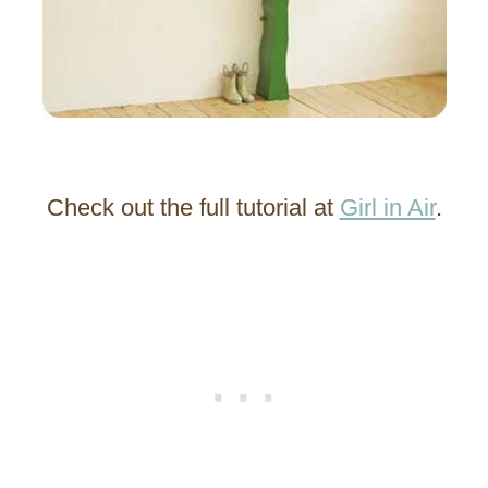
Check out the full tutorial at
Girl in Air
.