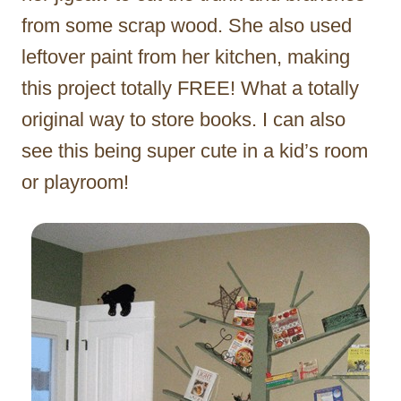
from some scrap wood. She also used
leftover paint from her kitchen, making
this project totally FREE! What a totally
original way to store books. I can also
see this being super cute in a kid’s room
or playroom!