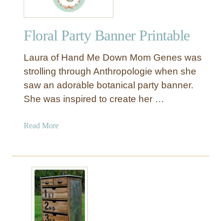
Floral Party Banner Printable
Laura of Hand Me Down Mom Genes was
strolling through Anthropologie when she
saw an adorable botanical party banner.
She was inspired to create her …
a
Read More
b
o
u
t
F
l
o
r