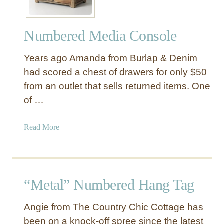
a
e
b
r
l
Numbered Media Console
e
e
d
Years ago Amanda from Burlap & Denim
W
o
had scored a chest of drawers for only $50
o
from an outlet that sells returned items. One
d
of …
D
r
a
Read More
e
b
s
o
s
u
e
t
r
“Metal” Numbered Hang Tag
N
u
Angie from The Country Chic Cottage has
m
been on a knock-off spree since the latest
b