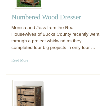
a
l
Numbered Wood Dresser
P
a
Monica and Jess from the Real
r
t
Housewives of Bucks County recently went
y
through a project whirlwind as they
B
completed four big projects in only four …
a
n
a
Read More
n
b
e
o
r
u
P
t
r
N
i
u
n
m
t
b