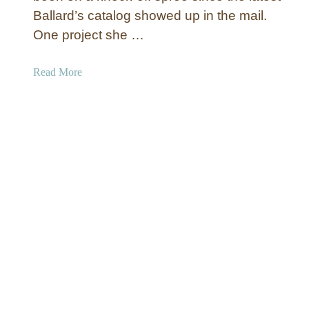
Ballard’s catalog showed up in the mail.
e
r
One project she …
e
d
a
Read More
M
b
e
o
d
u
i
t
a
“
C
M
o
e
n
t
s
a
o
l
l
”
e
N
u
m