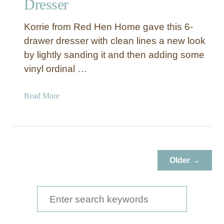
Dresser
Korrie from Red Hen Home gave this 6-
drawer dresser with clean lines a new look
by lightly sanding it and then adding some
vinyl ordinal …
a
Read More
b
o
u
t
B
Older →
l
a
c
S
k
e
D