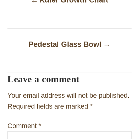
o
s
t
n
Pedestal Glass Bowl
a
v
i
Leave a comment
g
Your email address will not be published.
a
Required fields are marked
*
t
i
Comment
*
o