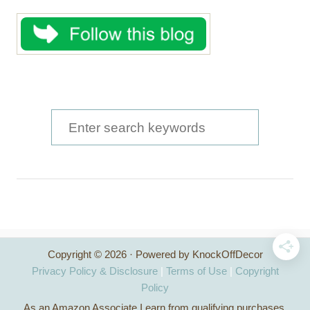
S
e
a
r
c
h
Copyright © 2026 · Powered by KnockOffDecor
f
Privacy Policy & Disclosure
|
Terms of Use
|
Copyright
o
Policy
As an Amazon Associate I earn from qualifying purchases.