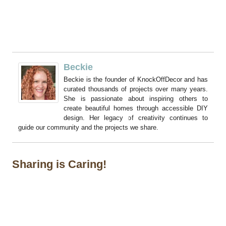
Beckie
Beckie is the founder of KnockOffDecor and has
curated thousands of projects over many years.
She is passionate about inspiring others to
create beautiful homes through accessible DIY
design. Her legacy of creativity continues to
guide our community and the projects we share.
Sharing is Caring!