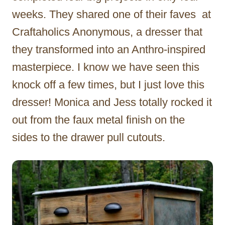
weeks. They shared one of their faves at
Craftaholics Anonymous, a dresser that
they transformed into an Anthro-inspired
masterpiece. I know we have seen this
knock off a few times, but I just love this
dresser! Monica and Jess totally rocked it
out from the faux metal finish on the
sides to the drawer pull cutouts.