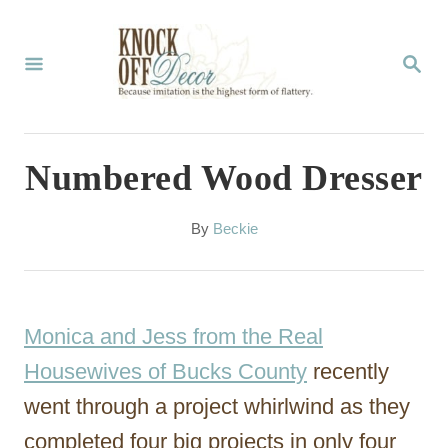
S
k
S
E
i
A
p
R
C
t
Numbered Wood Dresser
H
o
C
A
By
Beckie
u
o
t
n
h
o
t
Monica and Jess from the Real
r
e
Housewives of Bucks County
recently
n
went through a project whirlwind as they
t
completed four big projects in only four