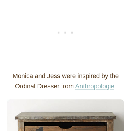
Monica and Jess were inspired by the
Ordinal Dresser from
Anthropologie
.