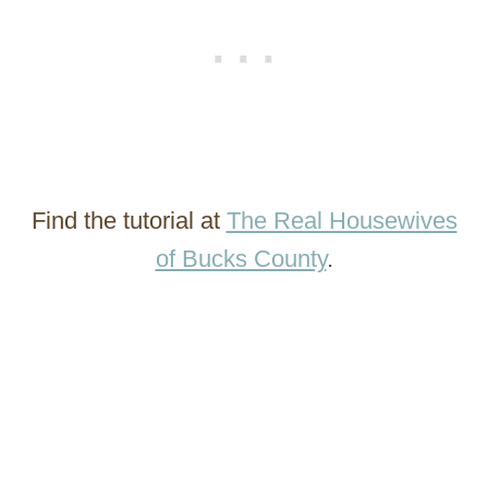
Find the tutorial at
The Real Housewives
of Bucks County
.