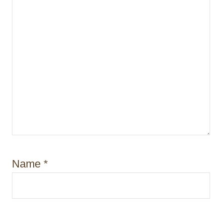
n
Name
*