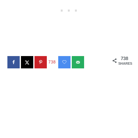
738
738
SHARES