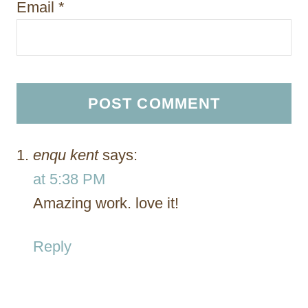
Email
*
enqu kent
says:
at 5:38 PM
Amazing work. love it!
Reply