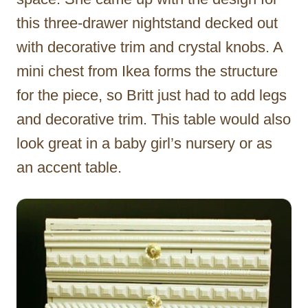
this three-drawer nightstand decked out
with decorative trim and crystal knobs. A
mini chest from Ikea forms the structure
for the piece, so Britt just had to add legs
and decorative trim. This table would also
look great in a baby girl’s nursery or as
an accent table.