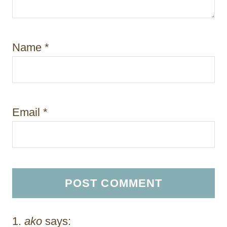
Name
*
Email
*
ako
says: