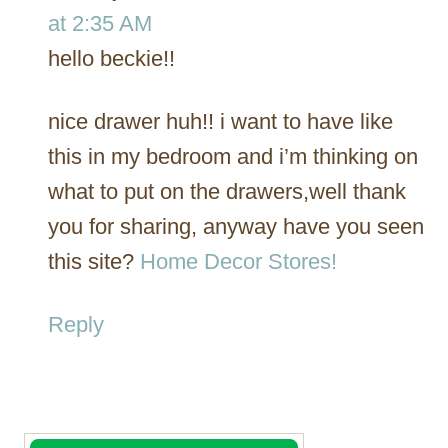
at 2:35 AM
hello beckie!!
nice drawer huh!! i want to have like
this in my bedroom and i’m thinking on
what to put on the drawers,well thank
you for sharing, anyway have you seen
this site?
Home Decor Stores!
Reply