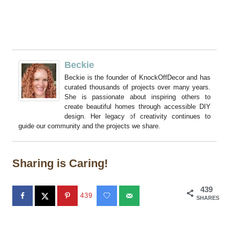
Beckie
Beckie is the founder of KnockOffDecor and has
curated thousands of projects over many years.
She is passionate about inspiring others to
create beautiful homes through accessible DIY
design. Her legacy of creativity continues to
guide our community and the projects we share.
Sharing is Caring!
439
439
SHARES