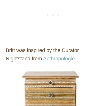
Britt was inspired by the Curator
Nightstand from
Anthropologie
.