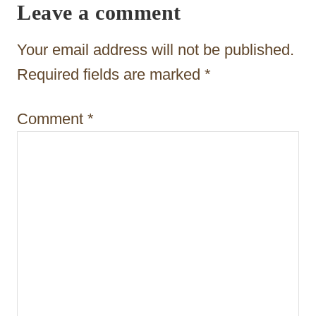
Leave a comment
g
a
Your email address will not be published.
t
Required fields are marked
*
i
Comment
*
o
n