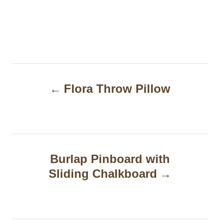
P
Flora Throw Pillow
o
s
t
n
Burlap Pinboard with
a
Sliding Chalkboard
v
i