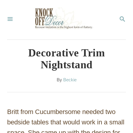
S
k
S
E
i
A
p
R
C
t
Decorative Trim
H
o
Nightstand
C
o
A
By
Beckie
u
n
t
t
h
o
e
Britt from Cucumbersome needed two
r
n
bedside tables that would work in a small
t
space. She came up with the design for