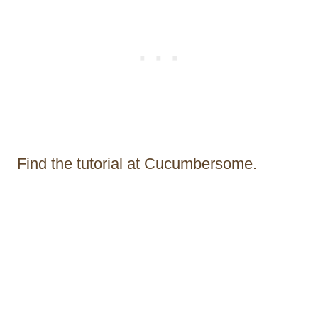
Find the tutorial at Cucumbersome.