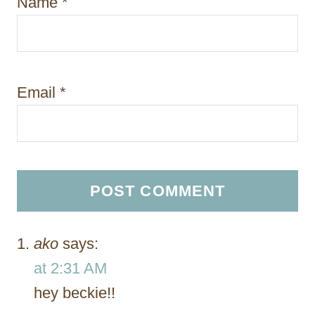
Name
*
Email
*
ako
says:
at 2:31 AM
hey beckie!!