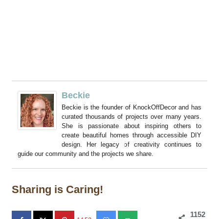
Beckie
Beckie is the founder of KnockOffDecor and has
curated thousands of projects over many years.
She is passionate about inspiring others to
create beautiful homes through accessible DIY
design. Her legacy of creativity continues to
guide our community and the projects we share.
Sharing is Caring!
1152