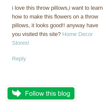
i love this throw pillows,i want to learn
how to make this flowers on a throw
pillows, it looks good!! anyway have
you visited this site?
Home Decor
Stores!
Reply