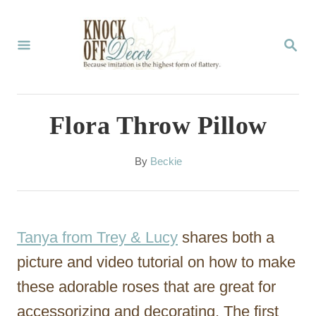
S
k
S
E
i
A
p
R
C
t
Flora Throw Pillow
H
o
C
A
By
Beckie
u
o
t
n
h
o
t
Tanya from Trey & Lucy
shares both a
r
e
picture and video tutorial on how to make
n
these adorable roses that are great for
t
accessorizing and decorating. The first