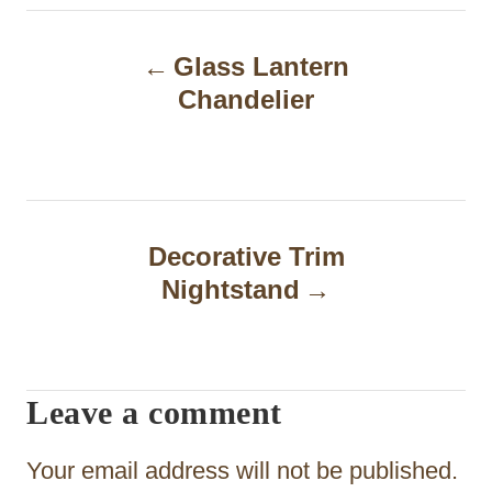
P
Glass Lantern
o
Chandelier
s
t
n
a
Decorative Trim
Nightstand
v
i
g
Leave a comment
a
t
Your email address will not be published.