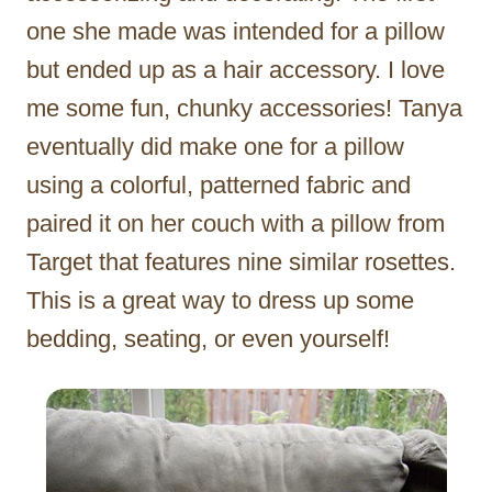
one she made was intended for a pillow
but ended up as a hair accessory. I love
me some fun, chunky accessories! Tanya
eventually did make one for a pillow
using a colorful, patterned fabric and
paired it on her couch with a pillow from
Target that features nine similar rosettes.
This is a great way to dress up some
bedding, seating, or even yourself!