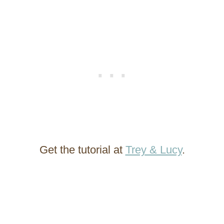
Get the tutorial at
Trey & Lucy
.