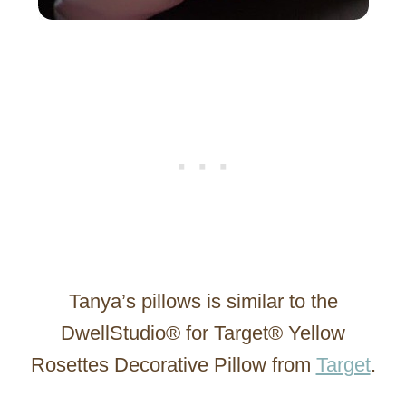
Tanya’s pillows is similar to the
DwellStudio® for Target® Yellow
Rosettes Decorative Pillow from
Target
.