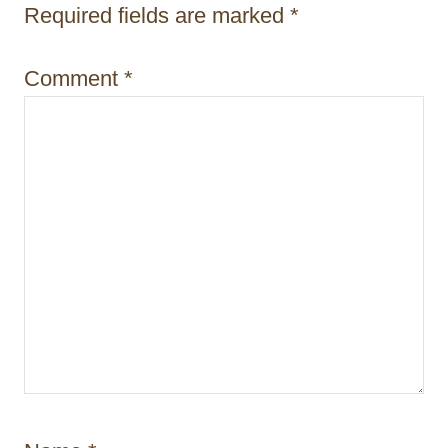
i
Required fields are marked
*
o
Comment
*
n