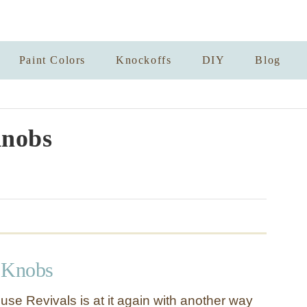
Paint Colors
Knockoffs
DIY
Blog
nobs
 Knobs
e Revivals is at it again with another way