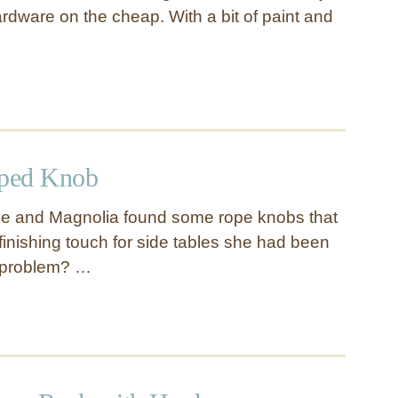
rdware on the cheap. With a bit of paint and
ped Knob
e and Magnolia found some rope knobs that
finishing touch for side tables she had been
 problem? …