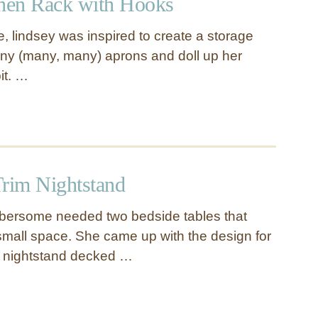
chen Rack with Hooks
, lindsey was inspired to create a storage
ny (many, many) aprons and doll up her
it. …
Trim Nightstand
mbersome needed two bedside tables that
small space. She came up with the design for
r nightstand decked …