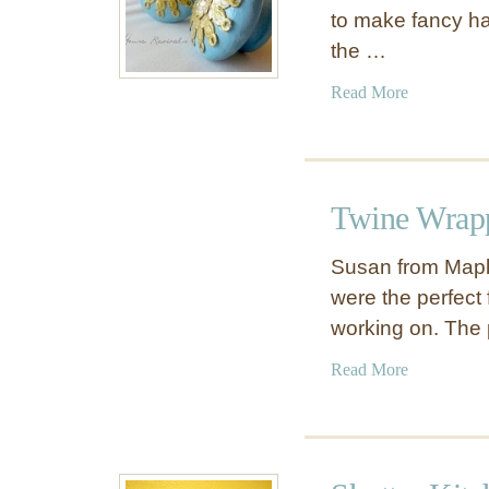
to make fancy ha
the …
a
Read More
b
o
u
t
Twine Wrap
P
a
Susan from Mapl
p
were the perfect 
e
working on. The
r
D
a
Read More
o
b
i
o
l
u
y
t
K