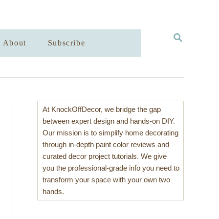
S
About
Subscribe
E
A
R
C
H
At KnockOffDecor, we bridge the gap
between expert design and hands-on DIY.
Our mission is to simplify home decorating
through in-depth paint color reviews and
curated decor project tutorials. We give
you the professional-grade info you need to
transform your space with your own two
hands.