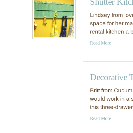
Shutter Kit
T
n
w
o
Lindsey from love
i
b
space for her ma
n
s
rental kitchen a b
e
W
a
Read More
r
b
a
o
p
u
p
t
e
Decorative 
S
d
h
K
Britt from Cucu
u
n
would work in a 
t
o
this three-drawe
t
b
e
a
Read More
r
b
K
o