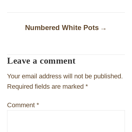
t
n
a
Numbered White Pots
v
i
Leave a comment
g
a
Your email address will not be published.
t
Required fields are marked
*
i
Comment
*
o
n