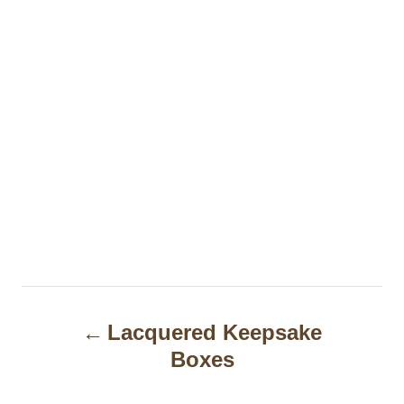
P
Lacquered Keepsake
o
Boxes
s