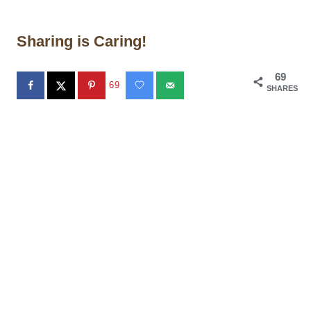
Sharing is Caring!
69
69
SHARES