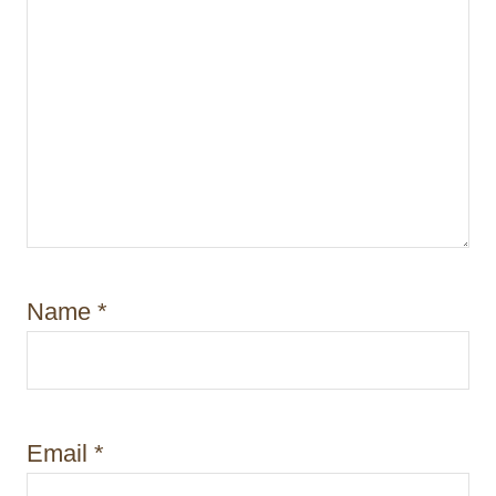
Name
*
Email
*