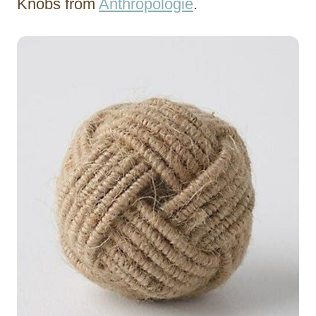
Knobs from
Anthropologie
.