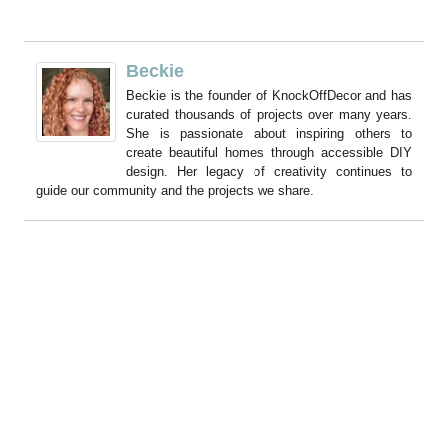
Beckie
Beckie is the founder of KnockOffDecor and has
curated thousands of projects over many years.
She is passionate about inspiring others to
create beautiful homes through accessible DIY
design. Her legacy of creativity continues to
guide our community and the projects we share.