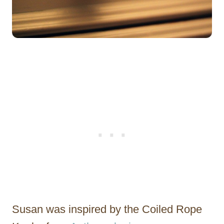
Susan was inspired by the Coiled Rope