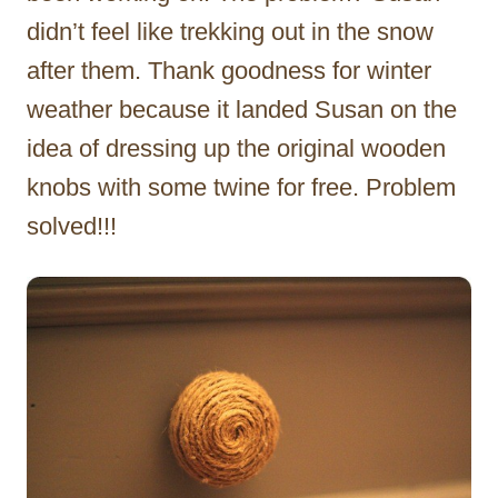
didn’t feel like trekking out in the snow
after them. Thank goodness for winter
weather because it landed Susan on the
idea of dressing up the original wooden
knobs with some twine for free. Problem
solved!!!