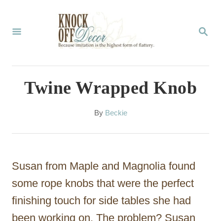
S
k
S
E
i
A
p
R
C
t
Twine Wrapped Knob
H
o
C
A
By
Beckie
u
o
t
n
h
o
t
Susan from Maple and Magnolia found
r
e
some rope knobs that were the perfect
n
finishing touch for side tables she had
t
been working on. The problem? Susan