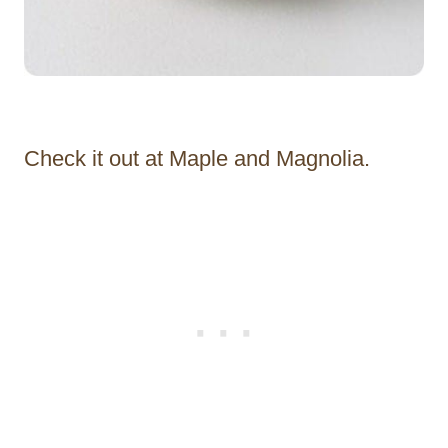
Check it out at Maple and Magnolia.