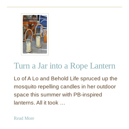
a
}
o
n
u
d
t
e
I
l
n
i
d
e
u
r
s
(
t
b
Turn a Jar into a Rope Lantern
r
u
i
t
Lo of A Lo and Behold Life spruced up the
a
t
l
mosquito repelling candles in her outdoor
h
C
space this summer with PB-inspired
a
a
lanterns. All it took …
t
g
a
e
a
Read More
n
d
b
y
P