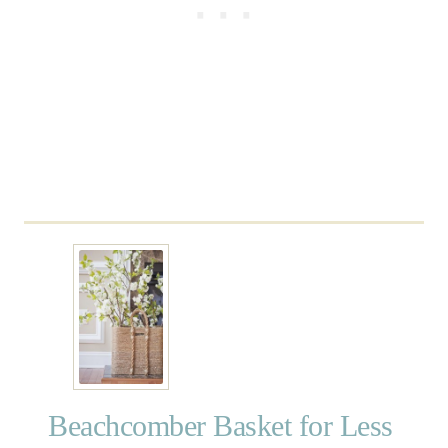
e
L
a
n
t
e
r
n
Beachcomber Basket for Less