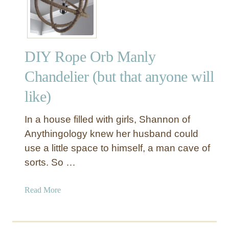
Y
R
o
p
DIY Rope Orb Manly
e
C
Chandelier (but that anyone will
u
like)
r
t
a
In a house filled with girls, Shannon of
i
Anythingology knew her husband could
n
use a little space to himself, a man cave of
T
sorts. So …
i
e
a
Read More
b
b
a
o
c
u
k