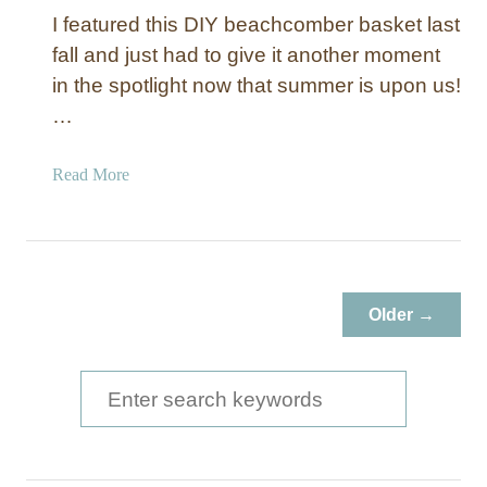
I featured this DIY beachcomber basket last
fall and just had to give it another moment
in the spotlight now that summer is upon us!
…
a
Read More
b
o
u
t
B
Older →
e
a
c
S
h
e
c
a
o
m