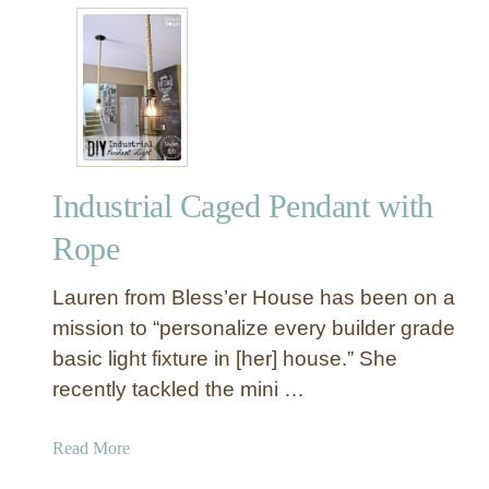
t
s
D
{
I
W
Y
i
R
t
o
h
p
a
Industrial Caged Pendant with
e
C
O
l
Rope
r
e
b
v
Lauren from Bless’er House has been on a
M
e
mission to “personalize every builder grade
a
r
basic light fixture in [her] house.” She
n
T
recently tackled the mini …
l
r
y
i
C
c
a
Read More
h
k
b