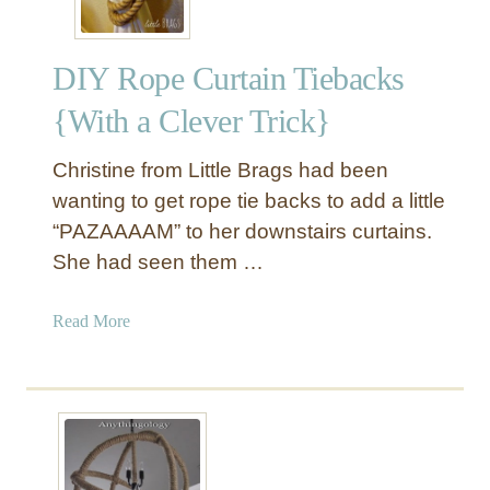
DIY Rope Curtain Tiebacks
{With a Clever Trick}
Christine from Little Brags had been
wanting to get rope tie backs to add a little
“PAZAAAAM” to her downstairs curtains.
She had seen them …
a
Read More
b
o
u
t
D
I