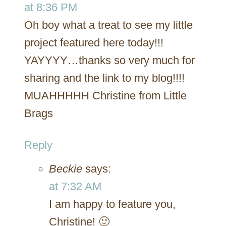
at 8:36 PM
Oh boy what a treat to see my little
project featured here today!!!
YAYYYY…thanks so very much for
sharing and the link to my blog!!!!
MUAHHHHH Christine from Little
Brags
Reply
Beckie
says:
at 7:32 AM
I am happy to feature you,
Christine! 🙂