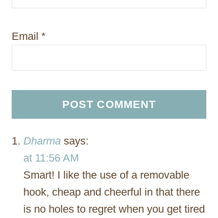
Email
*
Dharma
says:
at 11:56 AM
Smart! I like the use of a removable
hook, cheap and cheerful in that there
is no holes to regret when you get tired