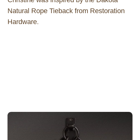
Natural Rope Tieback from Restoration
Hardware.