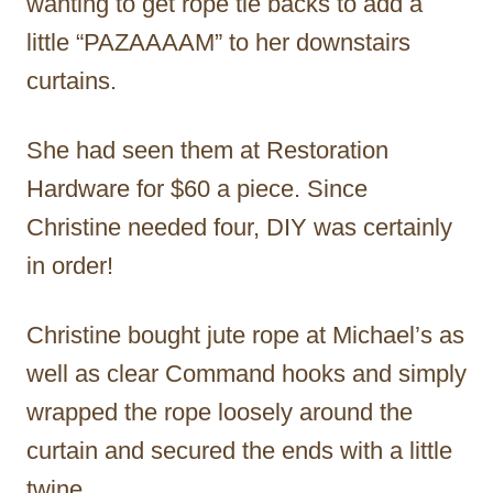
wanting to get rope tie backs to add a
little “PAZAAAAM” to her downstairs
curtains.
She had seen them at Restoration
Hardware for $60 a piece. Since
Christine needed four, DIY was certainly
in order!
Christine bought jute rope at Michael’s as
well as clear Command hooks and simply
wrapped the rope loosely around the
curtain and secured the ends with a little
twine.