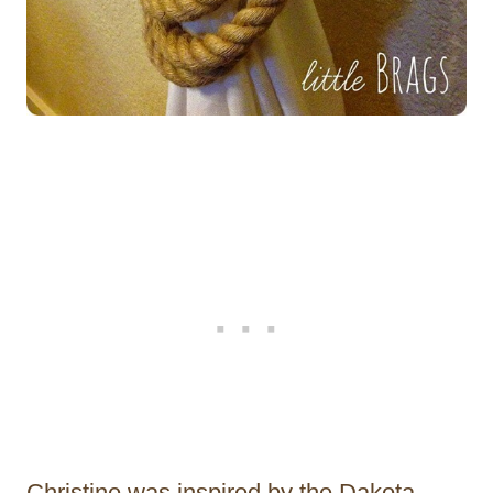
Christine was inspired by the Dakota