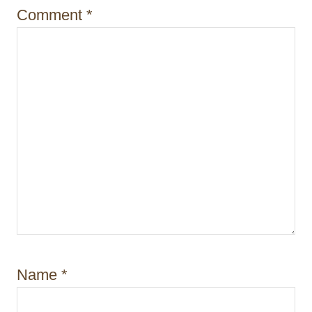
Comment
*
Name
*