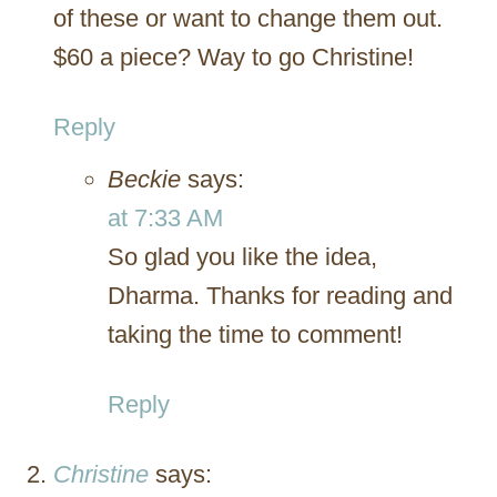
of these or want to change them out.
$60 a piece? Way to go Christine!
Reply
Beckie
says:
at 7:33 AM
So glad you like the idea,
Dharma. Thanks for reading and
taking the time to comment!
Reply
Christine
says: