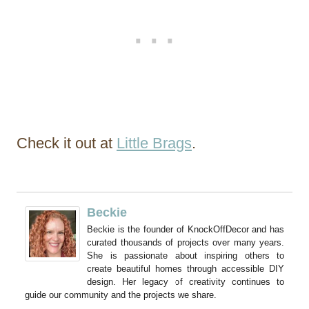
Check it out at
Little Brags
.
Beckie
Beckie is the founder of KnockOffDecor and has
curated thousands of projects over many years.
She is passionate about inspiring others to
create beautiful homes through accessible DIY
design. Her legacy of creativity continues to
guide our community and the projects we share.