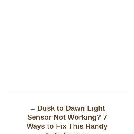
P
Dusk to Dawn Light
o
Sensor Not Working? 7
s
Ways to Fix This Handy