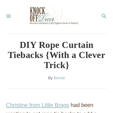
S
k
S
E
i
A
p
R
C
t
DIY Rope Curtain
H
o
Tiebacks {With a Clever
C
Trick}
o
n
A
By
Beckie
t
u
t
e
h
n
o
Christine from Little Brags
had been
r
t