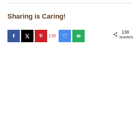
Sharing is Caring!
130
130
SHARES