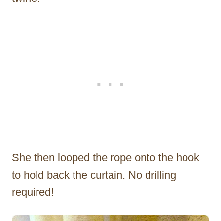
She then looped the rope onto the hook
to hold back the curtain. No drilling
required!