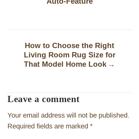
t
Auto-Feature
n
a
v
How to Choose the Right
i
Living Room Rug Size for
g
That Model Home Look
a
t
Leave a comment
i
o
Your email address will not be published.
n
Required fields are marked
*