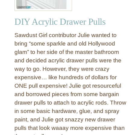
DIY Acrylic Drawer Pulls
Sawdust Girl contributor Julie wanted to
bring “some sparkle and old Hollywood
glam” to her side of the master bathroom
and decided acrylic drawer pulls were the
way to go. However, they were crazy
expensive… like hundreds of dollars for
ONE pull expensive! Julie got resourceful
and borrowed pieces from some bargain
drawer pulls to attach to acrylic rods. Throw
in some basic hardware, glue, and spray
paint, and Julie got snazzy new drawer
pulls that look waaay more expensive than