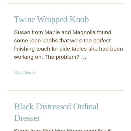
u
t
Twine Wrapped Knob
D
I
Susan from Maple and Magnolia found
Y
some rope knobs that were the perfect
A
finishing touch for side tables she had been
c
r
working on. The problem? …
y
l
a
Read More
i
b
c
o
D
u
r
t
Black Distressed Ordinal
a
T
w
w
Dresser
e
i
r
n
Korrie from Red Hen Home gave this 6-