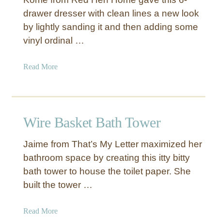
P
e
drawer dresser with clean lines a new look
u
W
by lightly sanding it and then adding some
l
r
l
vinyl ordinal …
a
s
p
p
a
Read More
e
b
d
o
K
u
n
t
Wire Basket Bath Tower
o
B
b
l
Jaime from That’s My Letter maximized her
a
bathroom space by creating this itty bitty
c
bath tower to house the toilet paper. She
k
D
built the tower …
i
s
a
Read More