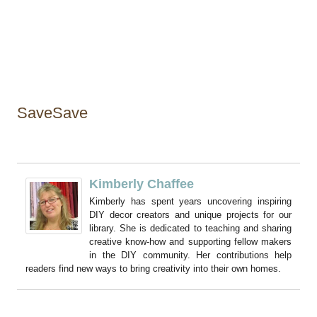
SaveSave
Kimberly Chaffee
Kimberly has spent years uncovering inspiring
DIY decor creators and unique projects for our
library. She is dedicated to teaching and sharing
creative know-how and supporting fellow makers
in the DIY community. Her contributions help
readers find new ways to bring creativity into their own homes.