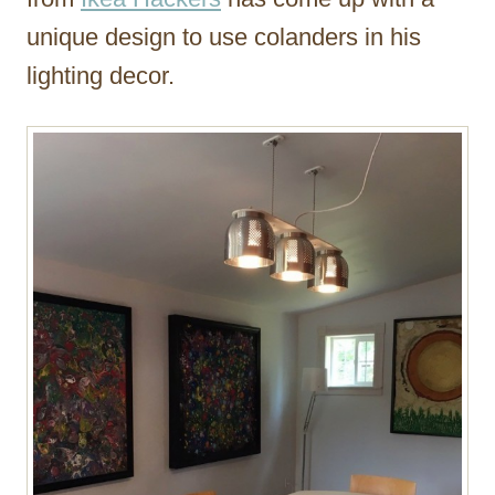
unique design to use colanders in his
lighting decor.