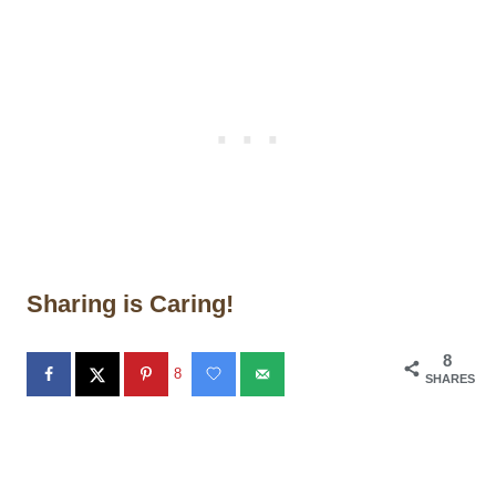
Sharing is Caring!
8
8
SHARES