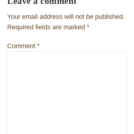
Leave a comment
a
t
Your email address will not be published.
i
Required fields are marked
*
o
Comment
*
n