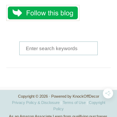
S
e
a
r
c
h
Copyright © 2026 · Powered by KnockOffDecor
f
Privacy Policy & Disclosure
|
Terms of Use
|
Copyright
o
Policy
As an Amazon Associate I earn from qualifying purchases.