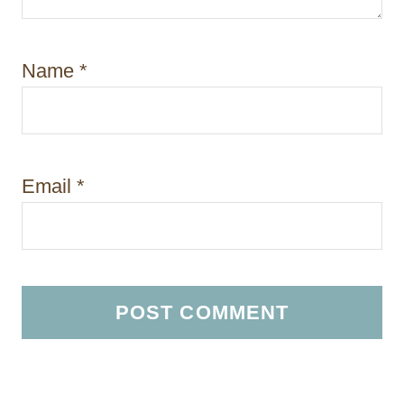
Name
*
Email
*