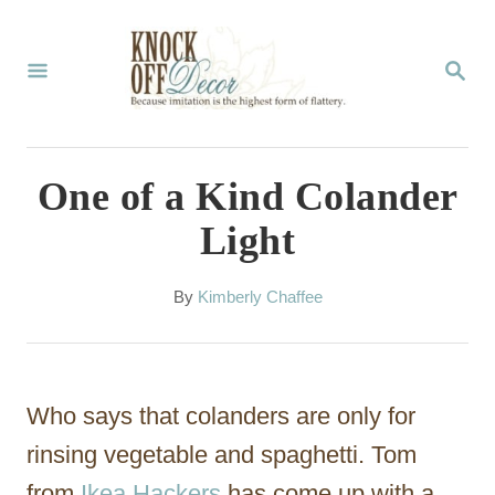
S
k
S
E
i
A
p
R
C
t
One of a Kind Colander
H
o
Light
C
o
A
By
Kimberly Chaffee
u
n
t
t
h
o
e
Who says that colanders are only for
r
n
rinsing vegetable and spaghetti. Tom
t
from
Ikea Hackers
has come up with a