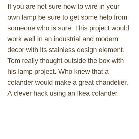
If you are not sure how to wire in your
own lamp be sure to get some help from
someone who is sure. This project would
work well in an industrial and modern
decor with its stainless design element.
Tom really thought outside the box with
his lamp project. Who knew that a
colander would make a great chandelier.
A clever hack using an Ikea colander.