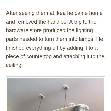
After seeing them at Ikea he came home
and removed the handles. A trip to the
hardware store produced the lighting
parts needed to turn them into lamps. He
finished everything off by adding it to a
piece of countertop and attaching it to the
ceiling.