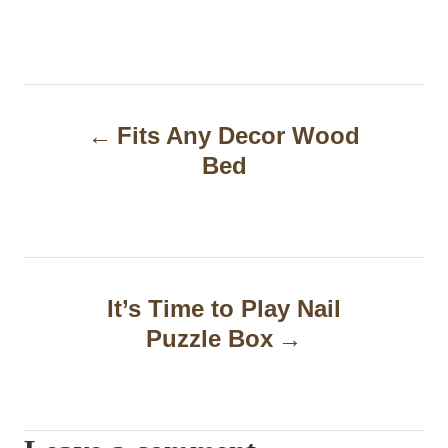
P
Fits Any Decor Wood
o
Bed
s
t
n
a
It’s Time to Play Nail
Puzzle Box
v
i
g