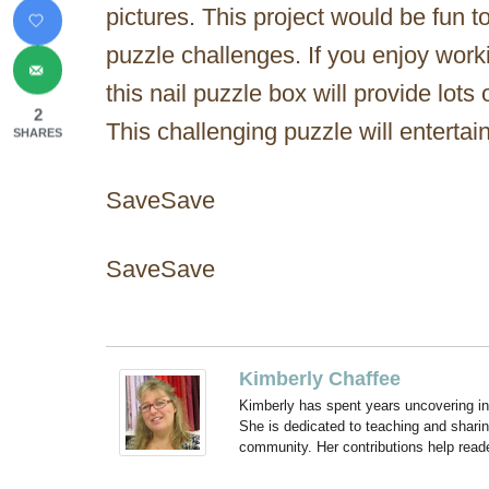
pictures. This project would be fun to
puzzle challenges. If you enjoy wor
this nail puzzle box will provide lots 
2
This challenging puzzle will entertai
SHARES
SaveSave
SaveSave
Kimberly Chaffee
Kimberly has spent years uncovering ins
She is dedicated to teaching and shari
community. Her contributions help reade