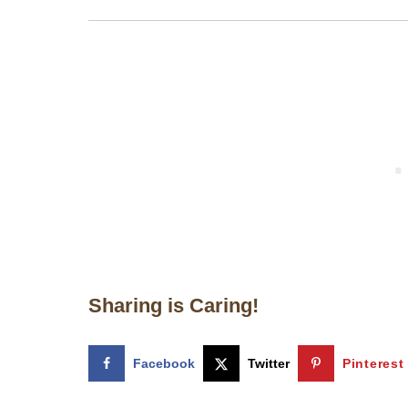
Sharing is Caring!
Facebook
Twitter
Pinterest