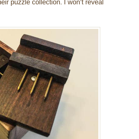
heir puzzle collection. I won’t reveal