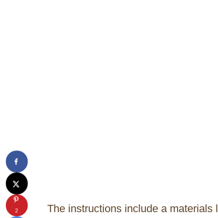
The instructions include a materials 
2