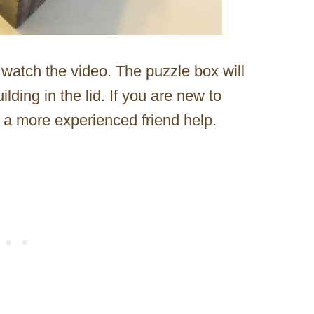
d watch the video. The puzzle box will
lding in the lid. If you are new to
a more experienced friend help.