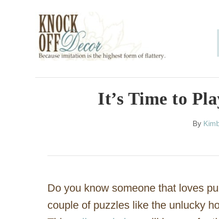
S
k
i
p
t
o
It’s Time to Pl
C
A
By
Kimb
o
u
n
t
h
t
o
e
r
Do you know someone that loves pu
n
couple of puzzles like the unlucky 
t