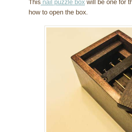
This
nail puzzle box
will be one for t
how to open the box.