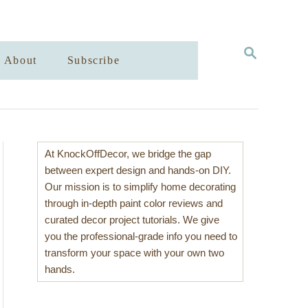
S
About
Subscribe
E
A
R
C
H
At KnockOffDecor, we bridge the gap
between expert design and hands-on DIY.
Our mission is to simplify home decorating
through in-depth paint color reviews and
curated decor project tutorials. We give
you the professional-grade info you need to
transform your space with your own two
hands.