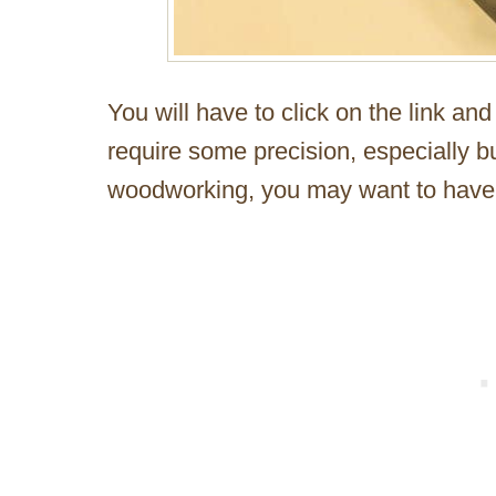
You will have to click on the link an
require some precision, especially bui
woodworking, you may want to have 