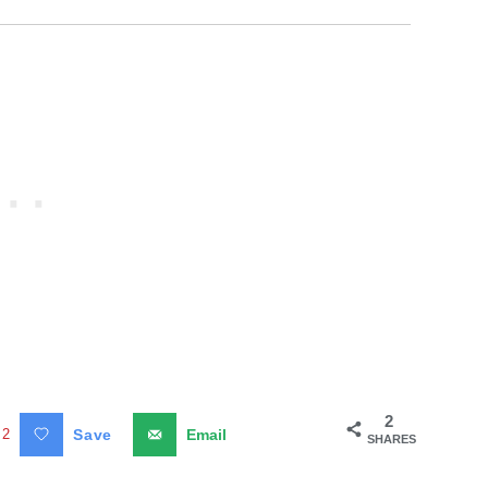
2
2
Save
Email
SHARES