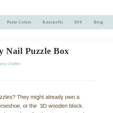
Paint Colors
Knockoffs
DIY
Blog
ay Nail Puzzle Box
erly Chaffee
zzles? They might already own a
horseshoe, or the 3D wooden block.