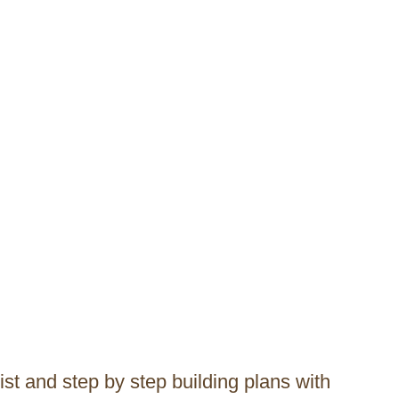
list and step by step building plans with