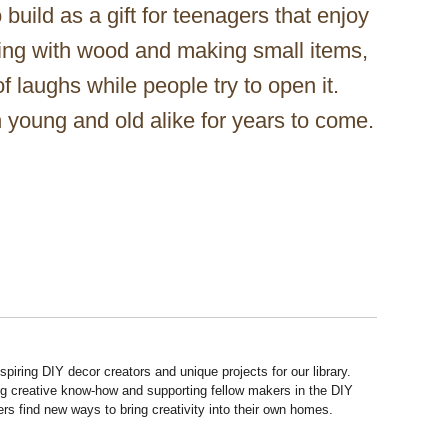
 build as a gift for teenagers that enjoy
king with wood and making small items,
of laughs while people try to open it.
n young and old alike for years to come.
piring DIY decor creators and unique projects for our library.
ng creative know-how and supporting fellow makers in the DIY
rs find new ways to bring creativity into their own homes.