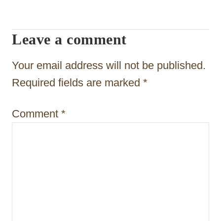
i
g
Leave a comment
a
t
Your email address will not be published.
i
Required fields are marked
*
o
Comment
*
n