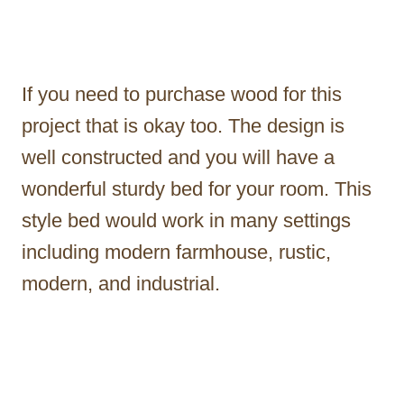
If you need to purchase wood for this
project that is okay too. The design is
well constructed and you will have a
wonderful sturdy bed for your room. This
style bed would work in many settings
including modern farmhouse, rustic,
modern, and industrial.