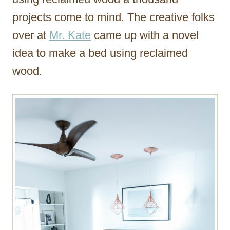
projects come to mind. The creative folks
over at
Mr. Kate
came up with a novel
idea to make a bed using reclaimed
wood.