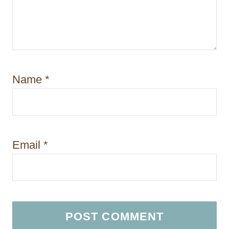
Name
*
Email
*