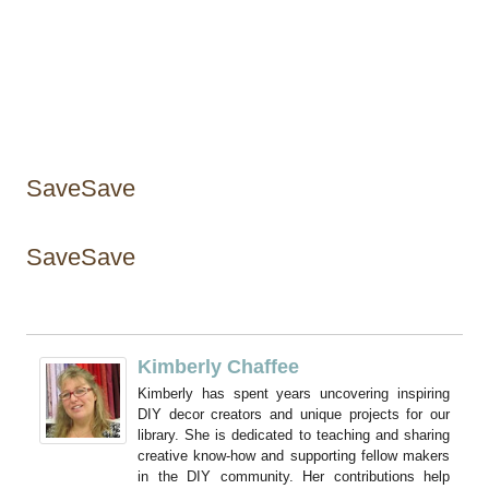
SaveSave
SaveSave
Kimberly Chaffee
Kimberly has spent years uncovering inspiring
DIY decor creators and unique projects for our
library. She is dedicated to teaching and sharing
creative know-how and supporting fellow makers
in the DIY community. Her contributions help