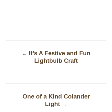
P
It’s A Festive and Fun
o
Lightbulb Craft
s
t
n
a
One of a Kind Colander
Light
v