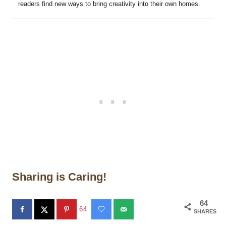
readers find new ways to bring creativity into their own homes.
Sharing is Caring!
64
64
SHARES