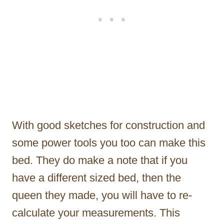
With good sketches for construction and
some power tools you too can make this
bed. They do make a note that if you
have a different sized bed, then the
queen they made, you will have to re-
calculate your measurements. This