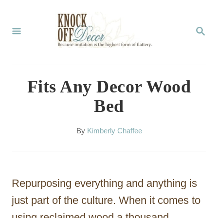
S
k
S
E
i
A
p
R
C
t
Fits Any Decor Wood
H
o
Bed
C
o
A
By
Kimberly Chaffee
u
n
t
t
h
o
e
Repurposing everything and anything is
r
n
just part of the culture. When it comes to
t
using reclaimed wood a thousand