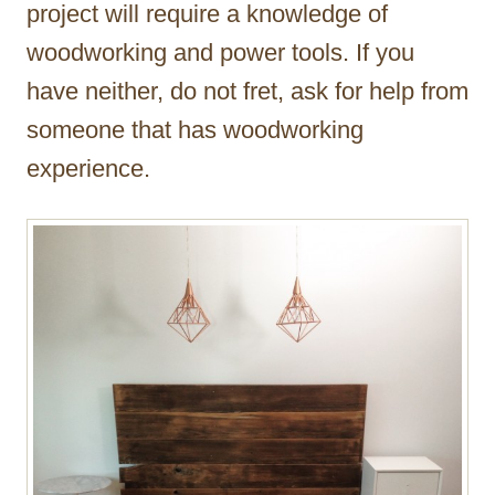
project will require a knowledge of
woodworking and power tools. If you
have neither, do not fret, ask for help from
someone that has woodworking
experience.