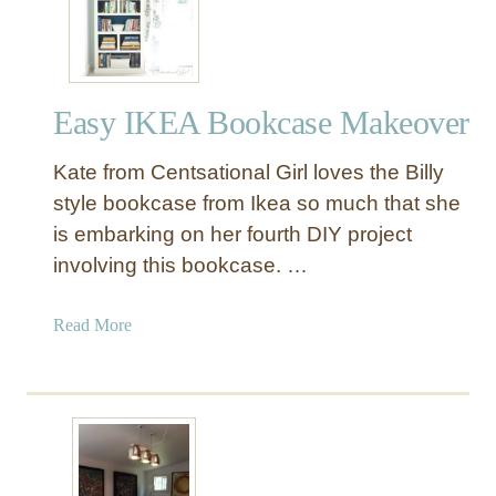
Y
I
k
e
Easy IKEA Bookcase Makeover
a
F
Kate from Centsational Girl loves the Billy
a
u
style bookcase from Ikea so much that she
x
is embarking on her fourth DIY project
C
involving this bookcase. …
a
r
a
Read More
d
b
C
o
a
u
t
t
a
E
l
a
o