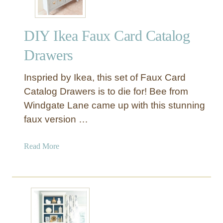
DIY Ikea Faux Card Catalog
Drawers
Inspried by Ikea, this set of Faux Card
Catalog Drawers is to die for! Bee from
Windgate Lane came up with this stunning
faux version …
a
Read More
b
o
u
t
D
I