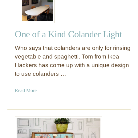
s
g
y
D
I
r
K
a
One of a Kind Colander Light
E
w
A
e
Who says that colanders are only for rinsing
B
r
o
vegetable and spaghetti. Tom from Ikea
s
o
Hackers has come up with a unique design
k
to use colanders …
c
a
a
Read More
s
b
e
o
M
u
a
t
k
O
e
n
o