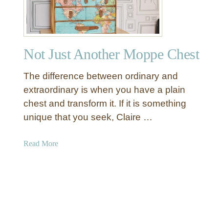
e
v
o
e
f
r
a
Not Just Another Moppe Chest
K
i
The difference between ordinary and
n
d
extraordinary is when you have a plain
C
chest and transform it. If it is something
o
unique that you seek, Claire …
l
a
a
Read More
n
b
d
o
e
u
r
t
L
N
i
o
g