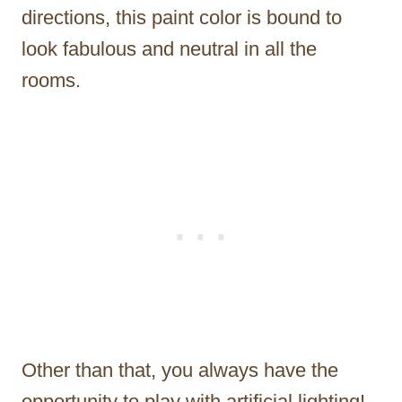
directions, this paint color is bound to
look fabulous and neutral in all the
rooms.
Other than that, you always have the
opportunity to play with artificial lighting!