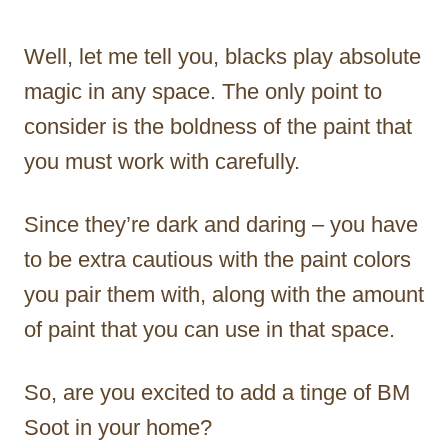
Well, let me tell you, blacks play absolute
magic in any space. The only point to
consider is the boldness of the paint that
you must work with carefully.
Since they’re dark and daring – you have
to be extra cautious with the paint colors
you pair them with, along with the amount
of paint that you can use in that space.
So, are you excited to add a tinge of BM
Soot in your home?