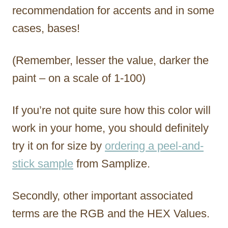
recommendation for accents and in some
cases, bases!
(Remember, lesser the value, darker the
paint – on a scale of 1-100)
If you’re not quite sure how this color will
work in your home, you should definitely
try it on for size by
ordering a peel-and-
stick sample
from Samplize.
Secondly, other important associated
terms are the RGB and the HEX Values.