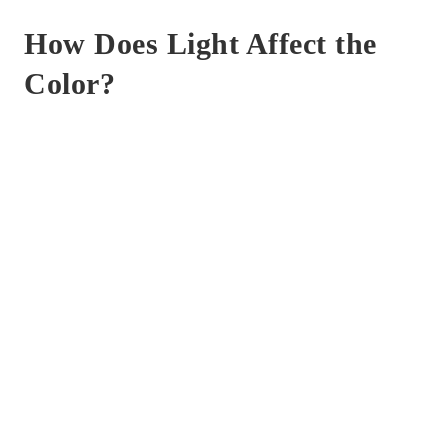
How Does Light Affect the
Color?