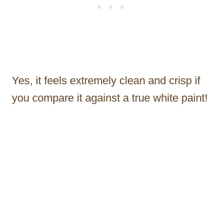
Yes, it feels extremely clean and crisp if
you compare it against a true white paint!