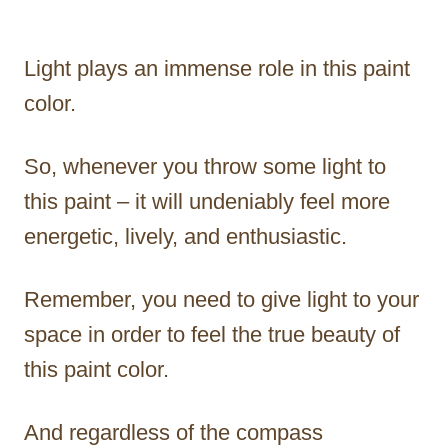
Light plays an immense role in this paint
color.
So, whenever you throw some light to
this paint – it will undeniably feel more
energetic, lively, and enthusiastic.
Remember, you need to give light to your
space in order to feel the true beauty of
this paint color.
And regardless of the compass