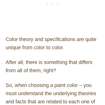
Color theory and specifications are quite
unique from color to color.
After all, there is something that differs
from all of them, right?
So, when choosing a paint color – you
must understand the underlying theories
and facts that are related to each one of