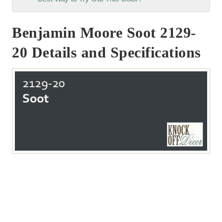
Benjamin Moore Soot 2129-
20 Details and Specifications