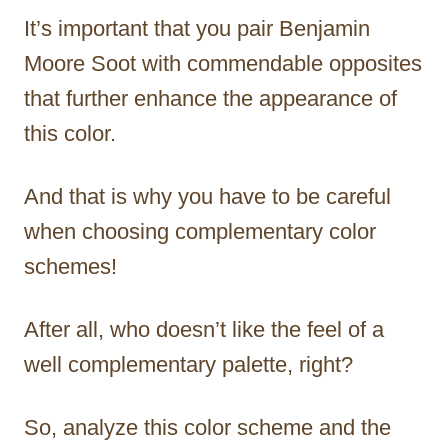
It’s important that you pair Benjamin
Moore Soot with commendable opposites
that further enhance the appearance of
this color.
And that is why you have to be careful
when choosing complementary color
schemes!
After all, who doesn’t like the feel of a
well complementary palette, right?
So, analyze this color scheme and the