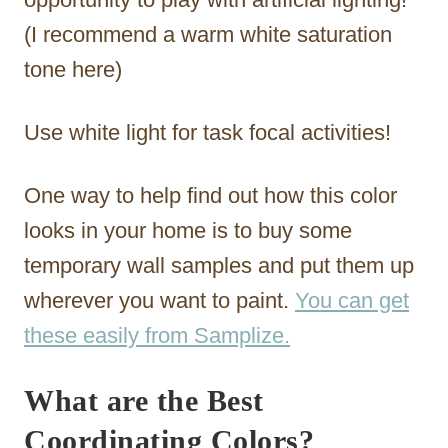
(I recommend a warm white saturation
tone here)
Use white light for task focal activities!
One way to help find out how this color
looks in your home is to buy some
temporary wall samples and put them up
wherever you want to paint.
You can get
these easily from Samplize.
What are the Best
Coordinating Colors?