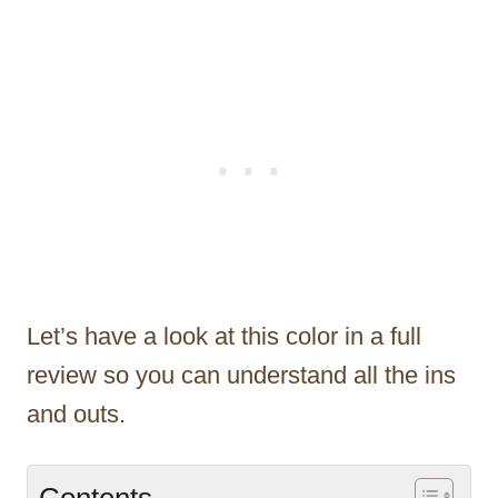
Let’s have a look at this color in a full
review so you can understand all the ins
and outs.
Contents