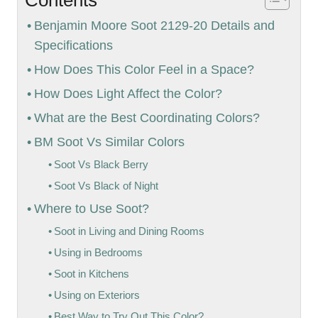
Benjamin Moore Soot 2129-20 Details and
Specifications
How Does This Color Feel in a Space?
How Does Light Affect the Color?
What are the Best Coordinating Colors?
BM Soot Vs Similar Colors
Soot Vs Black Berry
Soot Vs Black of Night
Where to Use Soot?
Soot in Living and Dining Rooms
Using in Bedrooms
Soot in Kitchens
Using on Exteriors
Best Way to Try Out This Color?