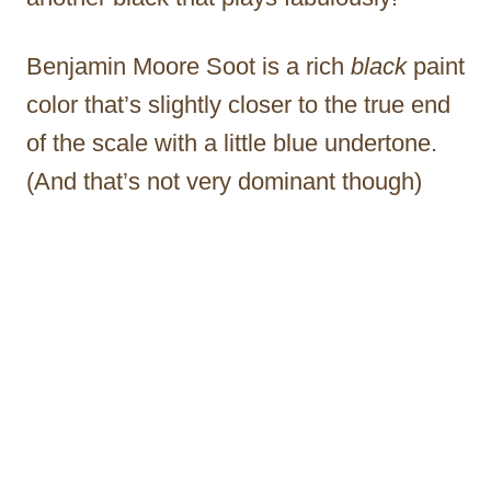
Benjamin Moore Soot is a rich
black
paint
color that’s slightly closer to the true end
of the scale with a little blue undertone.
(And that’s not very dominant though)