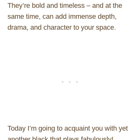
They’re bold and timeless – and at the
same time, can add immense depth,
drama, and character to your space.
Today I’m going to acquaint you with yet
another black that plays fabulously!