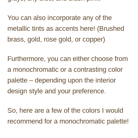
You can also incorporate any of the
metallic tints as accents here! (Brushed
brass, gold, rose gold, or copper)
Furthermore, you can either choose from
a monochromatic or a contrasting color
palette – depending upon the interior
design style and your preference.
So, here are a few of the colors I would
recommend for a monochromatic palette!