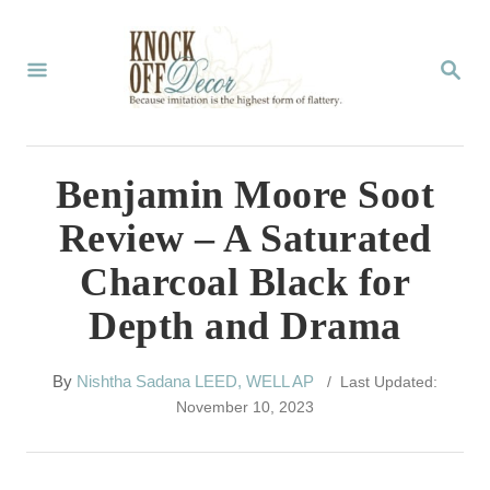
S
k
S
E
i
A
p
R
C
t
Benjamin Moore Soot
H
o
Review – A Saturated
C
Charcoal Black for
o
Depth and Drama
n
t
A
By
Nishtha Sadana LEED, WELL AP
/ Last Updated:
e
u
November 10, 2023
t
n
h
t
o