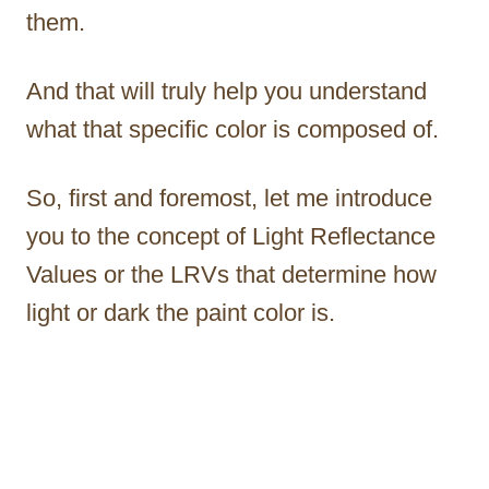
them.
And that will truly help you understand
what that specific color is composed of.
So, first and foremost, let me introduce
you to the concept of Light Reflectance
Values or the LRVs that determine how
light or dark the paint color is.