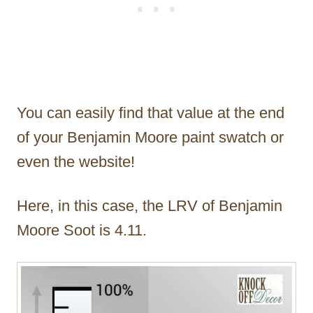
You can easily find that value at the end
of your Benjamin Moore paint swatch or
even the website!
Here, in this case, the LRV of Benjamin
Moore Soot is 4.11.