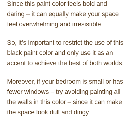
Since this paint color feels bold and
daring – it can equally make your space
feel overwhelming and irresistible.
So, it’s important to restrict the use of this
black paint color and only use it as an
accent to achieve the best of both worlds.
Moreover, if your bedroom is small or has
fewer windows – try avoiding painting all
the walls in this color – since it can make
the space look dull and dingy.