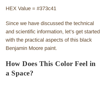
HEX Value = #373c41
Since we have discussed the technical
and scientific information, let’s get started
with the practical aspects of this black
Benjamin Moore paint.
How Does This Color Feel in
a Space?