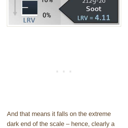
And that means it falls on the extreme
dark end of the scale – hence, clearly a