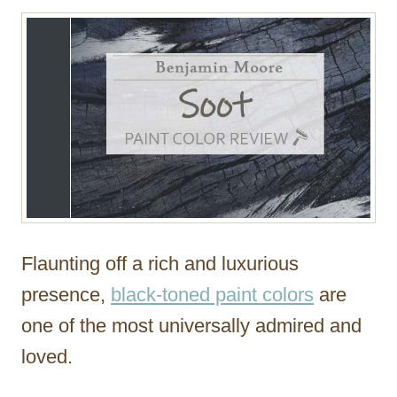
r
Flaunting off a rich and luxurious
presence,
black-toned paint colors
are
one of the most universally admired and
loved.