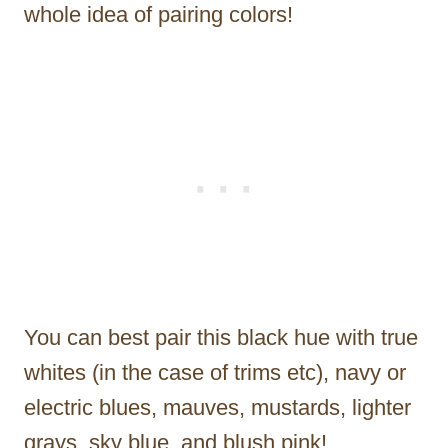
whole idea of pairing colors!
You can best pair this black hue with true
whites (in the case of trims etc), navy or
electric blues, mauves, mustards, lighter
grays, sky blue, and blush pink!