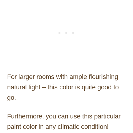
For larger rooms with ample flourishing
natural light – this color is quite good to
go.
Furthermore, you can use this particular
paint color in any climatic condition!