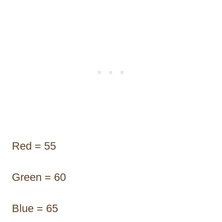
Red = 55
Green = 60
Blue = 65