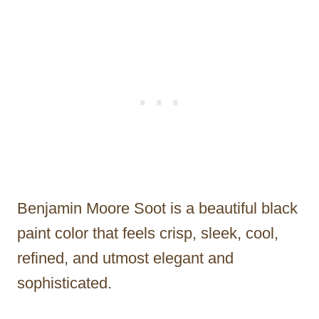
Benjamin Moore Soot is a beautiful black
paint color that feels crisp, sleek, cool,
refined, and utmost elegant and
sophisticated.