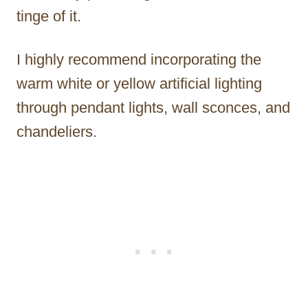
tinge of it.
I highly recommend incorporating the
warm white or yellow artificial lighting
through pendant lights, wall sconces, and
chandeliers.