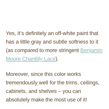
Yes, it’s definitely an off-white paint that
has a little gray and subtle softness to it
(as compared to more stringent
Benjamin
Moore Chantilly Lace
).
Moreover, since this color works
tremendously well for the trims, ceilings,
cabinets, and shelves – you can
absolutely make the most use of it!