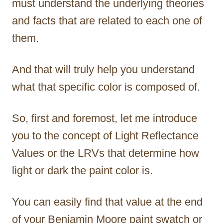
must understand the underlying theories
and facts that are related to each one of
them.
And that will truly help you understand
what that specific color is composed of.
So, first and foremost, let me introduce
you to the concept of Light Reflectance
Values or the LRVs that determine how
light or dark the paint color is.
You can easily find that value at the end
of your Benjamin Moore paint swatch or