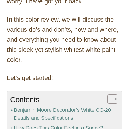
worry! I have got your back.
In this color review, we will discuss the
various do’s and don’ts, how and where,
and everything you need to know about
this sleek yet stylish whitest white paint
color.
Let’s get started!
Contents
Benjamin Moore Decorator’s White CC-20
Details and Specifications
How Does This Color Feel in a Space?