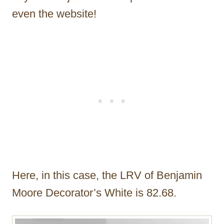
even the website!
Here, in this case, the LRV of Benjamin
Moore Decorator’s White is 82.68.