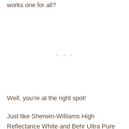
works one for all?
Well, you’re at the right spot!
Just like Sherwin-Williams High
Reflectance White and Behr Ultra Pure