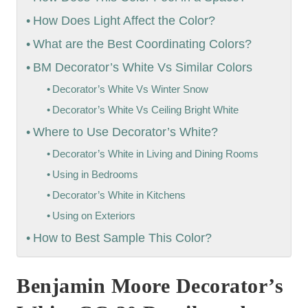
How Does Light Affect the Color?
What are the Best Coordinating Colors?
BM Decorator’s White Vs Similar Colors
Decorator’s White Vs Winter Snow
Decorator’s White Vs Ceiling Bright White
Where to Use Decorator’s White?
Decorator’s White in Living and Dining Rooms
Using in Bedrooms
Decorator’s White in Kitchens
Using on Exteriors
How to Best Sample This Color?
Benjamin Moore Decorator’s