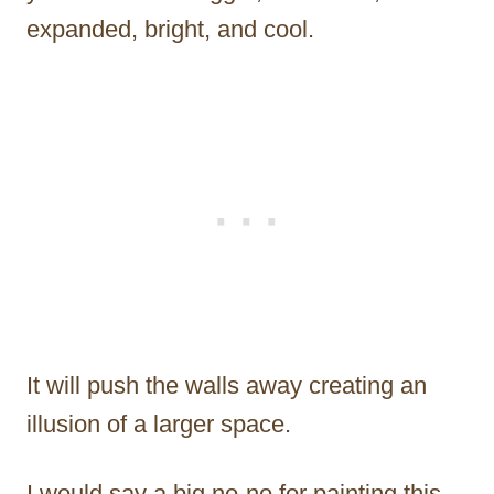
expanded, bright, and cool.
It will push the walls away creating an
illusion of a larger space.
I would say a big no-no for painting this