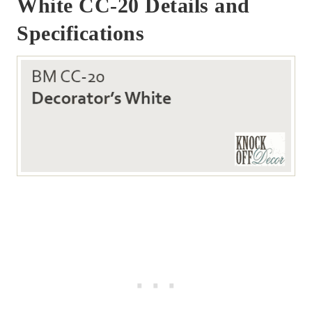
White CC-20 Details and
Specifications