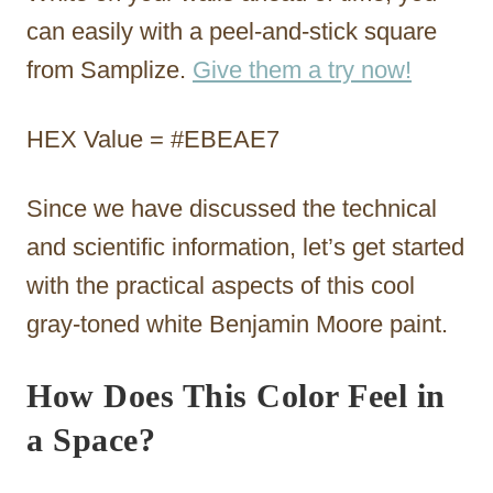
can easily with a peel-and-stick square
from Samplize.
Give them a try now!
HEX Value = #EBEAE7
Since we have discussed the technical
and scientific information, let’s get started
with the practical aspects of this cool
gray-toned white Benjamin Moore paint.
How Does This Color Feel in
a Space?