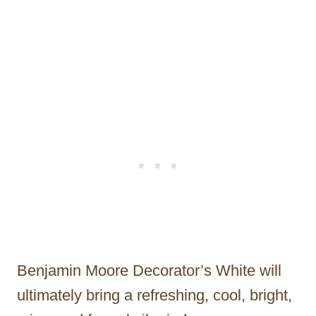
Benjamin Moore Decorator’s White will
ultimately bring a refreshing, cool, bright,