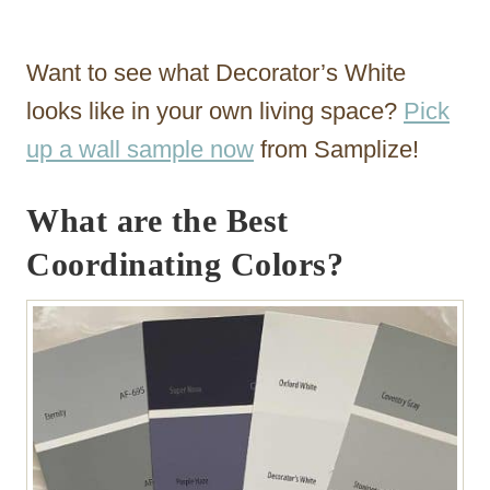
Want to see what Decorator’s White
looks like in your own living space?
Pick
up a wall sample now
from Samplize!
What are the Best
Coordinating Colors?