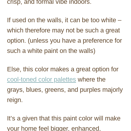
crisp, and formal vibe indoors.
If used on the walls, it can be too white –
which therefore may not be such a great
option. (unless you have a preference for
such a white paint on the walls)
Else, this color makes a great option for
cool-toned color palettes
where the
grays, blues, greens, and purples majorly
reign.
It’s a given that this paint color will make
your home feel bigger, enhanced,