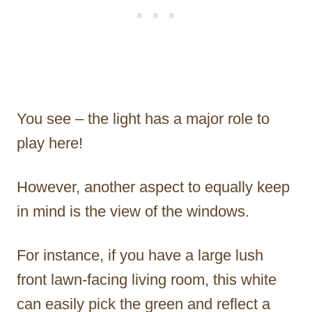
You see – the light has a major role to
play here!
However, another aspect to equally keep
in mind is the view of the windows.
For instance, if you have a large lush
front lawn-facing living room, this white
can easily pick the green and reflect a