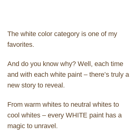
The white color category is one of my
favorites.
And do you know why? Well, each time
and with each white paint – there’s truly a
new story to reveal.
From warm whites to neutral whites to
cool whites – every WHITE paint has a
magic to unravel.