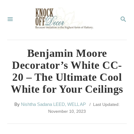
S
k
S
E
i
A
p
R
C
t
Benjamin Moore
H
o
Decorator’s White CC-
C
20 – The Ultimate Cool
o
White for Your Ceilings
n
t
A
By
Nishtha Sadana LEED, WELL AP
/ Last Updated:
e
u
November 10, 2023
t
n
h
t
o