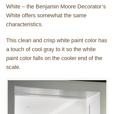
White – the Benjamin Moore Decorator’s
White offers somewhat the same
characteristics.
This clean and crisp white paint color has
a touch of cool gray to it so the white
paint color falls on the cooler end of the
scale.