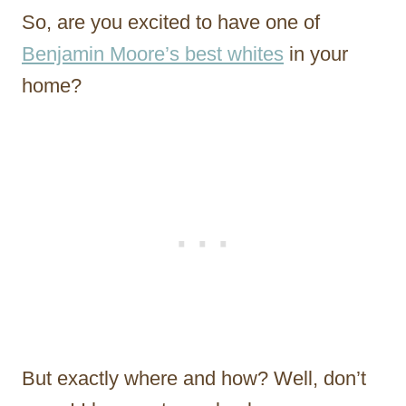
So, are you excited to have one of
Benjamin Moore’s best whites
in your
home?
But exactly where and how? Well, don’t