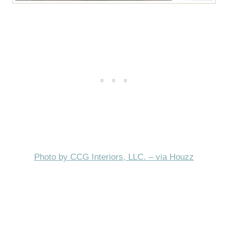
Photo by CCG Interiors, LLC. – via Houzz