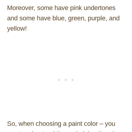
Moreover, some have pink undertones
and some have blue, green, purple, and
yellow!
So, when choosing a paint color – you