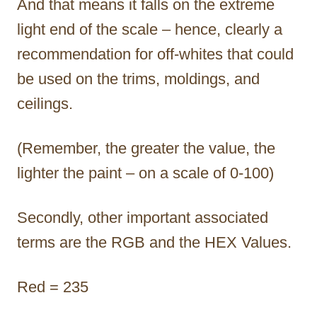
And that means it falls on the extreme
light end of the scale – hence, clearly a
recommendation for off-whites that could
be used on the trims, moldings, and
ceilings.
(Remember, the greater the value, the
lighter the paint – on a scale of 0-100)
Secondly, other important associated
terms are the RGB and the HEX Values.
Red = 235