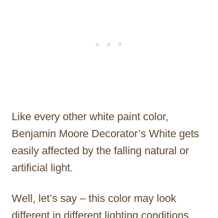
Like every other white paint color,
Benjamin Moore Decorator’s White gets
easily affected by the falling natural or
artificial light.
Well, let’s say – this color may look
different in different lighting conditions.