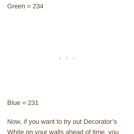
Green = 234
Blue = 231
Now, if you want to try out Decorator’s
White on your walls ahead of time, you