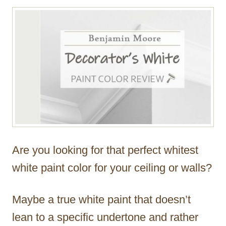
r
Are you looking for that perfect whitest
white paint color for your ceiling or walls?
Maybe a true white paint that doesn’t
lean to a specific undertone and rather