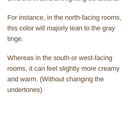
For instance, in the north-facing rooms,
this color will majorly lean to the gray
tinge.
Whereas in the south or west-facing
rooms, it can feel slightly more creamy
and warm. (Without changing the
undertones)