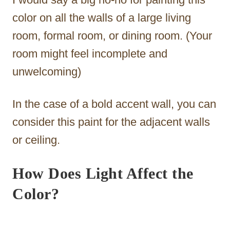
color on all the walls of a large living
room, formal room, or dining room. (Your
room might feel incomplete and
unwelcoming)
In the case of a bold accent wall, you can
consider this paint for the adjacent walls
or ceiling.
How Does Light Affect the
Color?