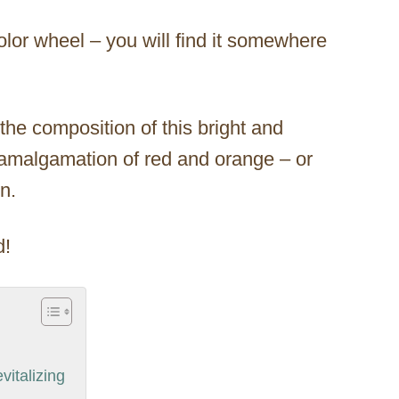
 color wheel – you will find it somewhere
he composition of this bright and
n amalgamation of red and orange – or
n.
d!
vitalizing