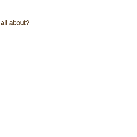
 all about?