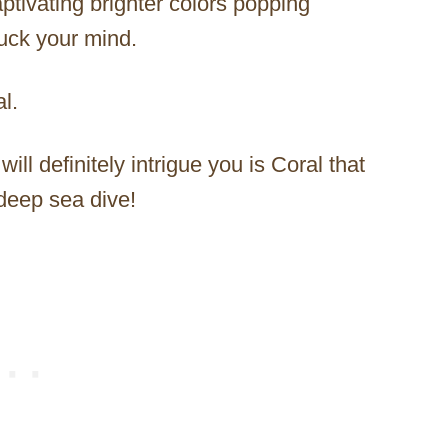
aptivating brighter colors popping
ruck your mind.
l.
ill definitely intrigue you is Coral that
deep sea dive!