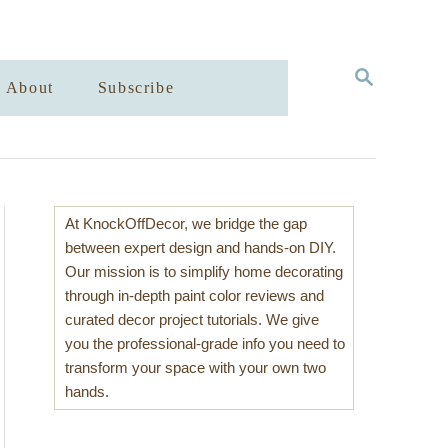
S
About
Subscribe
E
A
R
C
H
At KnockOffDecor, we bridge the gap
between expert design and hands-on DIY.
Our mission is to simplify home decorating
through in-depth paint color reviews and
curated decor project tutorials. We give
you the professional-grade info you need to
transform your space with your own two
hands.