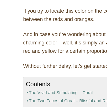
If you try to locate this color on the
between the reds and oranges.
And in case you’re wondering about t
charming color – well, it’s simply a
red and yellow for a certain proportio
Without further delay, let’s get starte
Contents
The Vivid and Stimulating – Coral
The Two Faces of Coral – Blissful and Re