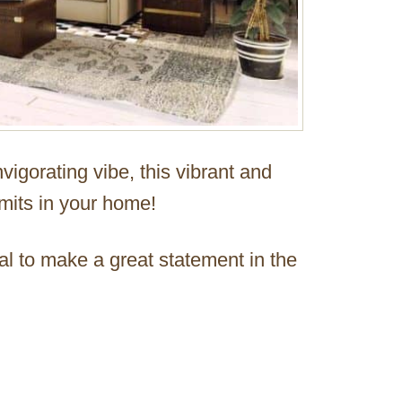
vigorating vibe, this vibrant and
imits in your home!
ial to make a great statement in the