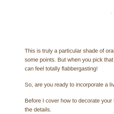
This is truly a particular shade of o
some points. But when you pick that 
can feel totally flabbergasting!
So, are you ready to incorporate a li
Before I cover how to decorate your lif
the details.