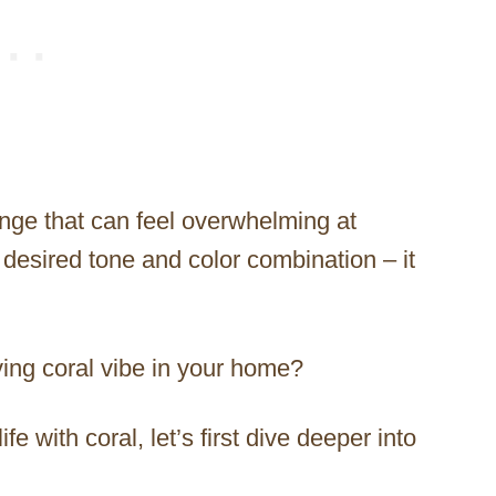
range that can feel overwhelming at
desired tone and color combination – it
ving coral vibe in your home?
e with coral, let’s first dive deeper into