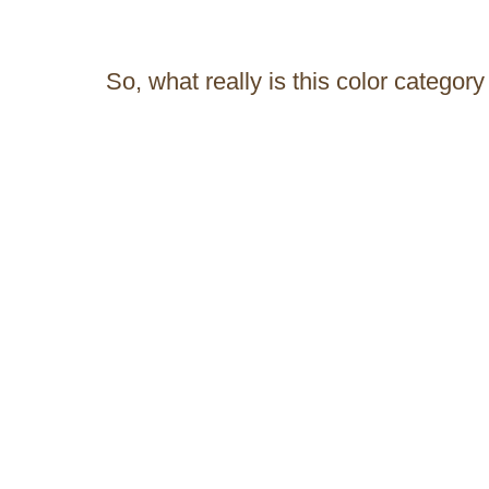
So, what really is this color category