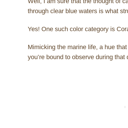
Well, I am sure that the thought of c
through clear blue waters is what st
Yes! One such color category is Cora
Mimicking the marine life, a hue that w
you’re bound to observe during that 