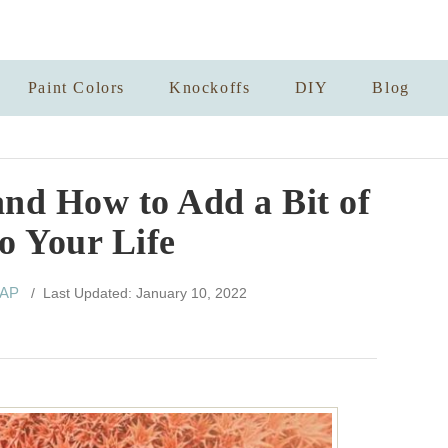
Paint Colors
Knockoffs
DIY
Blog
and How to Add a Bit of
to Your Life
 AP
/ Last Updated: January 10, 2022