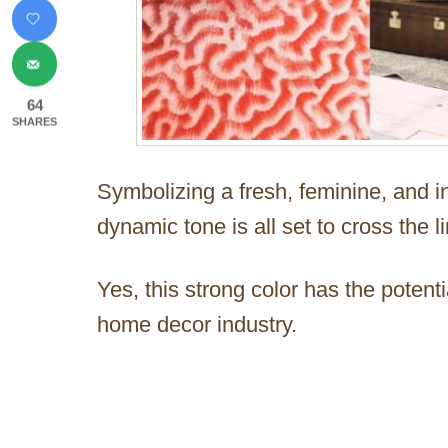
64
SHARES
Symbolizing a fresh, feminine, and in
dynamic tone is all set to cross the l
Yes, this strong color has the potent
home decor industry.