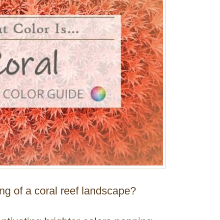
ing of a coral reef landscape?