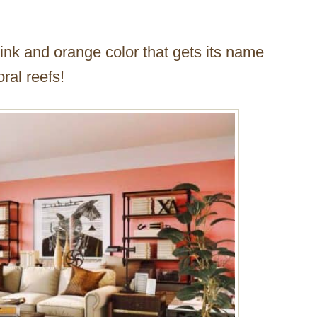
pink and orange color that gets its name
ral reefs!