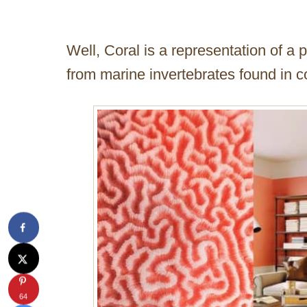
Well, Coral is a representation of a 
from marine invertebrates found in co
64