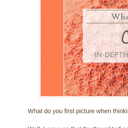
What do you first picture when think