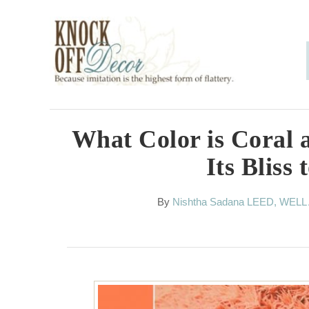
S
k
i
p
t
o
What Color is Coral 
C
Its Bliss 
o
n
A
By
Nishtha Sadana LEED, WELL
u
t
t
h
e
o
n
r
t