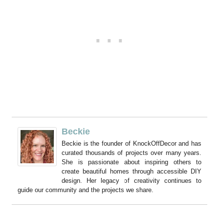
Beckie
Beckie is the founder of KnockOffDecor and has
curated thousands of projects over many years.
She is passionate about inspiring others to
create beautiful homes through accessible DIY
design. Her legacy of creativity continues to
guide our community and the projects we share.