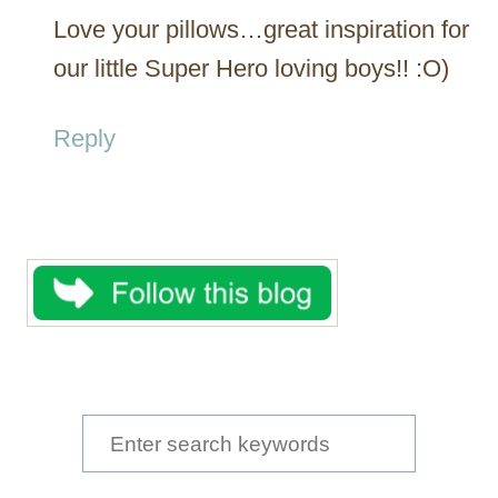
Love your pillows…great inspiration for
our little Super Hero loving boys!! :O)
Reply
S
e