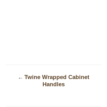
P
Twine Wrapped Cabinet
o
Handles
s
t