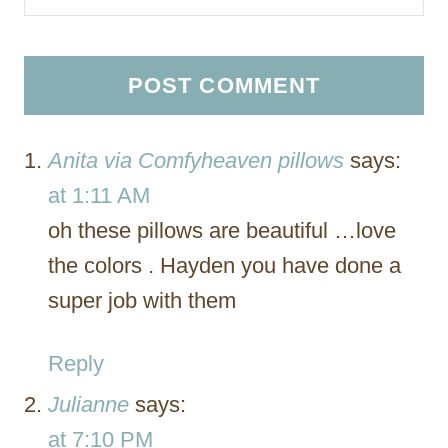
Anita via Comfyheaven pillows
says:
at 1:11 AM
oh these pillows are beautiful …love
the colors . Hayden you have done a
super job with them
Reply
Julianne
says:
at 7:10 PM