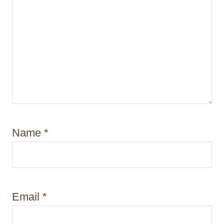
Name
*
Email
*