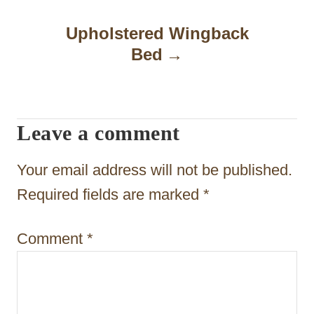
n
a
Upholstered Wingback
Bed
v
i
g
Leave a comment
a
t
Your email address will not be published.
i
Required fields are marked
*
o
Comment
*
n