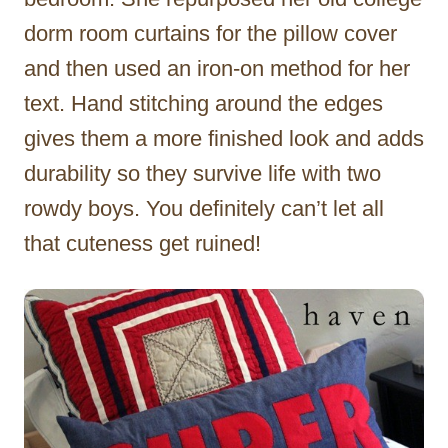
dorm room curtains for the pillow cover
and then used an iron-on method for her
text. Hand stitching around the edges
gives them a more finished look and adds
durability so they survive life with two
rowdy boys. You definitely can’t let all
that cuteness get ruined!