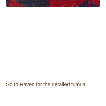
Go to Haven for the detailed tutorial.