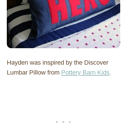
Hayden was inspired by the Discover
Lumbar Pillow from
Pottery Barn Kids
.