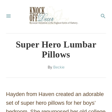
S
k
S
E
i
A
p
R
C
t
Super Hero Lumbar
H
o
Pillows
C
o
A
By
Beckie
u
n
t
t
h
o
e
Hayden from Haven created an adorable
r
n
set of super hero pillows for her boys’
t
bedroom. She repurposed her old college