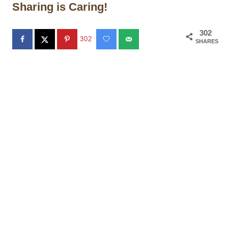
Sharing is Caring!
302
302
SHARES