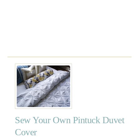
o
v
e
r
a
n
d
S
h
a
m
Sew Your Own Pintuck Duvet
Cover