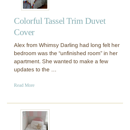
Colorful Tassel Trim Duvet
Cover
Alex from Whimsy Darling had long felt her
bedroom was the “unfinished room” in her
apartment. She wanted to make a few
updates to the …
a
Read More
b
o
u
t
C
o