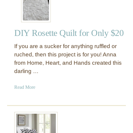
l
o
r
f
DIY Rosette Quilt for Only $20
u
l
If you are a sucker for anything ruffled or
T
a
ruched, then this project is for you! Anna
s
from Home, Heart, and Hands created this
s
darling …
e
l
a
Read More
T
b
r
o
i
u
m
t
D
D
u
I
v