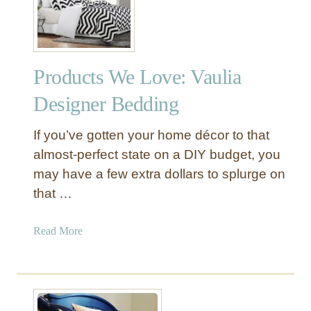
Y
e
R
t
o
C
s
o
Products We Love: Vaulia
e
v
t
e
Designer Bedding
t
r
e
If you’ve gotten your home décor to that
Q
almost-perfect state on a DIY budget, you
u
may have a few extra dollars to splurge on
i
that …
l
t
f
a
Read More
o
b
r
o
O
u
n
t
l