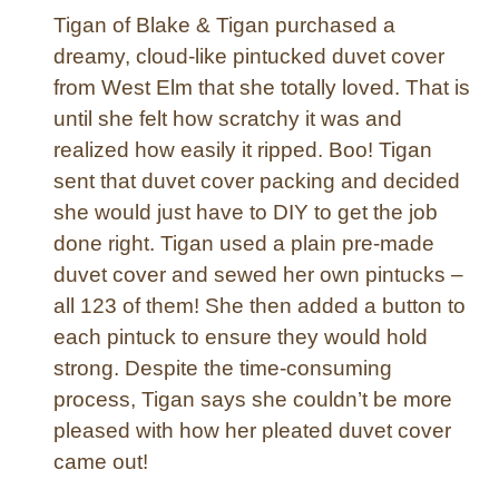
Tigan of Blake & Tigan purchased a
dreamy, cloud-like pintucked duvet cover
from West Elm that she totally loved. That is
until she felt how scratchy it was and
realized how easily it ripped. Boo! Tigan
sent that duvet cover packing and decided
she would just have to DIY to get the job
done right. Tigan used a plain pre-made
duvet cover and sewed her own pintucks –
all 123 of them! She then added a button to
each pintuck to ensure they would hold
strong. Despite the time-consuming
process, Tigan says she couldn’t be more
pleased with how her pleated duvet cover
came out!