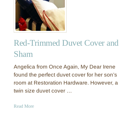
P
y
r
$
o
2
d
0
u
c
Red-Trimmed Duvet Cover and
t
s
Sham
W
e
Angelica from Once Again, My Dear Irene
L
found the perfect duvet cover for her son’s
o
room at Restoration Hardware. However, a
v
twin size duvet cover …
e
:
V
a
Read More
a
b
u
o
l
u