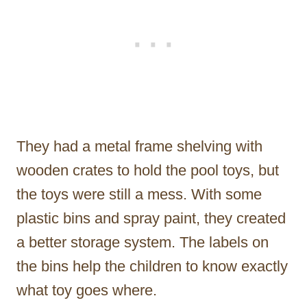
They had a metal frame shelving with
wooden crates to hold the pool toys, but
the toys were still a mess. With some
plastic bins and spray paint, they created
a better storage system. The labels on
the bins help the children to know exactly
what toy goes where.