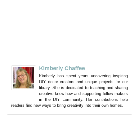
Kimberly Chaffee
Kimberly has spent years uncovering inspiring
DIY decor creators and unique projects for our
library. She is dedicated to teaching and sharing
creative know-how and supporting fellow makers
in the DIY community. Her contributions help
readers find new ways to bring creativity into their own homes.