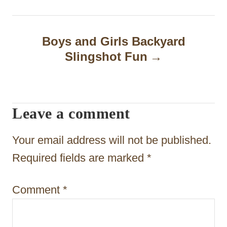
n
a
Boys and Girls Backyard
Slingshot Fun
v
i
g
Leave a comment
a
t
Your email address will not be published.
i
Required fields are marked
*
o
Comment
*
n