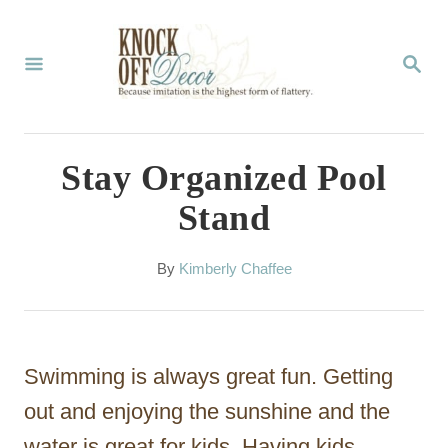
S
k
S
E
i
A
p
R
C
t
Stay Organized Pool
H
o
Stand
C
o
A
By
Kimberly Chaffee
u
n
t
t
h
o
e
Swimming is always great fun. Getting
r
n
out and enjoying the sunshine and the
t
water is great for kids. Having kids