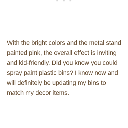
With the bright colors and the metal stand
painted pink, the overall effect is inviting
and kid-friendly. Did you know you could
spray paint plastic bins? I know now and
will definitely be updating my bins to
match my decor items.