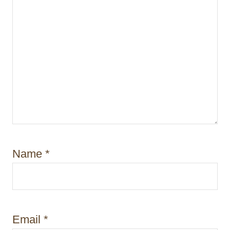
Name
*
Email
*