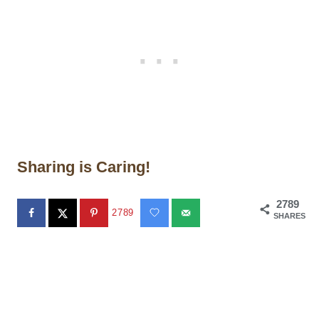
Sharing is Caring!
2789
2789
SHARES