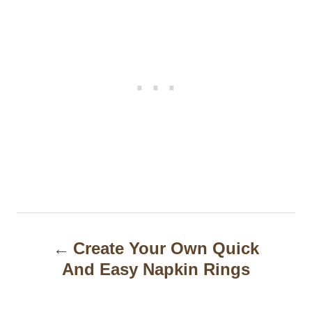
P
Create Your Own Quick
o
And Easy Napkin Rings
s
t