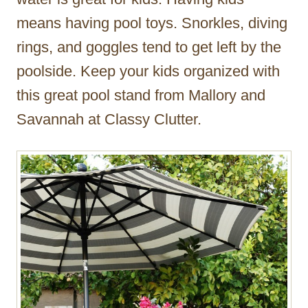
means having pool toys. Snorkles, diving
rings, and goggles tend to get left by the
poolside. Keep your kids organized with
this great pool stand from Mallory and
Savannah at Classy Clutter.